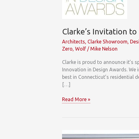
Clarke’s Invitation t
Architects
,
Clarke Showroom
,
Des
Zero
,
Wolf
/
Mike Nelson
Clarke is proud to announce it’s 
Innovation in Design Awards. We in
best in Connecticut’s residential 
[…]
Clarke’s
Read More »
Invitation
to
Connecticut
Architects
&