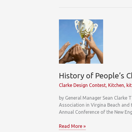
Glimpse
at
Generational
Trends
History of People’s 
Clarke Design Contest
,
Kitchen
,
ki
by General Manager Sean Clarke T
Association in Virgina Beach and 
Annual Conference of the New En
History
Read More »