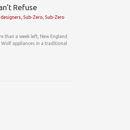
an’t Refuse
designers
,
Sub-Zero
,
Sub-Zero
ore than a week left, New England
 Wolf appliances in a traditional