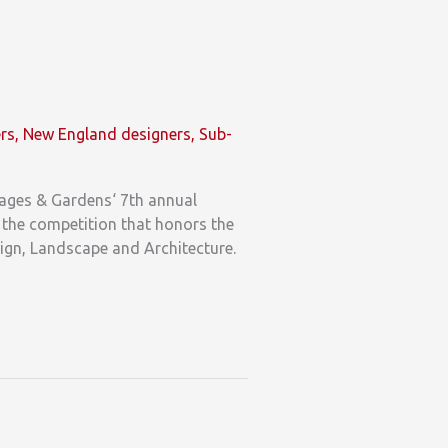
ers
,
New England designers
,
Sub-
tages & Gardens‘ 7th annual
r the competition that honors the
esign, Landscape and Architecture.