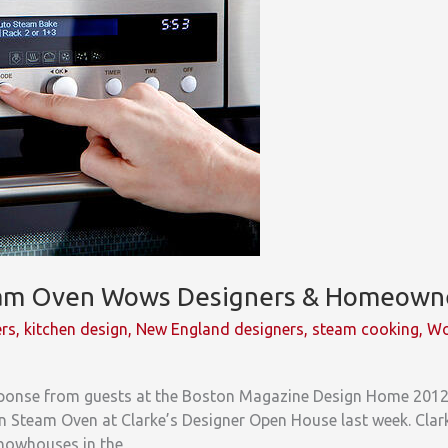
eam Oven Wows Designers & Homeown
ers
,
kitchen design
,
New England designers
,
steam cooking
,
Wo
esponse from guests at the Boston Magazine Design Home 201
 Steam Oven at Clarke’s Designer Open House last week. Clark
showhouses in the