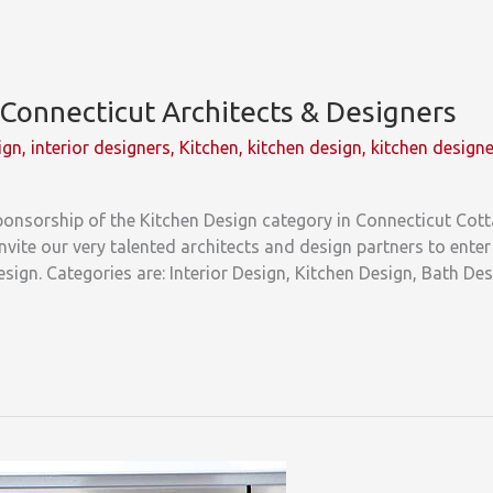
o Connecticut Architects & Designers
ign
,
interior designers
,
Kitchen
,
kitchen design
,
kitchen design
sponsorship of the Kitchen Design category in Connecticut Cot
vite our very talented architects and design partners to ente
design. Categories are: Interior Design, Kitchen Design, Bath D