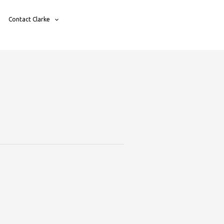
Contact Clarke