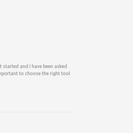
st started and I have been asked
mportant to choose the right tool