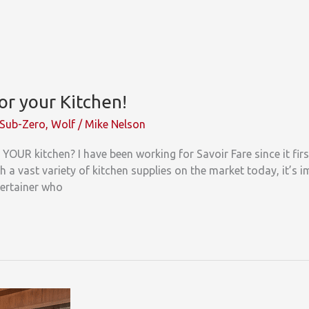
or your Kitchen!
Sub-Zero
,
Wolf
/
Mike Nelson
YOUR kitchen? I have been working for Savoir Fare since it fir
 a vast variety of kitchen supplies on the market today, it’s i
tertainer who