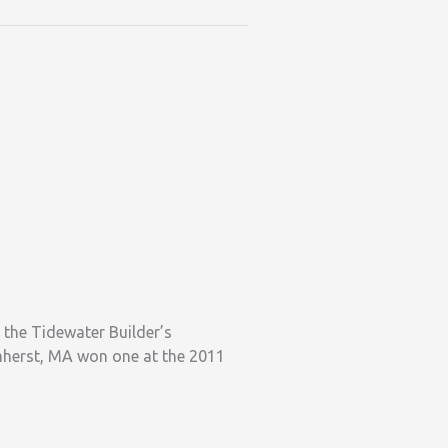
the Tidewater Builder’s
Amherst, MA won one at the 2011