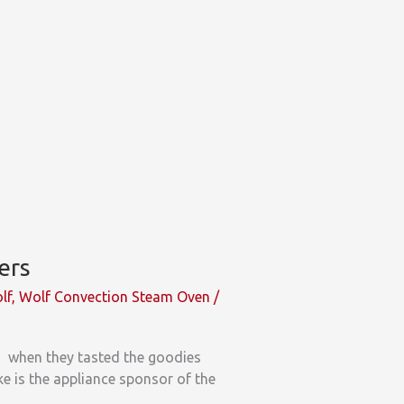
ers
lf
,
Wolf Convection Steam Oven
/
2 when they tasted the goodies
e is the appliance sponsor of the