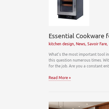
Refuse
Essential Cookware f
kitchen design
,
News
,
Savoir Fare
,
What’s the most important tool in 
this question numerous times. With
for the job. Are you a constant en
Essential
Read More »
Cookware
for
your
Kitchen!