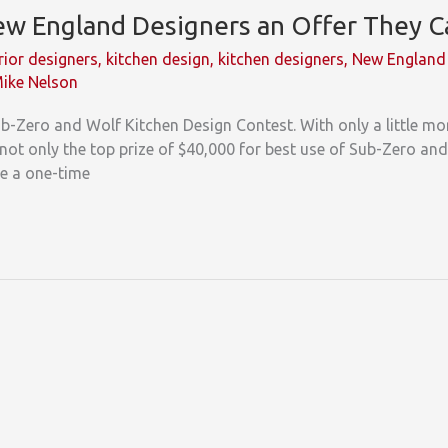
w England Designers an Offer They C
rior designers
,
kitchen design
,
kitchen designers
,
New England 
ike Nelson
Sub-Zero and Wolf Kitchen Design Contest. With only a little m
not only the top prize of $40,000 for best use of Sub-Zero and
e a one-time