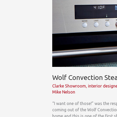
Designers
Wolf Convection St
Clarke Showroom
,
interior design
Mike Nelson
“I want one of those!” was the r
coming out of the Wolf Convection
home and this is one of the first 