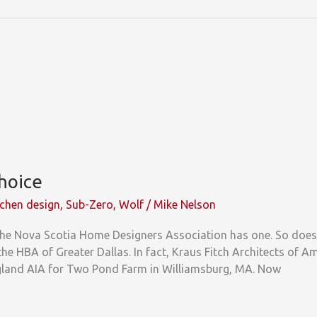
Choice
tchen design
,
Sub-Zero
,
Wolf
/
Mike Nelson
he Nova Scotia Home Designers Association has one. So does 
the HBA of Greater Dallas. In fact, Kraus Fitch Architects of 
gland AIA for Two Pond Farm in Williamsburg, MA. Now