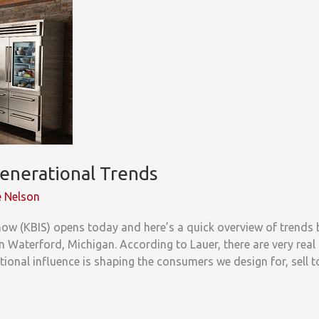
enerational Trends
 Nelson
ow (KBIS) opens today and here’s a quick overview of trends 
n Waterford, Michigan. According to Lauer, there are very real
ional influence is shaping the consumers we design for, sell t