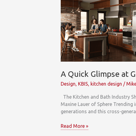
A Quick Glimpse at G
Design
,
KBIS
,
kitchen design
/
Mike
The Kitchen and Bath Industry Sh
Maxine Lauer of Sphere Trending i
generations and this cross-generat
A
Read More »
Quick