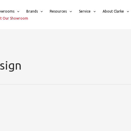
owrooms
Brands
Resources
Service
About Clarke
sit Our Showroom
sign