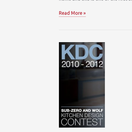
Wolf
Read More »
Convection
Steam
Oven
Wows
Designers
&
Homeowners