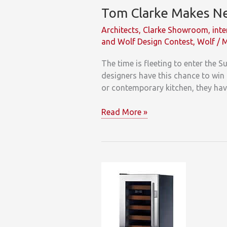
Tom Clarke Makes Ne
Architects
,
Clarke Showroom
,
inte
and Wolf Design Contest
,
Wolf
/
M
The time is fleeting to enter the 
designers have this chance to win 
or contemporary kitchen, they hav
Tom
Read More »
Clarke
Makes
New
England
Designers
an
Offer
They
Can’t