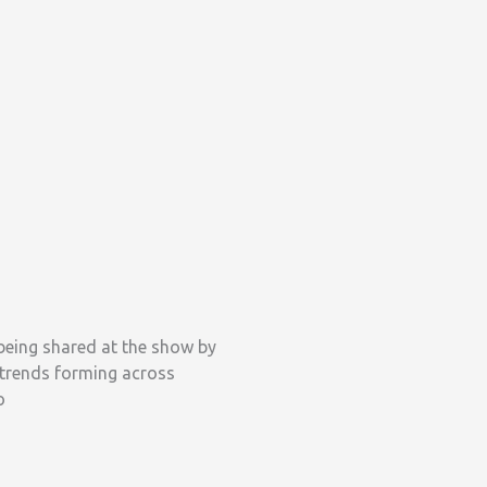
being shared at the show by
 trends forming across
o