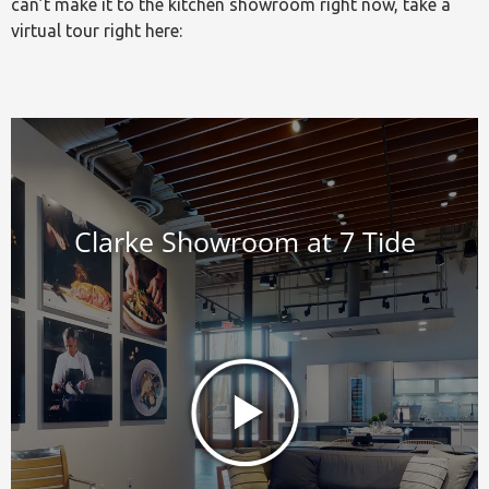
can’t make it to the kitchen showroom right now, take a
virtual tour right here: