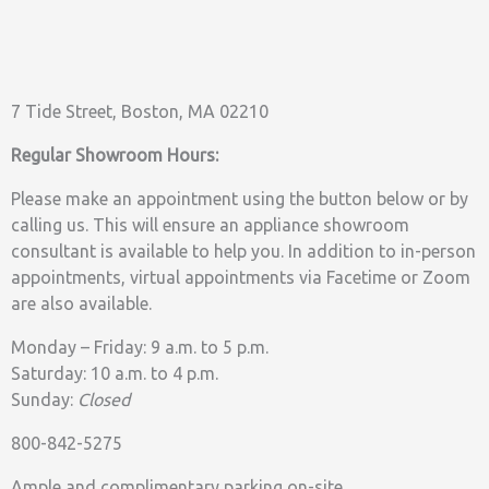
7 Tide Street, Boston, MA 02210
Regular Showroom Hours:
Please make an appointment using the button below or by
calling us. This will ensure an appliance showroom
consultant is available to help you. In addition to in-person
appointments, virtual appointments via Facetime or Zoom
are also available.
Monday – Friday: 9 a.m. to 5 p.m.
Saturday: 10 a.m. to 4 p.m.
Sunday:
Closed
800-842-5275
Ample and complimentary parking on-site.