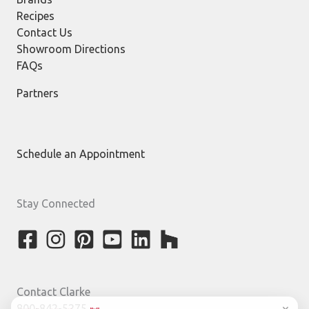
Recipes
Contact Us
Showroom Directions
FAQs
Partners
Schedule an Appointment
Stay Connected
Contact Clarke
800-842-5275