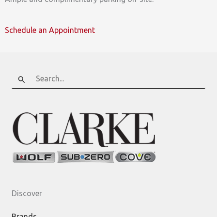
Schedule an Appointment
Search
for:
Discover
Brands