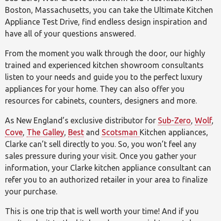
Boston, Massachusetts, you can take the Ultimate Kitchen
Appliance Test Drive, find endless design inspiration and
have all of your questions answered.
From the moment you walk through the door, our highly
trained and experienced kitchen showroom consultants
listen to your needs and guide you to the perfect luxury
appliances for your home. They can also offer you
resources for cabinets, counters, designers and more.
As New England’s exclusive distributor for
Sub-Zero
,
Wolf
,
Cove
,
The Galley
,
Best
and
Scotsman
Kitchen appliances,
Clarke can’t sell directly to you. So, you won’t feel any
sales pressure during your visit. Once you gather your
information, your Clarke kitchen appliance consultant can
refer you to an authorized retailer in your area to finalize
your purchase.
This is one trip that is well worth your time! And if you