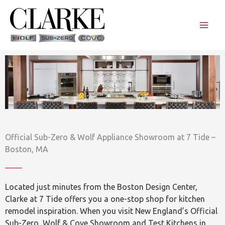
Skip
to
content
Official Sub-Zero & Wolf Appliance Showroom at 7 Tide –
Boston, MA
Located just minutes from the Boston Design Center,
Clarke at 7 Tide offers you a one-stop shop for kitchen
remodel inspiration. When you visit New England’s Official
Sub-Zero, Wolf & Cove Showroom and Test Kitchens in