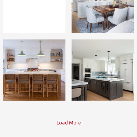
Load More