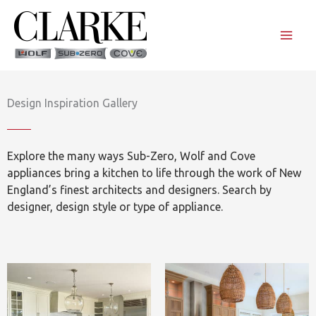
Skip
to
content
Design Inspiration Gallery
Explore the many ways Sub-Zero, Wolf and Cove
appliances bring a kitchen to life through the work of New
England’s finest architects and designers. Search by
designer, design style or type of appliance.