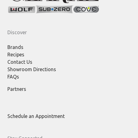
Discover
Brands
Recipes
Contact Us
Showroom Directions
FAQs
Partners
Schedule an Appointment