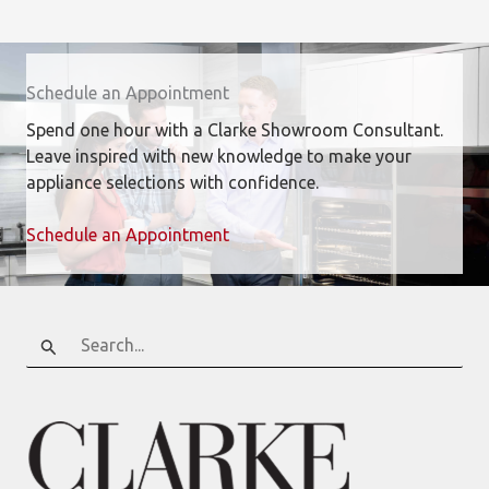
Schedule an Appointment
Spend one hour with a Clarke Showroom Consultant.
Leave inspired with new knowledge to make your
appliance selections with confidence.
Schedule an Appointment
Search
for: