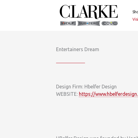
Skip
to
Sh
content
Vi
Entertainers Dream
Design Firm: Hbelfer Design
WEBSITE:
https://www.hbelferdesign