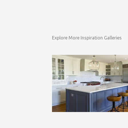
Explore More Inspiration Galleries