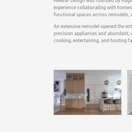
HBelfer Design was founded by Hagit
experience collaborating with homeow
functional spaces across remodels, 
An extensive remodel opened the entir
precision appliances and abundant, 
cooking, entertaining, and hosting fa