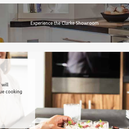
Experience the Clarke Showroom
 will
que cooking