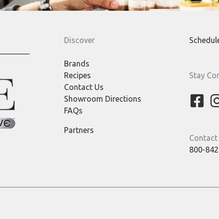
Discover
Schedul
Brands
Recipes
Stay Co
Contact Us
Showroom Directions
FAQs
Partners
Contact
800-842