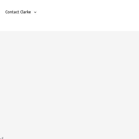
Contact Clarke