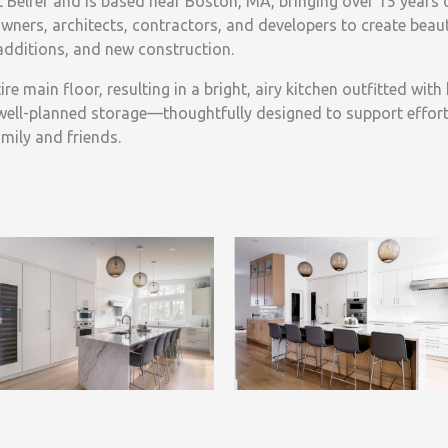
 Belfer and is based near Boston, MA, bringing over 15 years 
ners, architects, contractors, and developers to create beaut
additions, and new construction.
e main floor, resulting in a bright, airy kitchen outfitted with
well-planned storage—thoughtfully designed to support effort
mily and friends.