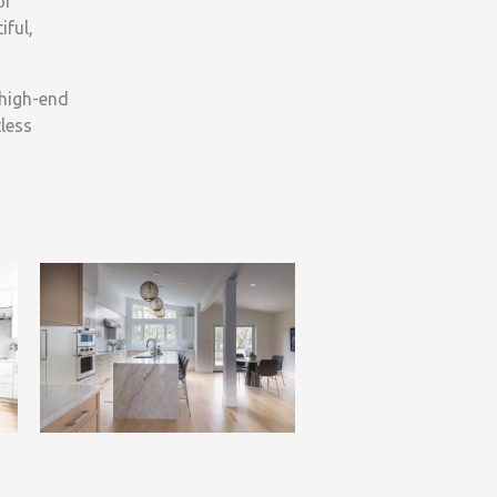
of
iful,
 high-end
less