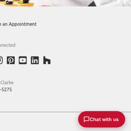
e an Appointment
nnected
 Clarke
-5275