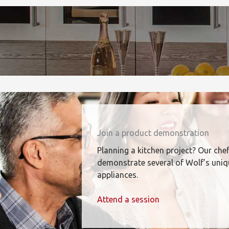
Join a product demonstration
Planning a kitchen project? Our chef
demonstrate several of Wolf’s uni
appliances.
Attend a session