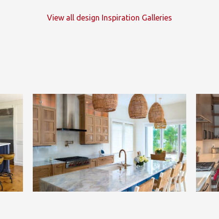
View all design Inspiration Galleries