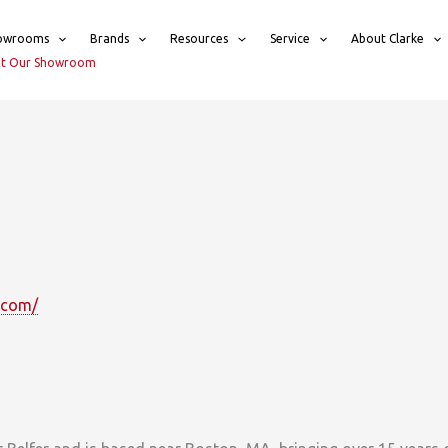
owrooms
Brands
Resources
Service
About Clarke
sit Our Showroom
.com/