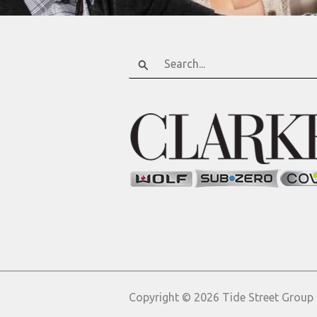
Search
for:
Copyright © 2026 Tide Street Group