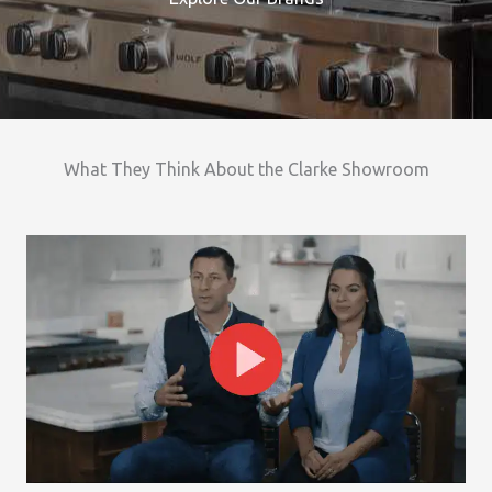
What They Think About the Clarke Showroom