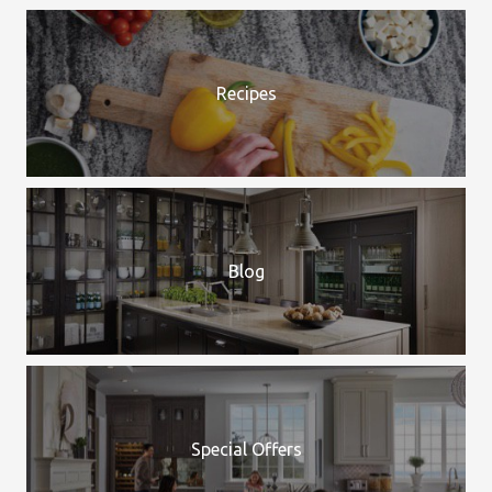
Recipes
Blog
Special Offers