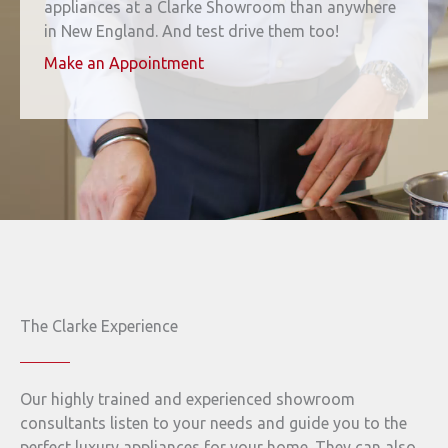
appliances at a Clarke Showroom than anywhere
in New England. And test drive them too!
Make an Appointment
The Clarke Experience
Our highly trained and experienced showroom
consultants listen to your needs and guide you to the
perfect luxury appliances for your home. They can also