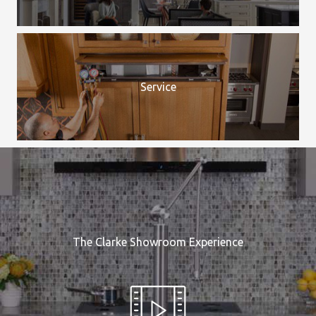
Service
The Clarke Showroom Experience