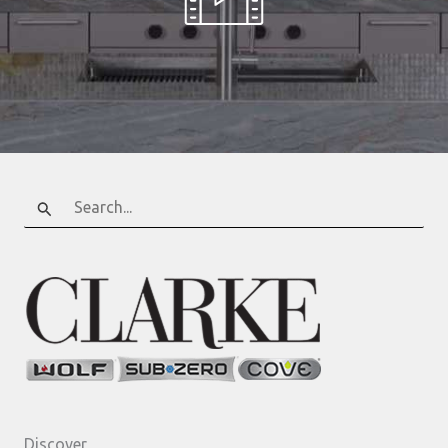
Search
for:
Discover