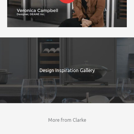
Design Inspiration Gallery
More from Clarke