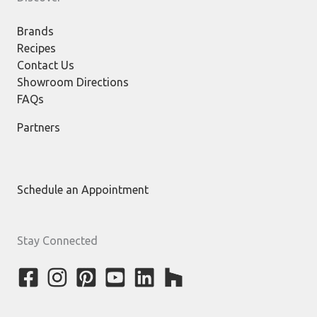
Brands
Recipes
Contact Us
Showroom Directions
FAQs
Partners
Schedule an Appointment
Stay Connected