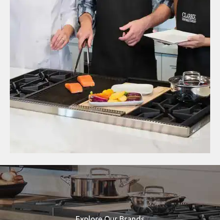
Explore Our Brands