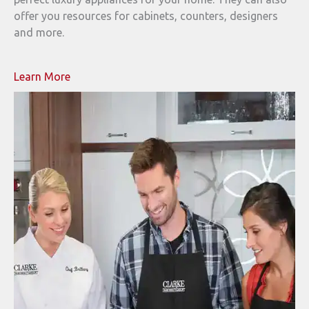
offer you resources for cabinets, counters, designers
and more.
Learn More