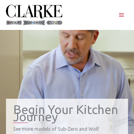
Skip
to
content
Begin Your Kitchen
Journey
See more models of Sub-Zero and Wolf