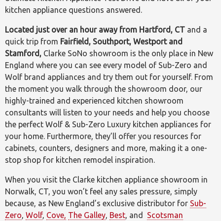
kitchen appliance questions answered.
Located just over an hour away from Hartford, CT
and a
quick trip from
Fairfield, Southport, Westport and
Stamford,
Clarke SoNo showroom is the only place in New
England where you can see every model of Sub-Zero and
Wolf brand appliances and try them out for yourself. From
the moment you walk through the showroom door, our
highly-trained and experienced kitchen showroom
consultants will listen to your needs and help you choose
the perfect Wolf & Sub-Zero Luxury kitchen appliances for
your home. Furthermore, they’ll offer you resources for
cabinets, counters, designers and more, making it a one-
stop shop for kitchen remodel inspiration.
When you visit the Clarke kitchen appliance showroom in
Norwalk, CT, you won’t feel any sales pressure, simply
because, as New England’s exclusive distributor for
Sub-
Zero
,
Wolf
,
Cove,
The Galley
,
Best
, and
Scotsman