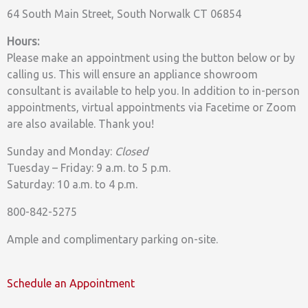
64 South Main Street, South Norwalk CT 06854
Hours:
Please make an appointment using the button below or by
calling us. This will ensure an appliance showroom
consultant is available to help you. In addition to in-person
appointments, virtual appointments via Facetime or Zoom
are also available. Thank you!
Sunday and Monday:
Closed
Tuesday – Friday: 9 a.m. to 5 p.m.
Saturday: 10 a.m. to 4 p.m.
800-842-5275
Ample and complimentary parking on-site.
Schedule an Appointment