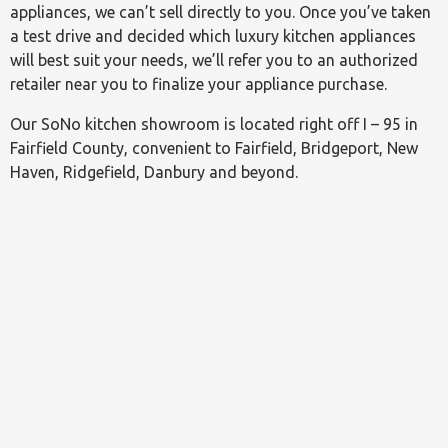
appliances, we can’t sell directly to you. Once you’ve taken
a test drive and decided which luxury kitchen appliances
will best suit your needs, we’ll refer you to an authorized
retailer near you to finalize your appliance purchase.
Our SoNo kitchen showroom is located right off I – 95 in
Fairfield County, convenient to Fairfield, Bridgeport, New
Haven, Ridgefield, Danbury and beyond.