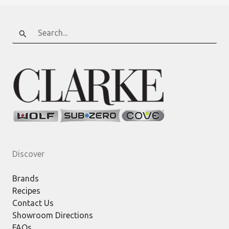
Search
for:
Discover
Brands
Recipes
Contact Us
Showroom Directions
FAQs