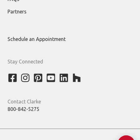
Partners
Schedule an Appointment
Stay Connected
Contact Clarke
800-842-5275