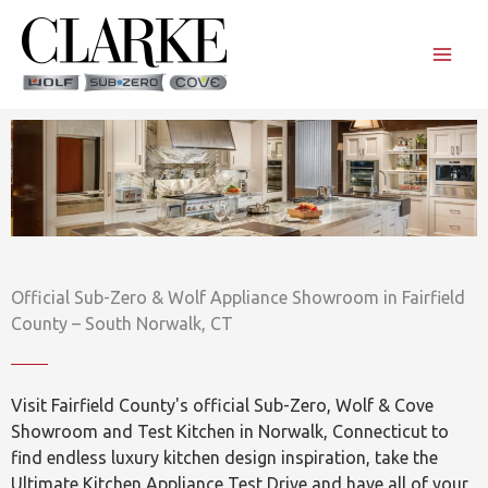
Skip
to
content
Official Sub-Zero & Wolf Appliance Showroom in Fairfield
County – South Norwalk, CT
Visit Fairfield County's official Sub-Zero, Wolf & Cove
Showroom and Test Kitchen in Norwalk, Connecticut to
find endless luxury kitchen design inspiration, take the
Ultimate Kitchen Appliance Test Drive and have all of your