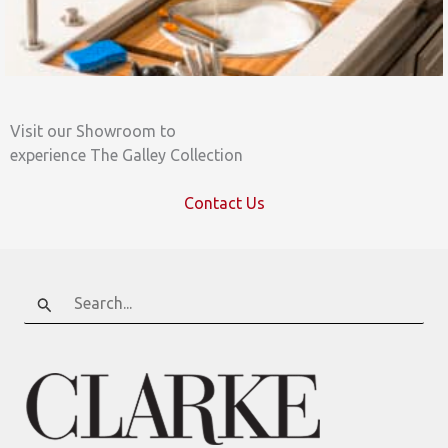
Visit our Showroom to
experience The Galley Collection
Contact Us
Search
for: