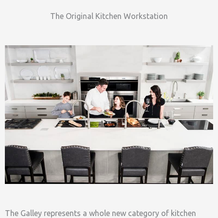
The Original Kitchen Workstation
The Galley represents a whole new category of kitchen