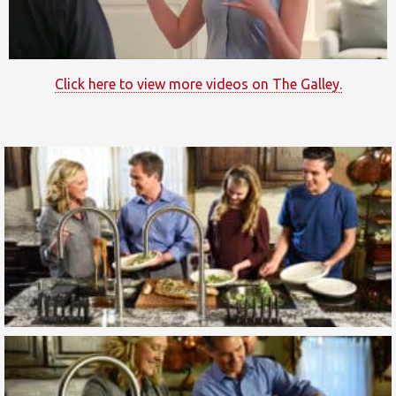
Click here to view more videos on The Galley.