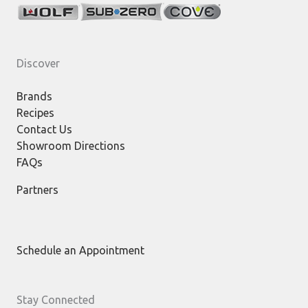
Discover
Brands
Recipes
Contact Us
Showroom Directions
FAQs
Partners
Schedule an Appointment
Stay Connected