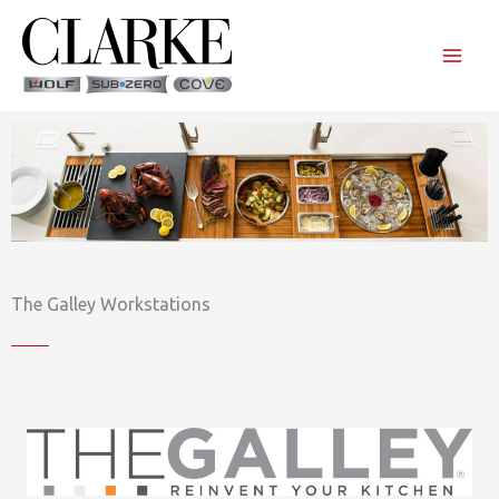
Skip
to
content
The Galley Workstations