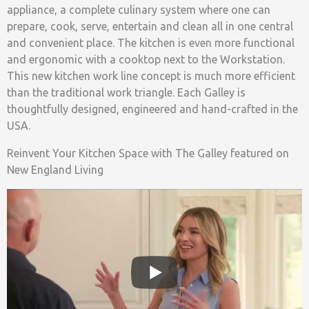
appliance, a complete culinary system where one can
prepare, cook, serve, entertain and clean all in one central
and convenient place. The kitchen is even more functional
and ergonomic with a cooktop next to the Workstation.
This new kitchen work line concept is much more efficient
than the traditional work triangle. Each Galley is
thoughtfully designed, engineered and hand-crafted in the
USA.
Reinvent Your Kitchen Space with The Galley featured on
New England Living