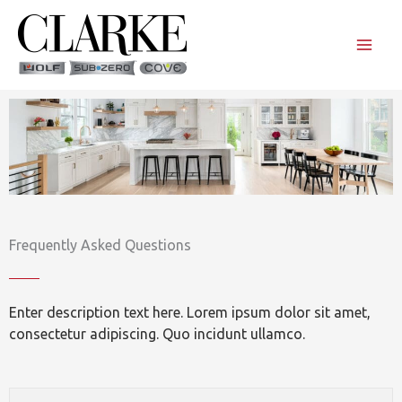
Skip
to
content
Frequently Asked Questions
Enter description text here. Lorem ipsum dolor sit amet,
consectetur adipiscing. Quo incidunt ullamco.