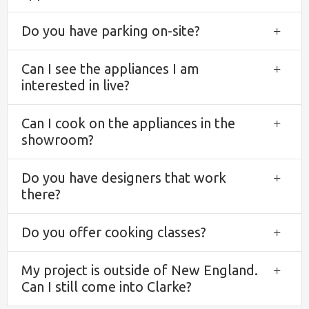
Do you have parking on-site?
Exp
Can I see the appliances I am
Exp
interested in live?
Can I cook on the appliances in the
Exp
showroom?
Do you have designers that work
Exp
there?
Do you offer cooking classes?
Exp
My project is outside of New England.
Exp
Can I still come into Clarke?