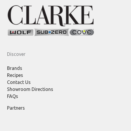
Discover
Brands
Recipes
Contact Us
Showroom Directions
FAQs
Partners