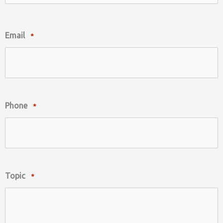
Last
Email
*
Phone
*
Topic
*