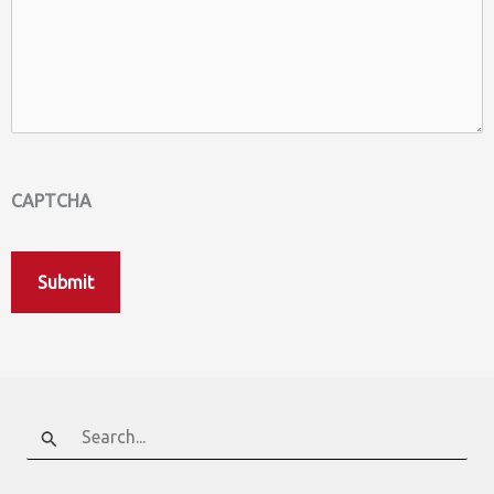
CAPTCHA
Search
for: