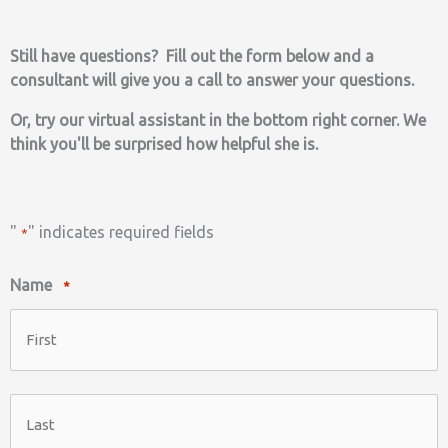
Still have questions? Fill out the form below and a
consultant will give you a call to answer your questions.
Or, try our virtual assistant in the bottom right corner. We
think you'll be surprised how helpful she is.
"
" indicates required fields
*
Name
*
First