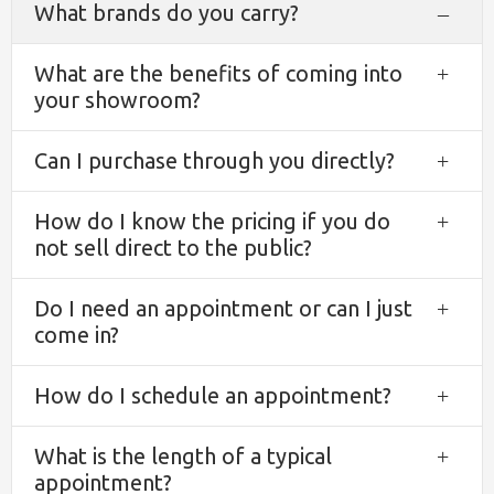
What brands do you carry?
Coll
What are the benefits of coming into
Exp
your showroom?
Can I purchase through you directly?
Exp
How do I know the pricing if you do
Exp
not sell direct to the public?
Do I need an appointment or can I just
Exp
come in?
How do I schedule an appointment?
Exp
What is the length of a typical
Exp
appointment?