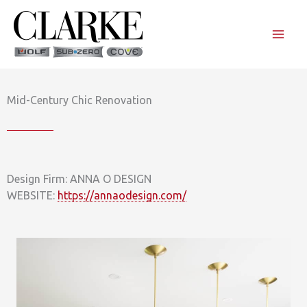
Skip
to
content
Mid-Century Chic Renovation
Design Firm: ANNA O DESIGN
WEBSITE:
https://annaodesign.com/