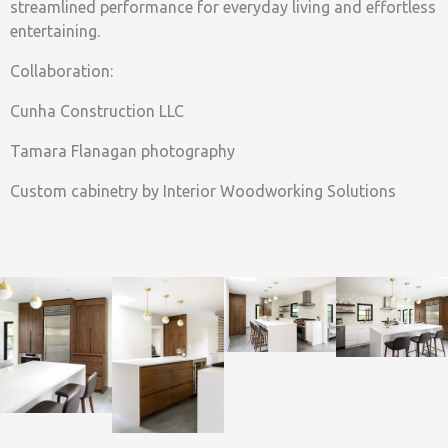
streamlined performance for everyday living and effortless
entertaining.
Collaboration:
Cunha Construction LLC
Tamara Flanagan photography
Custom cabinetry by Interior Woodworking Solutions