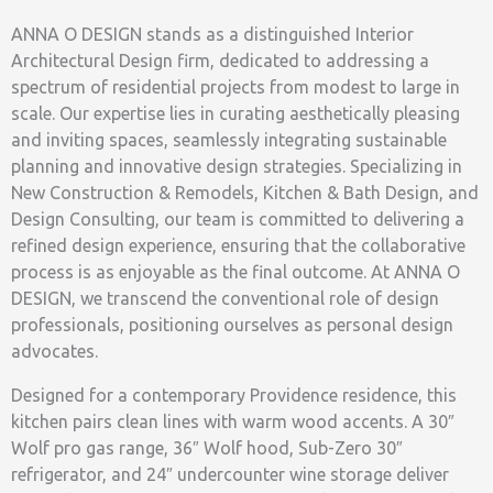
ANNA O DESIGN stands as a distinguished Interior
Architectural Design firm, dedicated to addressing a
spectrum of residential projects from modest to large in
scale. Our expertise lies in curating aesthetically pleasing
and inviting spaces, seamlessly integrating sustainable
planning and innovative design strategies. Specializing in
New Construction & Remodels, Kitchen & Bath Design, and
Design Consulting, our team is committed to delivering a
refined design experience, ensuring that the collaborative
process is as enjoyable as the final outcome. At ANNA O
DESIGN, we transcend the conventional role of design
professionals, positioning ourselves as personal design
advocates.
Designed for a contemporary Providence residence, this
kitchen pairs clean lines with warm wood accents. A 30″
Wolf pro gas range, 36″ Wolf hood, Sub-Zero 30″
refrigerator, and 24″ undercounter wine storage deliver