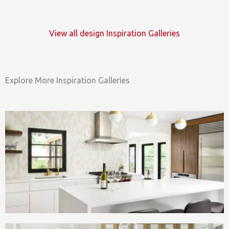
View all design Inspiration Galleries
Explore More Inspiration Galleries