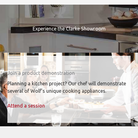
Experience the Clarke Showroom
Join a product demonstration
Planning a kitchen project? Our chef will demonstrate
several of Wolf’s unique cooking appliances.
Attend a session