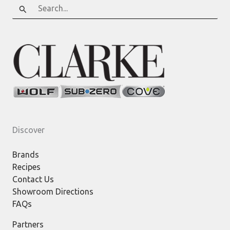
Search
for:
Discover
Brands
Recipes
Contact Us
Showroom Directions
FAQs
Partners