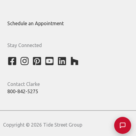
Schedule an Appointment
Stay Connected
Contact Clarke
800-842-5275
Copyright © 2026 Tide Street Group