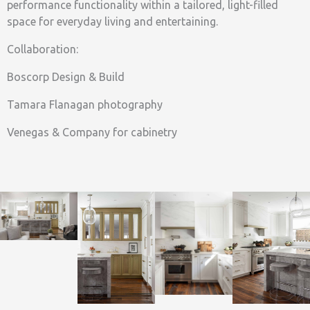
performance functionality within a tailored, light-filled
space for everyday living and entertaining.
Collaboration:
Boscorp Design & Build
Tamara Flanagan photography
Venegas & Company for cabinetry