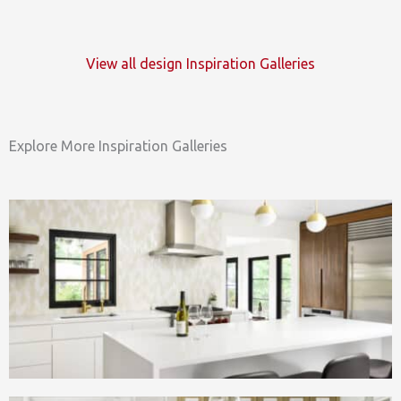
View all design Inspiration Galleries
Explore More Inspiration Galleries