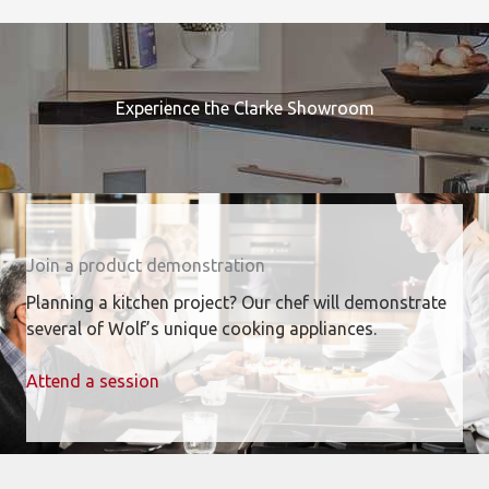
Experience the Clarke Showroom
Join a product demonstration
Planning a kitchen project? Our chef will demonstrate
several of Wolf’s unique cooking appliances.
Attend a session