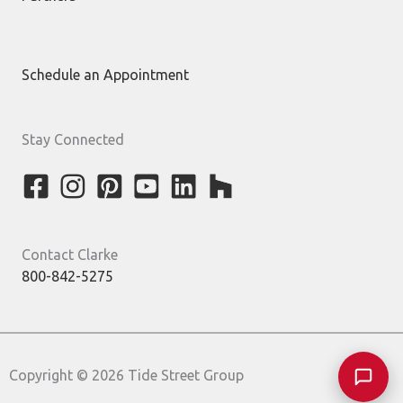
Schedule an Appointment
Stay Connected
Contact Clarke
800-842-5275
Copyright © 2026 Tide Street Group