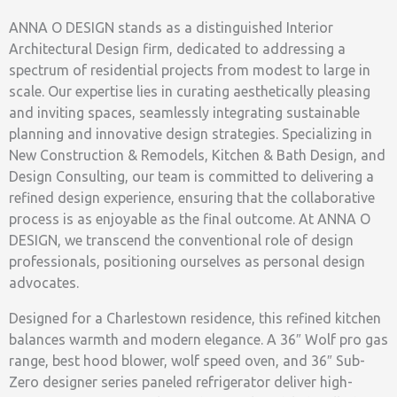
ANNA O DESIGN stands as a distinguished Interior
Architectural Design firm, dedicated to addressing a
spectrum of residential projects from modest to large in
scale. Our expertise lies in curating aesthetically pleasing
and inviting spaces, seamlessly integrating sustainable
planning and innovative design strategies. Specializing in
New Construction & Remodels, Kitchen & Bath Design, and
Design Consulting, our team is committed to delivering a
refined design experience, ensuring that the collaborative
process is as enjoyable as the final outcome. At ANNA O
DESIGN, we transcend the conventional role of design
professionals, positioning ourselves as personal design
advocates.
Designed for a Charlestown residence, this refined kitchen
balances warmth and modern elegance. A 36″ Wolf pro gas
range, best hood blower, wolf speed oven, and 36″ Sub-
Zero designer series paneled refrigerator deliver high-