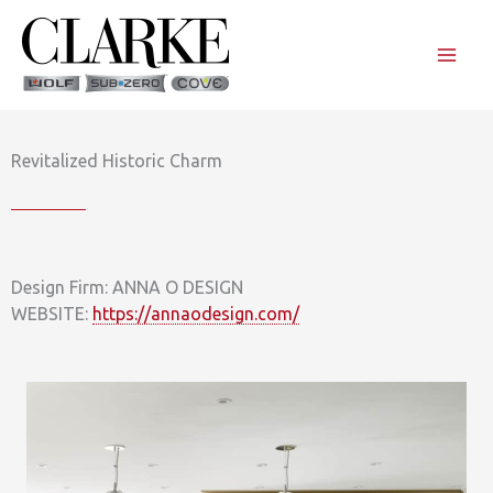
Skip
to
content
Revitalized Historic Charm
Design Firm: ANNA O DESIGN
WEBSITE:
https://annaodesign.com/