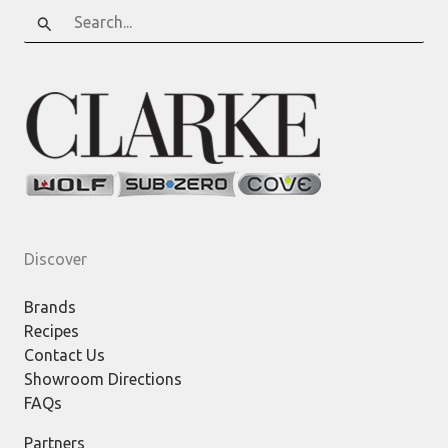
Search
for:
Discover
Brands
Recipes
Contact Us
Showroom Directions
FAQs
Partners