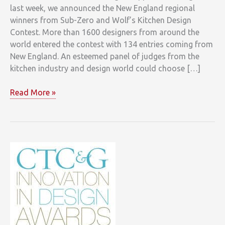
last week, we announced the New England regional
winners from Sub-Zero and Wolf’s Kitchen Design
Contest. More than 1600 designers from around the
world entered the contest with 134 entries coming from
New England. An esteemed panel of judges from the
kitchen industry and design world could choose […]
New
Read More »
England’s
Sub-
Zero
and
Wolf
Kitchen
Design
Contest
Winners