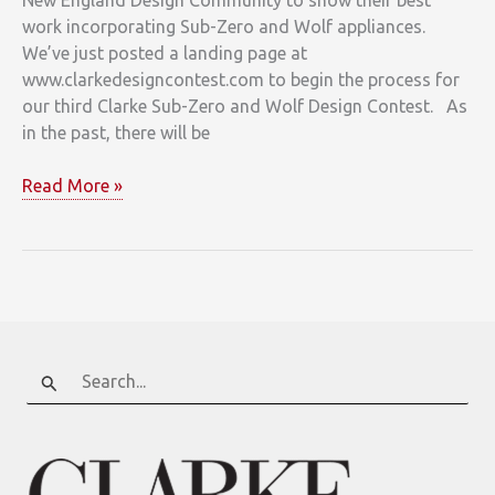
work incorporating Sub-Zero and Wolf appliances.
We’ve just posted a landing page at
www.clarkedesigncontest.com to begin the process for
our third Clarke Sub-Zero and Wolf Design Contest. As
in the past, there will be
Shine
Read More »
in
the
2011
Clarke
Design
Contest
Search
for: