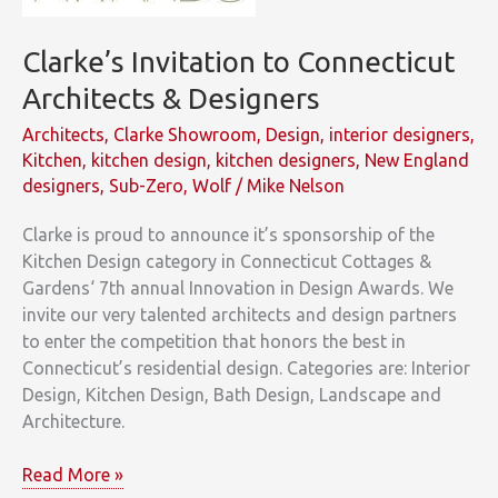
Clarke’s Invitation to Connecticut
Architects & Designers
Architects
,
Clarke Showroom
,
Design
,
interior designers
,
Kitchen
,
kitchen design
,
kitchen designers
,
New England
designers
,
Sub-Zero
,
Wolf
/
Mike Nelson
Clarke is proud to announce it’s sponsorship of the
Kitchen Design category in Connecticut Cottages &
Gardens‘ 7th annual Innovation in Design Awards. We
invite our very talented architects and design partners
to enter the competition that honors the best in
Connecticut’s residential design. Categories are: Interior
Design, Kitchen Design, Bath Design, Landscape and
Architecture.
Clarke’s
Read More »