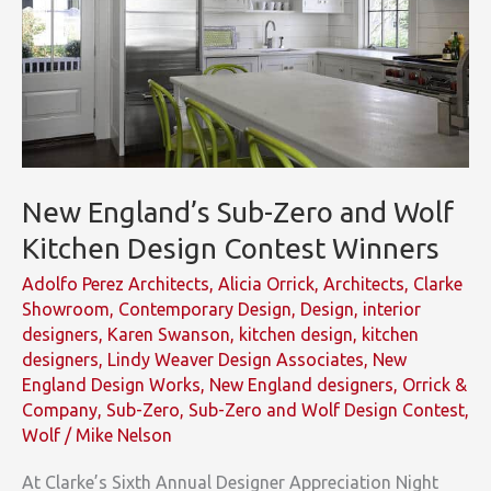
New England’s Sub-Zero and Wolf
Kitchen Design Contest Winners
Adolfo Perez Architects
,
Alicia Orrick
,
Architects
,
Clarke
Showroom
,
Contemporary Design
,
Design
,
interior
designers
,
Karen Swanson
,
kitchen design
,
kitchen
designers
,
Lindy Weaver Design Associates
,
New
England Design Works
,
New England designers
,
Orrick &
Company
,
Sub-Zero
,
Sub-Zero and Wolf Design Contest
,
Wolf
/
Mike Nelson
At Clarke’s Sixth Annual Designer Appreciation Night