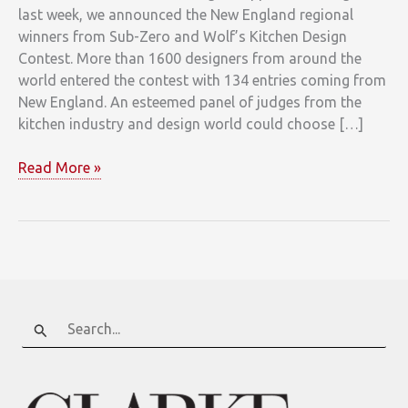
last week, we announced the New England regional
winners from Sub-Zero and Wolf’s Kitchen Design
Contest. More than 1600 designers from around the
world entered the contest with 134 entries coming from
New England. An esteemed panel of judges from the
kitchen industry and design world could choose […]
New
Read More »
England’s
Sub-
Zero
and
Wolf
Kitchen
Design
Search
Contest
for:
Winners