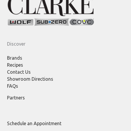
Discover
Brands
Recipes
Contact Us
Showroom Directions
FAQs
Partners
Schedule an Appointment