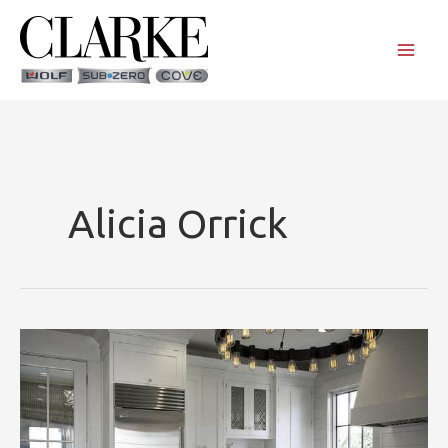
Skip
to
content
Alicia Orrick