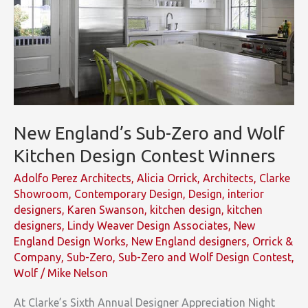
New England’s Sub-Zero and Wolf
Kitchen Design Contest Winners
Adolfo Perez Architects
,
Alicia Orrick
,
Architects
,
Clarke
Showroom
,
Contemporary Design
,
Design
,
interior
designers
,
Karen Swanson
,
kitchen design
,
kitchen
designers
,
Lindy Weaver Design Associates
,
New
England Design Works
,
New England designers
,
Orrick &
Company
,
Sub-Zero
,
Sub-Zero and Wolf Design Contest
,
Wolf
/
Mike Nelson
At Clarke’s Sixth Annual Designer Appreciation Night