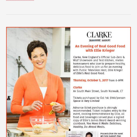
Spotlight
Blog:
Jenny
Tredeau