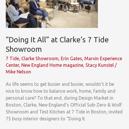
“Doing It All” at Clarke’s 7 Tide
Showroom
7 Tide
,
Clarke Showroom
,
Erin Gates
,
Marvin Experience
Center
,
New England Home magazine
,
Stacy Kunstel
/
Mike Nelson
As life seems to get busier and busier, wouldn’t it be
nice to know how to balance work, home, family and
personal care? To that end, during Design Market in
Boston, Clarke, New England’s Official Sub-Zero & Wolf
Showroom and Test Kitchen at 7 Tide in Boston, invited
75 busy interior designers to “Doing It