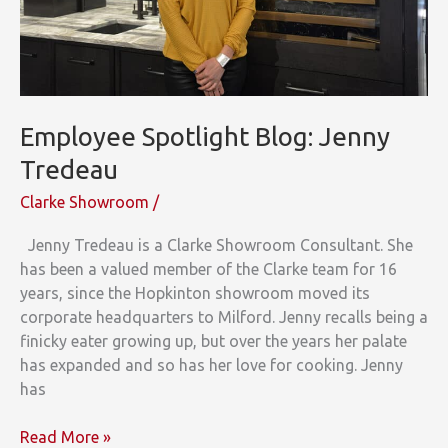
Wolf
and
Cove
Appliances
to
Employee Spotlight Blog: Jenny
Two
Big
Tredeau
Projects
Clarke Showroom
/
Jenny Tredeau is a Clarke Showroom Consultant. She
has been a valued member of the Clarke team for 16
years, since the Hopkinton showroom moved its
corporate headquarters to Milford. Jenny recalls being a
finicky eater growing up, but over the years her palate
has expanded and so has her love for cooking. Jenny
has
Employee
Read More »