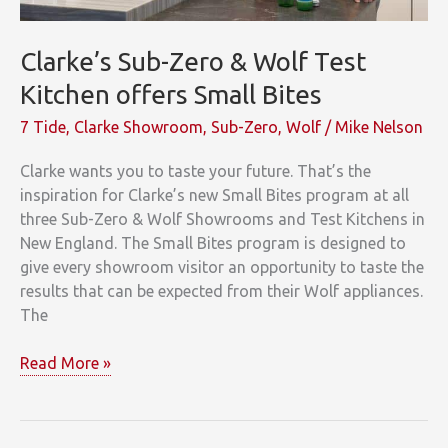
Clarke’s Sub-Zero & Wolf Test
Kitchen offers Small Bites
7 Tide
,
Clarke Showroom
,
Sub-Zero
,
Wolf
/
Mike Nelson
Clarke wants you to taste your future. That’s the
inspiration for Clarke’s new Small Bites program at all
three Sub-Zero & Wolf Showrooms and Test Kitchens in
New England. The Small Bites program is designed to
give every showroom visitor an opportunity to taste the
results that can be expected from their Wolf appliances.
The
Clarke’s
Read More »
Sub-
Zero
&