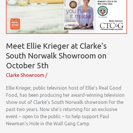
Meet Ellie Krieger at Clarke’s
South Norwalk Showroom on
October 5th
Clarke Showroom
/
Ellie Krieger, public television host of Ellie’s Real Good
Food, has been producing her award-winning television
show out of Clarke’s South Norwalk showroom for the
past two years. Now she’s returning for an exclusive
event – open to the public – to help support Paul
Newman’s Hole in the Wall Gang Camp.