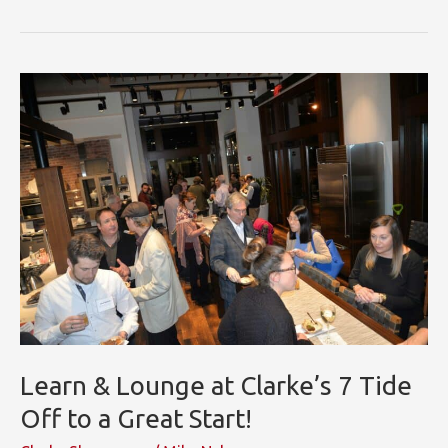
KBIS
Showroom
Innovation
Award
Learn & Lounge at Clarke’s 7 Tide
Off to a Great Start!