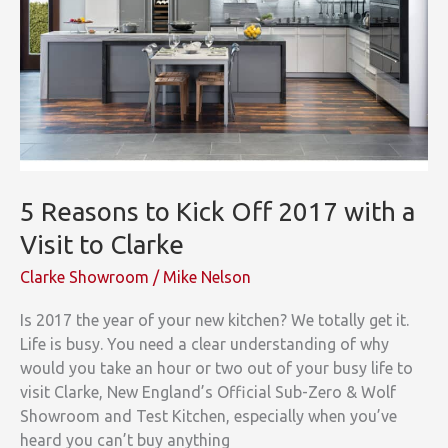
a
Great
Start!
5 Reasons to Kick Off 2017 with a
Visit to Clarke
Clarke Showroom
/
Mike Nelson
Is 2017 the year of your new kitchen? We totally get it.
Life is busy. You need a clear understanding of why
would you take an hour or two out of your busy life to
visit Clarke, New England’s Official Sub-Zero & Wolf
Showroom and Test Kitchen, especially when you’ve
heard you can’t buy anything