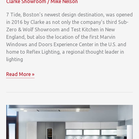
Clarke Showroom
/
Mike Nelson
7 Tide, Boston’s newest design destination, was opened
in 2016 by Clarke as not only the company’s third Sub-
Zero & Wolf Showroom and Test Kitchen in New
England, but also the location of the first Marvin
Windows and Doors Experience Center in the U.S. and
home to Reflex Lighting, a regional thought leader in
lighting
Learn
Read More »
&
Lounge
at
Clarke’s
7
Tide
Off
to