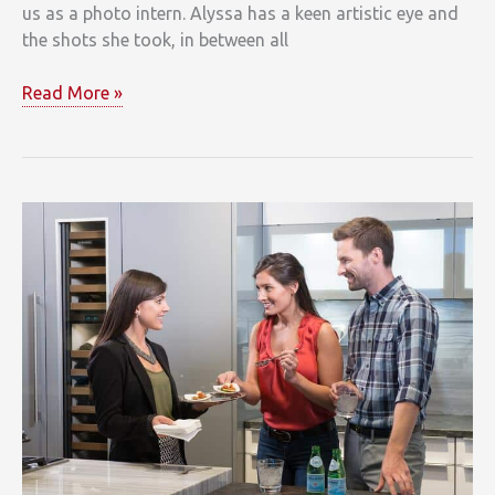
us as a photo intern. Alyssa has a keen artistic eye and
the shots she took, in between all
It’s
Read More »
all
About
Details
at
Clarke’s
Sub-
Zero
&
Wolf
Showroom
at
7
Tide