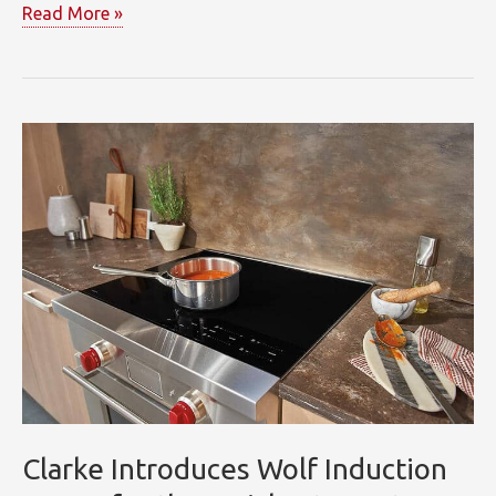
“Doing
Read More »
It
All”
at
Clarke’s
7
Tide
Showroom
Clarke Introduces Wolf Induction