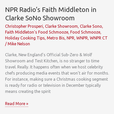
NPR Radio’s Faith Middleton in
Clarke SoNo Showroom
Christopher Prosperi
,
Clarke Showroom
,
Clarke Sono
,
Faith Middleton's Food Schmooze
,
Food Schmooze
,
Holiday Cooking Tips
,
Metro Bis
,
NPR
,
WNPR
,
WNPR CT
/
Mike Nelson
Clarke, New England’s Official Sub-Zero & Wolf
Showroom and Test Kitchen, is no stranger to time
travel. Really. It happens often when we host celebrity
chefs producing media events that won’t air for months.
For instance, making sure a Christmas cooking segment
is ready for radio or television in December typically
means creating the spirit
NPR
Read More »
Radio’s