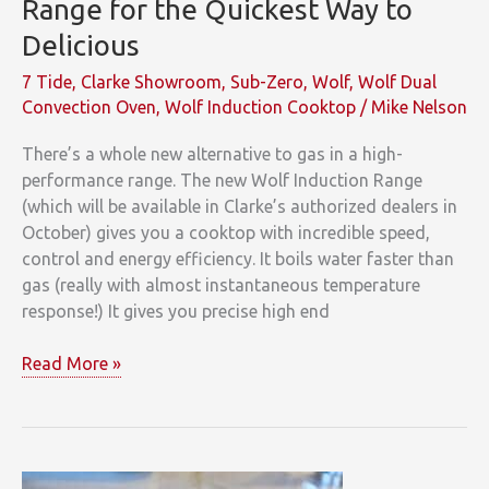
Range for the Quickest Way to
Delicious
7 Tide
,
Clarke Showroom
,
Sub-Zero
,
Wolf
,
Wolf Dual
Convection Oven
,
Wolf Induction Cooktop
/
Mike Nelson
There’s a whole new alternative to gas in a high-
performance range. The new Wolf Induction Range
(which will be available in Clarke’s authorized dealers in
October) gives you a cooktop with incredible speed,
control and energy efficiency. It boils water faster than
gas (really with almost instantaneous temperature
response!) It gives you precise high end
Clarke
Read More »
Introduces
Wolf
Induction
Range