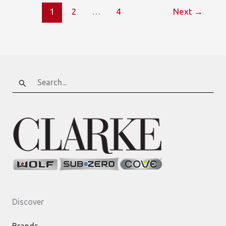
Wolf
1
2
…
4
Next
→
Test
Kitchen
offers
Small
Bites
Search
for:
Discover