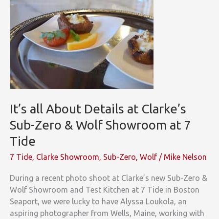
for
the
Quickest
Way
to
Delicious
It’s all About Details at Clarke’s
Sub-Zero & Wolf Showroom at 7
Tide
7 Tide
,
Clarke Showroom
,
Sub-Zero
,
Wolf
/
Mike Nelson
During a recent photo shoot at Clarke’s new Sub-Zero &
Wolf Showroom and Test Kitchen at 7 Tide in Boston
Seaport, we were lucky to have Alyssa Loukola, an
aspiring photographer from Wells, Maine, working with