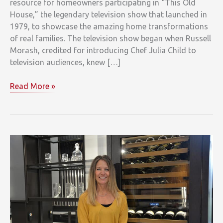
resource for homeowners participating in “This Old
House,” the legendary television show that launched in
1979, to showcase the amazing home transformations
of real families. The television show began when Russell
Morash, credited for introducing Chef Julia Child to
television audiences, knew […]
This
Read More »
Old
House
Turns
40
and
Clarke
is
There
Providing
Sub-
Zero,