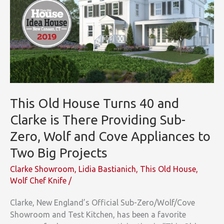
This Old House Turns 40 and
Clarke is There Providing Sub-
Zero, Wolf and Cove Appliances to
Two Big Projects
Clarke Showroom
,
Lidia Bastianich
,
This Old House
,
Wolf Chef Knife
/
Clarke, New England’s Official Sub-Zero/Wolf/Cove
Showroom and Test Kitchen, has been a favorite