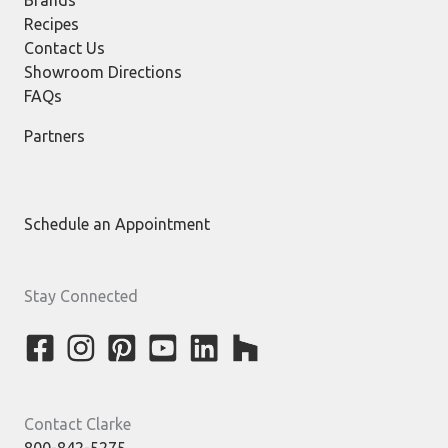
Brands
Recipes
Contact Us
Showroom Directions
FAQs
Partners
Schedule an Appointment
Stay Connected
Contact Clarke