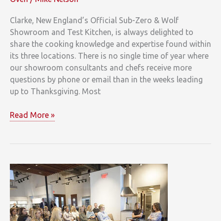
Clarke, New England’s Official Sub-Zero & Wolf
Showroom and Test Kitchen, is always delighted to
share the cooking knowledge and expertise found within
its three locations. There is no single time of year where
our showroom consultants and chefs receive more
questions by phone or email than in the weeks leading
up to Thanksgiving. Most
Clarke
Read More »
Chef
Serves
Up
Thanksgiving
Recipes