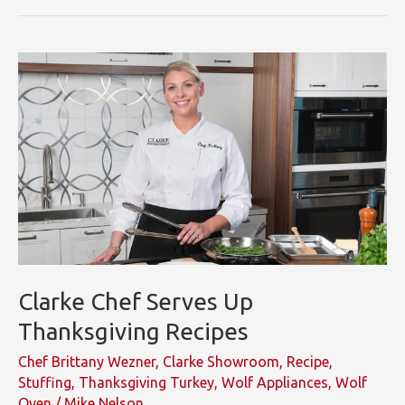
Faith
Middleton
in
Clarke
SoNo
Showroom
Clarke Chef Serves Up
Thanksgiving Recipes
Chef Brittany Wezner
,
Clarke Showroom
,
Recipe
,
Stuffing
,
Thanksgiving Turkey
,
Wolf Appliances
,
Wolf
Oven
/
Mike Nelson