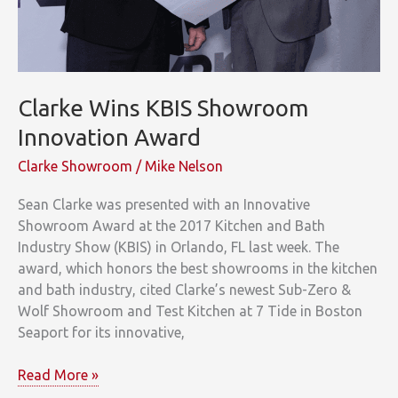
Clarke Wins KBIS Showroom
Innovation Award
Clarke Showroom
/
Mike Nelson
Sean Clarke was presented with an Innovative
Showroom Award at the 2017 Kitchen and Bath
Industry Show (KBIS) in Orlando, FL last week. The
award, which honors the best showrooms in the kitchen
and bath industry, cited Clarke’s newest Sub-Zero &
Wolf Showroom and Test Kitchen at 7 Tide in Boston
Seaport for its innovative,
Clarke
Read More »
Wins