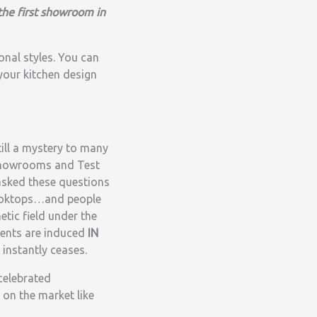
the first showroom in
onal styles. You can
your kitchen design
till a mystery to many
 Showrooms and Test
 asked these questions
 Cooktops…and people
etic field under the
rents are induced
IN
instantly ceases.
celebrated
 on the market like