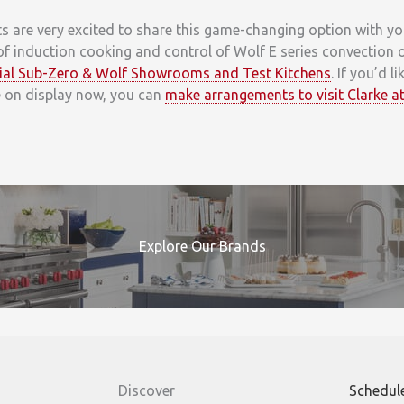
are very excited to share this game-changing option with you. 
of induction cooking and control of Wolf E series convection
icial Sub-Zero & Wolf Showrooms and Test Kitchens
. If you’d l
e on display now, you can
make arrangements to visit Clarke at
Explore Our Brands
Discover
Schedul