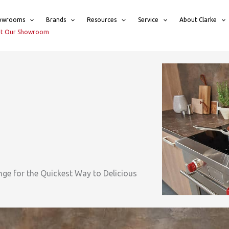
owrooms
Brands
Resources
Service
About Clarke
sit Our Showroom
nge for the Quickest Way to Delicious