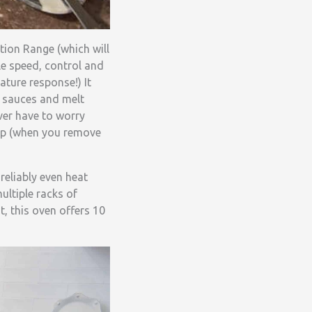
tion Range (which will
le speed, control and
ature response!) It
r sauces and melt
ver have to worry
top (when you remove
eliably even heat
ultiple racks of
t, this oven offers 10