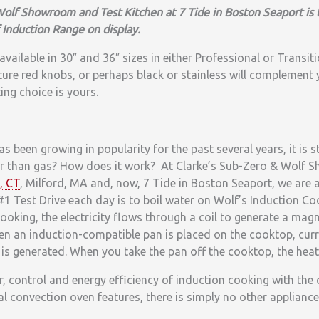
olf Showroom and Test Kitchen at 7 Tide in Boston Seaport is 
 Induction Range on display.
vailable in 30″ and 36″ sizes in either Professional or Transiti
ure red knobs, or perhaps black or stainless will complement 
ing choice is yours.
s been growing in popularity for the past several years, it is s
ter than gas? How does it work? At Clarke’s Sub-Zero & Wolf
, CT
, Milford, MA and, now, 7 Tide in Boston Seaport, we are
#1 Test Drive each day is to boil water on Wolf’s Induction
ooking, the electricity flows through a coil to generate a magn
en an induction-compatible pan is placed on the cooktop, cur
is generated. When you take the pan off the cooktop, the heat 
 control and energy efficiency of induction cooking with the 
 convection oven features, there is simply no other appliance