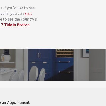
If you’d like to see
 ovens, you can
visit
ike to see the country’s
 7 Tide in Boston
e an Appointment