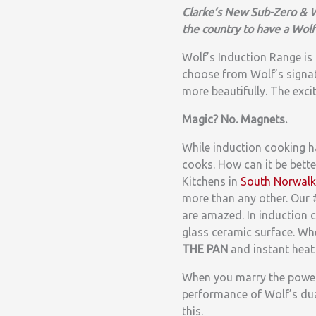
Clarke’s New Sub-Zero & W
the country to have a Wolf
Wolf’s Induction Range is a
choose from Wolf’s signat
more beautifully. The excit
Magic? No. Magnets.
While induction cooking ha
cooks. How can it be bet
Kitchens in
South Norwalk
more than any other. Our 
are amazed. In induction c
glass ceramic surface. Wh
THE PAN
and instant heat 
When you marry the power,
performance of Wolf’s dual
this.