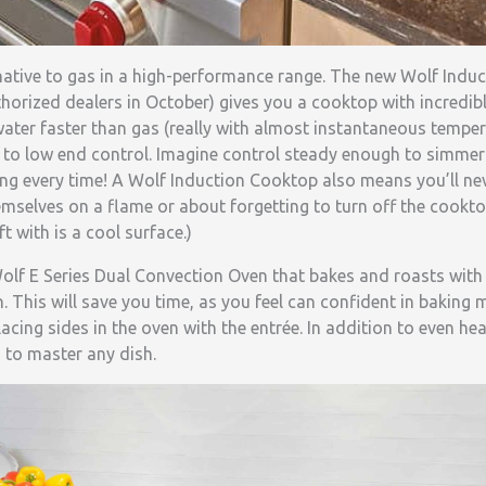
native to gas in a high-performance range. The new Wolf Induc
uthorized dealers in October) gives you a cooktop with incredib
s water faster than gas (really with almost instantaneous temper
d to low end control. Imagine control steady enough to simme
ng every time! A Wolf Induction Cooktop also means you’ll ne
emselves on a flame or about forgetting to turn off the cook
ft with is a cool surface.)
lf E Series Dual Convection Oven that bakes and roasts with r
. This will save you time, as you feel can confident in baking m
acing sides in the oven with the entrée. In addition to even hea
to master any dish.