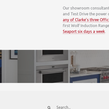
Our showroom consultants 
and Test Drive the power 
any of Clarke’s three Off
first Wolf Induction Rang
Seaport six days a week
.
Search