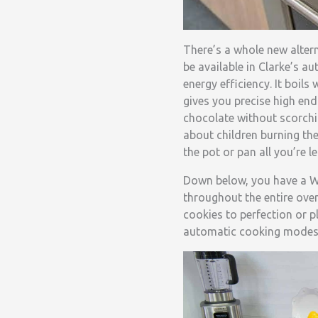
There’s a whole new alter
be available in Clarke’s a
energy efficiency. It boil
gives you precise high en
chocolate without scorchi
about children burning th
the pot or pan all you’re le
Down below, you have a Wo
throughout the entire oven
cookies to perfection or pl
automatic cooking modes 