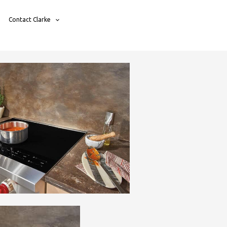
Contact Clarke