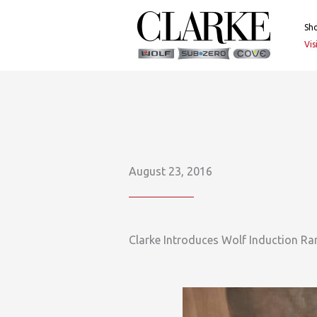
Skip
to
Sh
content
Vi
August 23, 2016
Clarke Introduces Wolf Induction Ra