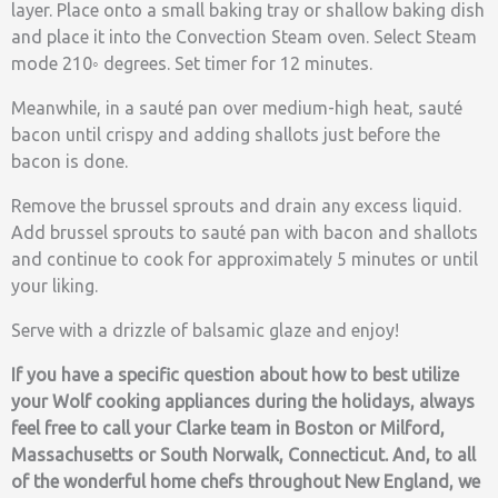
layer. Place onto a small baking tray or shallow baking dish
and place it into the Convection Steam oven. Select Steam
mode 210◦ degrees. Set timer for 12 minutes.
Meanwhile, in a sauté pan over medium-high heat, sauté
bacon until crispy and adding shallots just before the
bacon is done.
Remove the brussel sprouts and drain any excess liquid.
Add brussel sprouts to sauté pan with bacon and shallots
and continue to cook for approximately 5 minutes or until
your liking.
Serve with a drizzle of balsamic glaze and enjoy!
If you have a specific question about how to best utilize
your Wolf cooking appliances during the holidays, always
feel free to call your Clarke team in Boston or Milford,
Massachusetts or South Norwalk, Connecticut. And, to all
of the wonderful home chefs throughout New England, we