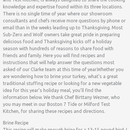
knowledge and expertise found within its three locations.
There is no single time of year where our showroom
consultants and chefs receive more questions by phone or
email than in the weeks leading up to Thanksgiving. Most
Sub-Zero and Wolf owners take great pride in preparing
delicious food and Thanksgiving kicks off a holiday
season with hundreds of reasons to share food with
friends and family. Here you will find recipes and
instructions that will help answer the questions most
asked of our Clarke team at this time of year.Whether you
are wondering how to brine your turkey, what’s a great
traditional stuffing recipe or looking for a new vegetable
idea for this year’s holiday meal, you’ll find the
information below. We thank Chef Birttany Wezner, who
you may meet in our Boston 7 Tide or Milford Test
Kitchen, for sharing these recipes and directions.
Brine Recipe
This recipe will make enough brine for a 13-15 pound bird. I