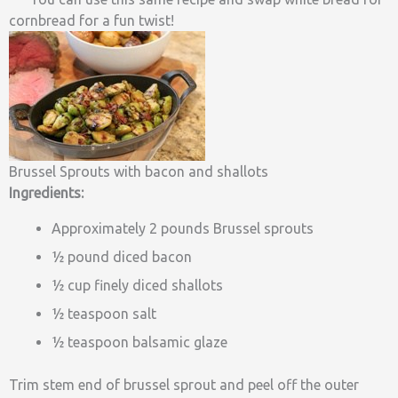
cornbread for a fun twist!
Brussel Sprouts with bacon and shallots
Ingredients:
Approximately 2 pounds Brussel sprouts
½ pound diced bacon
½ cup finely diced shallots
½ teaspoon salt
½ teaspoon balsamic glaze
Trim stem end of brussel sprout and peel off the outer