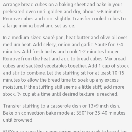
Arrange bread cubes on a baking sheet and bake in your
preheated oven until golden and dry, about 5-8 minutes.
Remove cubes and cool slightly. Transfer cooled cubes to
a large mixing bowl and set aside.
In a medium sized sauté pan, heat butter and olive oil over
medium heat. Add celery, onion and garlic. Sauté for 3-4
minutes. Add fresh herbs and cook 1-2 minutes longer.
Remove from the heat and add to bread cubes. Mix bread
cubes and sautéed vegetables together. Add 1 cup of stock
and stir to combine. Let the stuffing sit for at least 10-15
minutes to allow the bread time to soak up any excess
moisture. If the stuffing still seems a little stiff, add more
stock, ¼ cup at a time until desired texture is reached.
Transfer stuffing to a casserole dish or 13×9 inch dish.
Bake on convection bake mode at 350° for 35-40 minutes
until browned.
***You can use this same recipe and swap white bread for