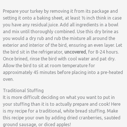
Prepare your turkey by removing it from its package and
setting it onto a baking sheet, at least ½ inch think in case
you have any residual juice. Add all ingredients in a bowl
and mix until thoroughly combined. Use this dry brine as
you would a dry rub and rub the mixture all around the
exterior and interior of the bird, ensuring an even layer. Let
the bird sit in the refrigerator,
uncovered
, for 8-24 hours.
Once brined, rinse the bird with cool water and pat dry.
Allow the bird to sit at room temperature for
approximately 45 minutes before placing into a pre-heated
oven.
Traditional Stuffing
It is more difficult deciding on what you want to put in
your stuffing than it is to actually prepare and cook! Here
is my recipe for a traditional, white bread stuffing. Make
this recipe your own by adding dried cranberries, sautéed
ground sausage, or diced apples!