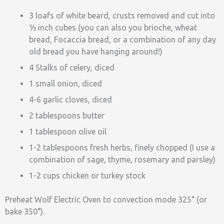
3 loafs of white beard, crusts removed and cut into
½ inch cubes (you can also you brioche, wheat
bread, Focaccia bread, or a combination of any day
old bread you have hanging around!)
4 Stalks of celery, diced
1 small onion, diced
4-6 garlic cloves, diced
2 tablespoons butter
1 tablespoon olive oil
1-2 tablespoons fresh herbs, finely chopped (I use a
combination of sage, thyme, rosemary and parsley)
1-2 cups chicken or turkey stock
Preheat Wolf Electric Oven to convection mode 325° (or
bake 350°).