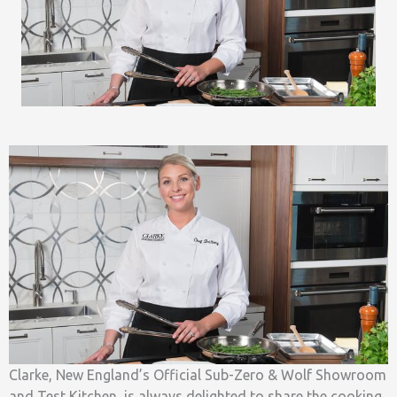
Clarke, New England’s Official Sub-Zero & Wolf Showroom
and Test Kitchen, is always delighted to share the cooking