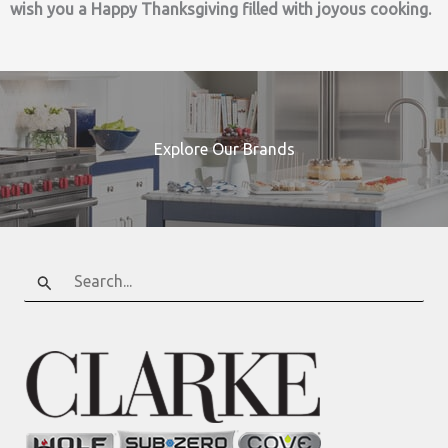
wish you a Happy Thanksgiving filled with joyous cooking.
Explore Our Brands
Search
for: