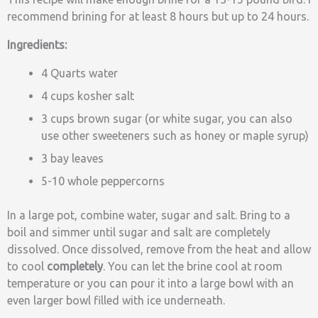
recommend brining for at least 8 hours but up to 24 hours.
Ingredients:
4 Quarts water
4 cups kosher salt
3 cups brown sugar (or white sugar, you can also
use other sweeteners such as honey or maple syrup)
3 bay leaves
5-10 whole peppercorns
In a large pot, combine water, sugar and salt. Bring to a
boil and simmer until sugar and salt are completely
dissolved. Once dissolved, remove from the heat and allow
to cool
completely
. You can let the brine cool at room
temperature or you can pour it into a large bowl with an
even larger bowl filled with ice underneath.