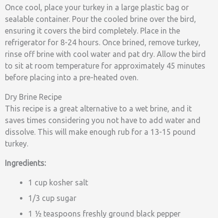
Once cool, place your turkey in a large plastic bag or
sealable container. Pour the cooled brine over the bird,
ensuring it covers the bird completely. Place in the
refrigerator for 8-24 hours. Once brined, remove turkey,
rinse off brine with cool water and pat dry. Allow the bird
to sit at room temperature for approximately 45 minutes
before placing into a pre-heated oven.
Dry Brine Recipe
This recipe is a great alternative to a wet brine, and it
saves times considering you not have to add water and
dissolve. This will make enough rub for a 13-15 pound
turkey.
Ingredients:
1 cup kosher salt
1/3 cup sugar
1 ½ teaspoons freshly ground black pepper