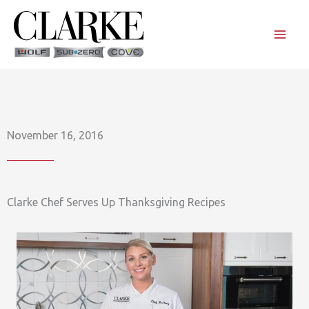
Skip
to
content
November 16, 2016
Clarke Chef Serves Up Thanksgiving Recipes