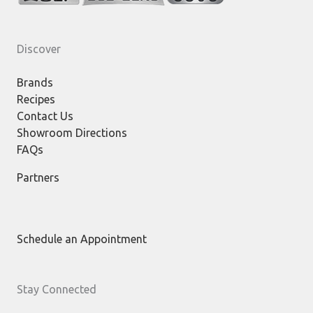
Discover
Brands
Recipes
Contact Us
Showroom Directions
FAQs
Partners
Schedule an Appointment
Stay Connected