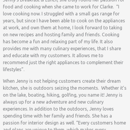
food and cooking when she came to work for Clarke. “I
love cooking now. I struggled with a small gas range for
years, but since I have been able to cook on the appliances
at work, and own them at home, I look forward to taking
on new recipes and hosting family and friends. Cooking
has become a fun and relaxing part of my life. It also
provides me with many culinary experiences, that I share
and educate with my customers. It allows me to
recommend just the right appliances to complement their
lifestyles”.
When Jenny is not helping customers create their dream
kitchen, she is outdoors seizing the moments. Whether it’s
on the lake, boating, hiking, golfing, you name it! Jenny is
always up for a new adventure and new culinary
experiences. In addition to the outdoors, Jenny loves
spending time with her family and friends. She has a
passion for interior design as well. “Every customers home
and plans are unique to them, which makes every