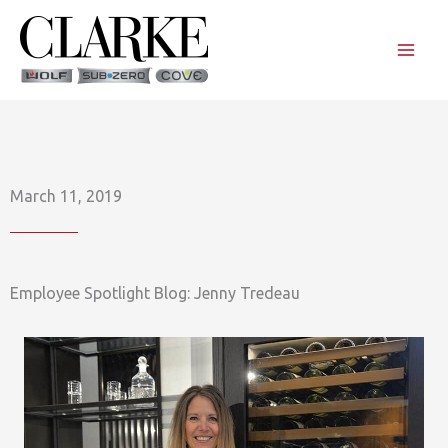
Skip
to
content
March 11, 2019
Employee Spotlight Blog: Jenny Tredeau