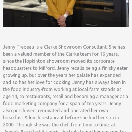
Jenny Tredeau is a Clarke Showroom Consultant. She has
been a valued member of the Clarke team for 16 years,
since the Hopkinton showroom moved its corporate
headquarters to Milford. Jenny recalls being a finicky eater
growing up, but over the years her palate has expanded
and so has her love for cooking. Jenny has always been in
the food industry-from working at local farm stands at
age 14, to restaurants, retail and becoming a manager at a
food marketing company for a span of ten years. Jenny
also purchased, renovated and operated her own
breakfast & lunch restaurant before she had her son in
2000. Though she was the chef, from time to time, at
Jenny’s Breakfast & Lunch
, she truly found her passion for