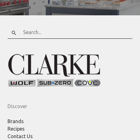
Search
for:
Discover
Brands
Recipes
Contact Us