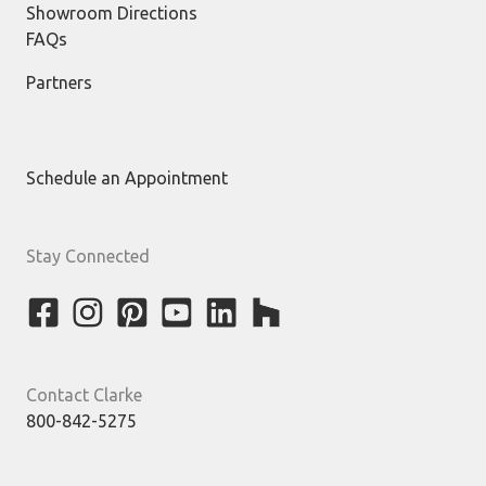
Showroom Directions
FAQs
Partners
Schedule an Appointment
Stay Connected
Contact Clarke
800-842-5275