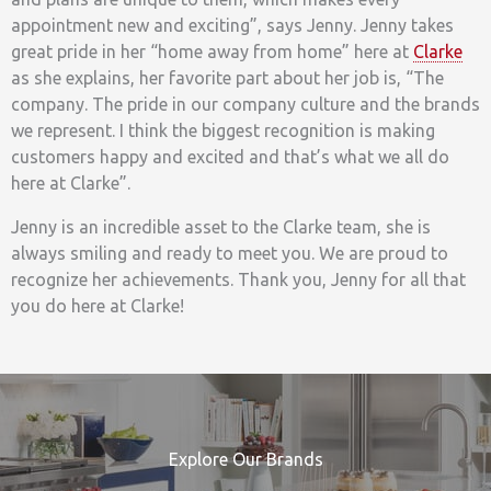
appointment new and exciting”, says Jenny. Jenny takes
great pride in her “home away from home” here at
Clarke
as she explains, her favorite part about her job is, “The
company. The pride in our company culture and the brands
we represent. I think the biggest recognition is making
customers happy and excited and that’s what we all do
here at Clarke”.
Jenny is an incredible asset to the Clarke team, she is
always smiling and ready to meet you. We are proud to
recognize her achievements. Thank you, Jenny for all that
you do here at Clarke!
Explore Our Brands