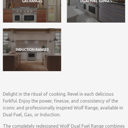
GAS RANGES
DUAL FUEL RANGES
INDUCTION RANGES
Delight in the ritual of cooking. Revel in each delicious
forkful. Enjoy the power, finesse, and consistency of the
iconic and professionally inspired Wolf Range, available in
Dual Fuel, Gas, or Induction.
The completely redesigned Wolf Dual Fuel Range combines