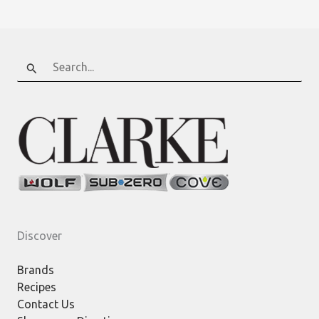
Search
for:
Discover
Brands
Recipes
Contact Us