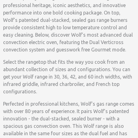
professional heritage, iconic aesthetics, and innovative
performance into one bold cooking package. On top,
Wolf’s patented dual-stacked, sealed gas range burners
provide consistent high to low temperature control and
easy cleaning. Below, discover Wolf’s most advanced dual
convection electric oven, featuring the Dual Verticross
convection system and guesswork free Gourmet mode.
Select the rangetop that fits the way you cook from an
abundant collection of sizes and configurations. You can
get your Wolf range in 30, 36, 42, and 60 inch widths, with
infrared griddle, infrared charbroiler, and French top
configurations.
Perfected in professional kitchens, Wolf’s gas range comes
with over 80 years of experience. It pairs Wolf’s patented
innovation - the dual-stacked, sealed burner - with a
spacious gas convection oven. This Wolf range is also
available in the same four sizes as the dual fuel and has