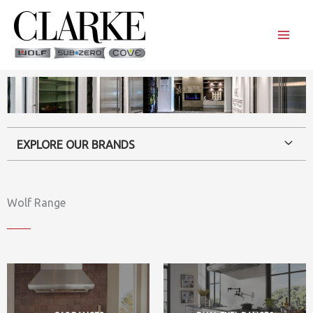
Skip
to
content
EXPLORE OUR BRANDS
Wolf Range