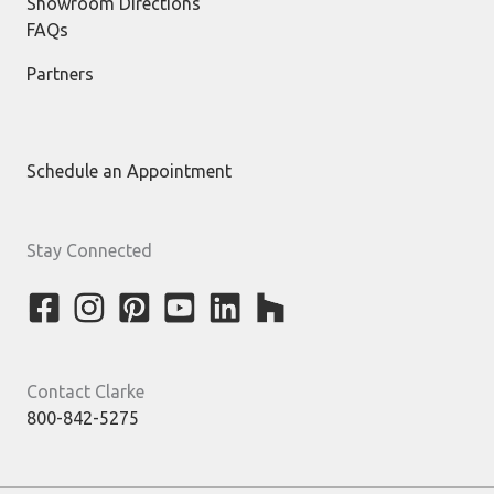
Showroom Directions
FAQs
Partners
Schedule an Appointment
Stay Connected
Contact Clarke
800-842-5275