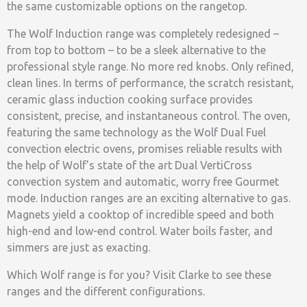
the same customizable options on the rangetop.
The Wolf Induction range was completely redesigned –
from top to bottom – to be a sleek alternative to the
professional style range. No more red knobs. Only refined,
clean lines. In terms of performance, the scratch resistant,
ceramic glass induction cooking surface provides
consistent, precise, and instantaneous control. The oven,
featuring the same technology as the Wolf Dual Fuel
convection electric ovens, promises reliable results with
the help of Wolf’s state of the art Dual VertiCross
convection system and automatic, worry free Gourmet
mode. Induction ranges are an exciting alternative to gas.
Magnets yield a cooktop of incredible speed and both
high-end and low-end control. Water boils faster, and
simmers are just as exacting.
Which Wolf range is for you? Visit Clarke to see these
ranges and the different configurations.