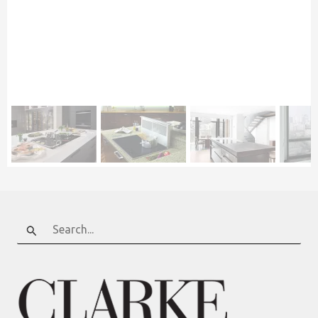
Search
for: