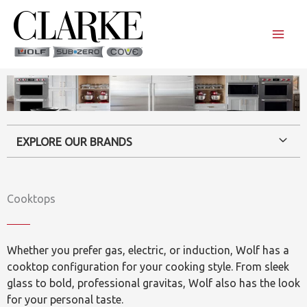
Skip
to
content
EXPLORE OUR BRANDS
Cooktops
Whether you prefer gas, electric, or induction, Wolf has a
cooktop configuration for your cooking style. From sleek
glass to bold, professional gravitas, Wolf also has the look
for your personal taste.