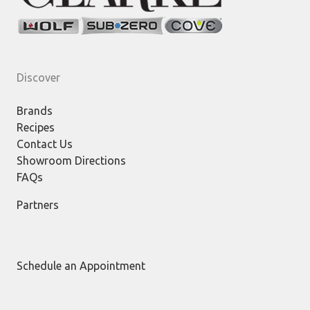
Discover
Brands
Recipes
Contact Us
Showroom Directions
FAQs
Partners
Schedule an Appointment