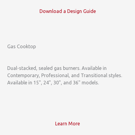
Download a
Design Guide
Gas Cooktop
Dual-stacked, sealed gas burners. Available in
Contemporary, Professional, and Transitional styles.
Available in 15", 24", 30", and 36" models.
Learn More