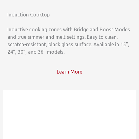
Induction Cooktop
Inductive cooking zones with Bridge and Boost Modes
and true simmer and melt settings. Easy to clean,
scratch-resistant, black glass surface. Available in 15",
24", 30", and 36" models.
Learn More