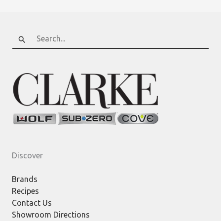
Search
for:
Discover
Brands
Recipes
Contact Us
Showroom Directions