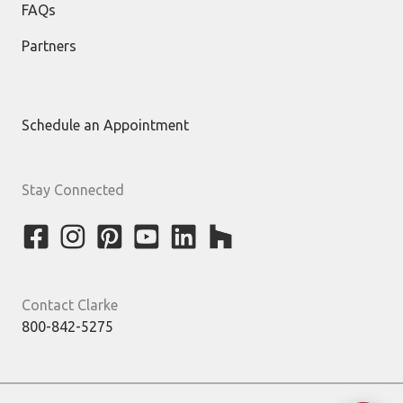
FAQs
Partners
Schedule an Appointment
Stay Connected
Contact Clarke
800-842-5275