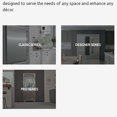
designed to serve the needs of any space and enhance any
décor.
CLASSIC SERIES
DESIGNER SERIES
PRO SERIES