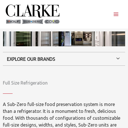
Skip
to
content
EXPLORE OUR BRANDS
Full Size Refrigeration
A Sub-Zero full-size food preservation system is more
than a refrigerator. It is a monument to fresh, delicious
food. With thousands of configurations of customizable
full-size designs, widths, and styles, Sub-Zero units are