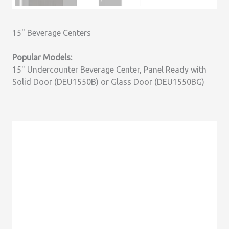
15" Beverage Centers
Popular Models:
15" Undercounter Beverage Center, Panel Ready with
Solid Door (DEU1550B) or Glass Door (DEU1550BG)