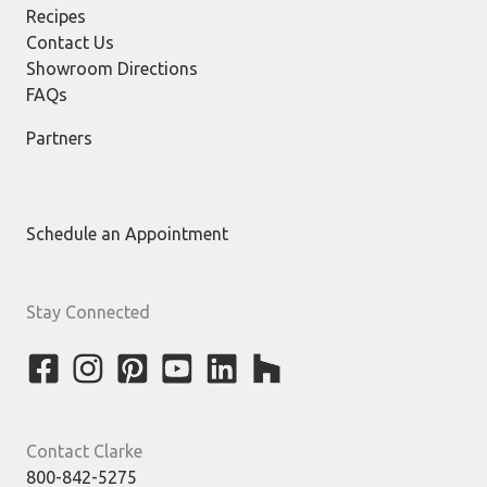
Recipes
Contact Us
Showroom Directions
FAQs
Partners
Schedule an Appointment
Stay Connected
Contact Clarke
800-842-5275