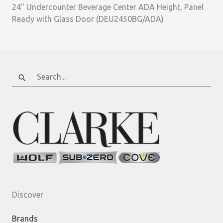
24" Undercounter Beverage Center ADA Height, Panel
Ready with Glass Door (DEU2450BG/ADA)
Search
for:
Discover
Brands