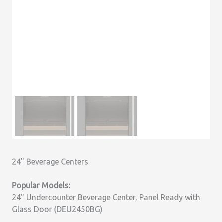
24" Beverage Centers
Popular Models:
24" Undercounter Beverage Center, Panel Ready with
Glass Door (DEU2450BG)