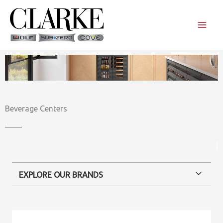
Skip
to
content
Beverage Centers
|
EXPLORE OUR BRANDS