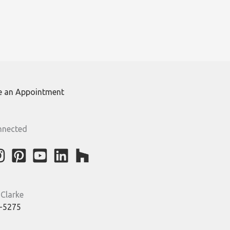
e an Appointment
nnected
 Clarke
-5275