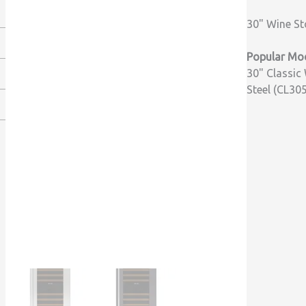
30" Wine St
Popular Mod
30" Classic 
Steel (CL30