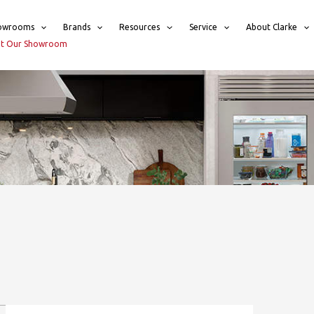
owrooms
Brands
Resources
Service
About Clarke
sit Our Showroom