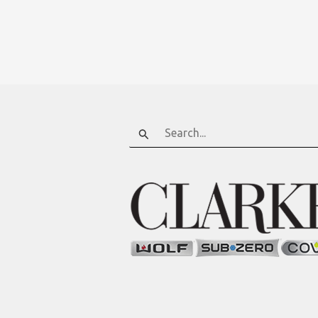
Search
for: