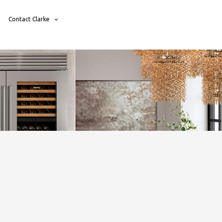
Contact Clarke