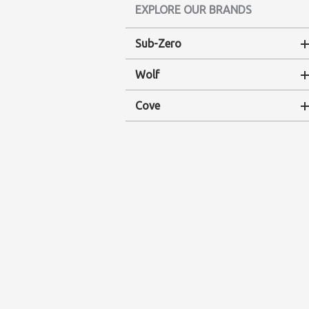
EXPLORE OUR BRANDS
Sub-Zero
Wolf
Cove