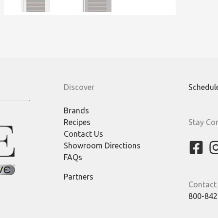
Discover
Schedul
Brands
Recipes
Stay Co
Contact Us
Showroom Directions
FAQs
Partners
Contact
800-842