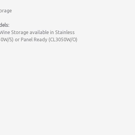
orage
els:
Wine Storage available in Stainless
50W/S) or Panel Ready (CL3050W/O)