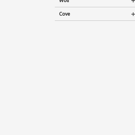
Wolf
Cove