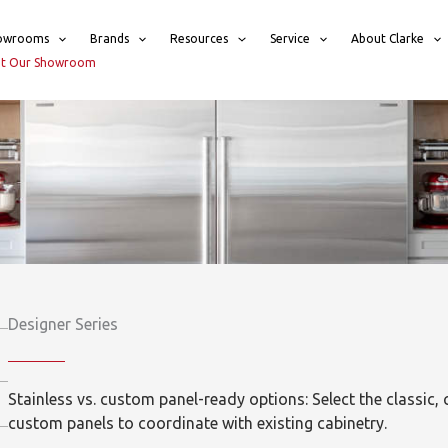
owrooms
Brands
Resources
Service
About Clarke
sit Our Showroom
Designer Series
Stainless vs. custom panel-ready options: Select the classic, c
custom panels to coordinate with existing cabinetry.