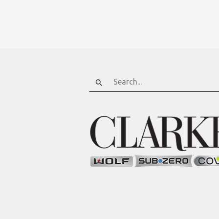
Search
for: