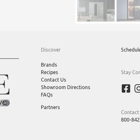
Discover
Schedul
Brands
Recipes
Stay Co
Contact Us
Showroom Directions
FAQs
Partners
Contact
800-842