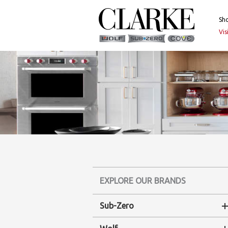
Skip
to
Sh
content
Vi
EXPLORE OUR BRANDS
Sub-Zero