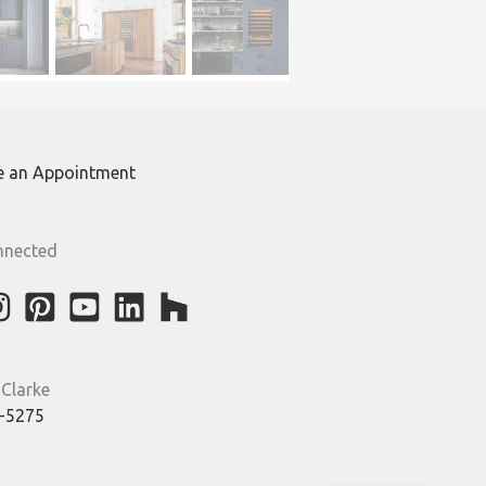
e an Appointment
nnected
 Clarke
-5275