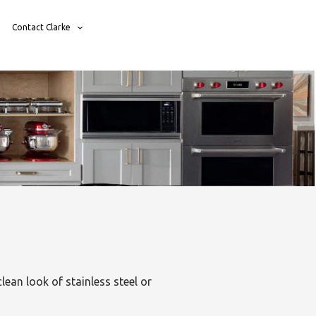
Contact Clarke
lean look of stainless steel or