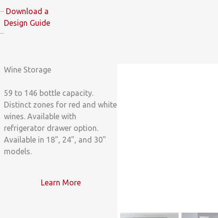
Download a
Design Guide
Wine Storage
59 to 146 bottle capacity.
Distinct zones for red and white
wines. Available with
refrigerator drawer option.
Available in 18", 24", and 30"
models.
Learn More