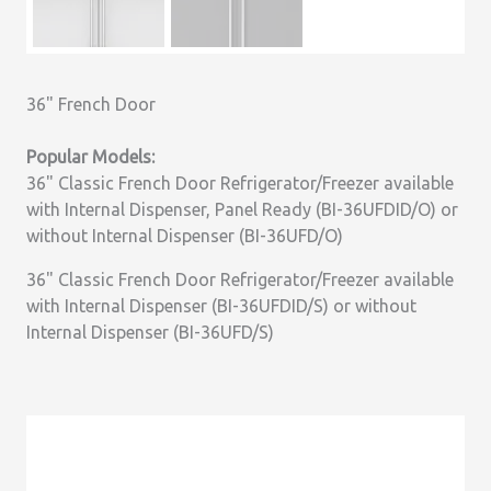
36" French Door
Popular Models:
36" Classic French Door Refrigerator/Freezer available
with Internal Dispenser, Panel Ready (BI-36UFDID/O) or
without Internal Dispenser (BI-36UFD/O)
36" Classic French Door Refrigerator/Freezer available
with Internal Dispenser (BI-36UFDID/S) or without
Internal Dispenser (BI-36UFD/S)