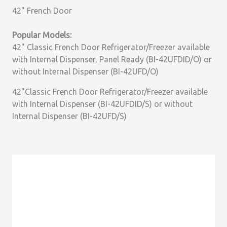
42" French Door
Popular Models:
42" Classic French Door Refrigerator/Freezer available
with Internal Dispenser, Panel Ready (BI-42UFDID/O) or
without Internal Dispenser (BI-42UFD/O)
42"Classic French Door Refrigerator/Freezer available
with Internal Dispenser (BI-42UFDID/S) or without
Internal Dispenser (BI-42UFD/S)