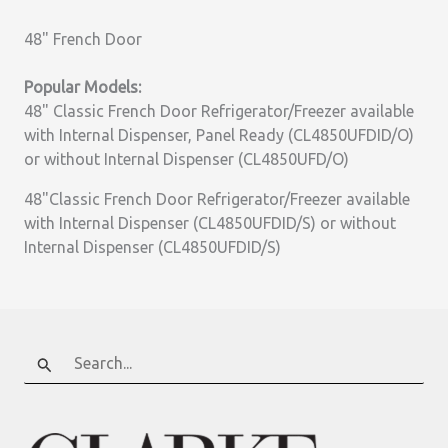
48" French Door
Popular Models:
48" Classic French Door Refrigerator/Freezer available
with Internal Dispenser, Panel Ready (CL4850UFDID/O)
or without Internal Dispenser (CL4850UFD/O)
48"Classic French Door Refrigerator/Freezer available
with Internal Dispenser (CL4850UFDID/S) or without
Internal Dispenser (CL4850UFDID/S)
Search
for: