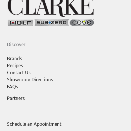
Discover
Brands
Recipes
Contact Us
Showroom Directions
FAQs
Partners
Schedule an Appointment