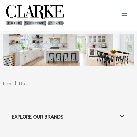
Skip
to
content
French Door
EXPLORE OUR BRANDS