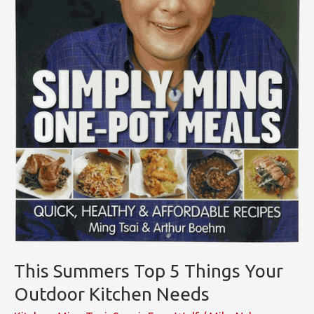
This Summers Top 5 Things Your
Outdoor Kitchen Needs