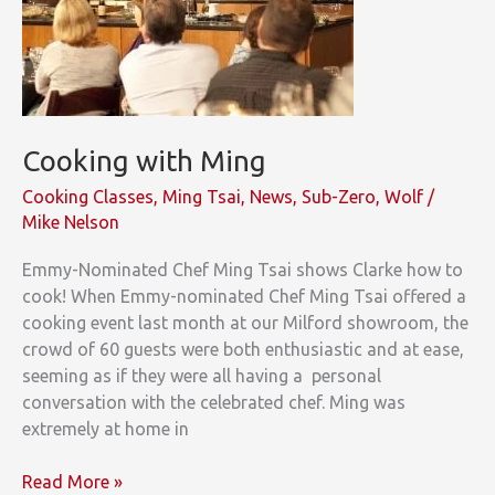
Cooking with Ming
Cooking Classes
,
Ming Tsai
,
News
,
Sub-Zero
,
Wolf
/
Mike Nelson
Emmy-Nominated Chef Ming Tsai shows Clarke how to
cook! When Emmy-nominated Chef Ming Tsai offered a
cooking event last month at our Milford showroom, the
crowd of 60 guests were both enthusiastic and at ease,
seeming as if they were all having a personal
conversation with the celebrated chef. Ming was
extremely at home in
Cooking
Read More »