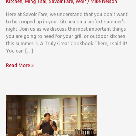
Kitchen
,
Ming Tsai
,
Savoir Fare
,
Wolf
/
Mike Nelson
Here at Savoir Fare, we understand that you don’t want
to be cooped up in your kitchen on a perfect summer’s
night. Join us as we discuss the most important things
you are going to need for your grill or outdoor kitchen
this summer. 5. A Truly Great Cookbook There, I said it!
You can […]
This
Read More »
Summers
Top
5
Things
Your
Outdoor
Kitchen
Needs