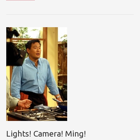
with
Ming
Lights! Camera! Ming!