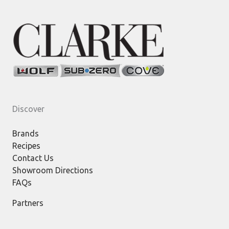
Discover
Brands
Recipes
Contact Us
Showroom Directions
FAQs
Partners