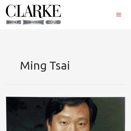
Skip
to
content
Ming Tsai