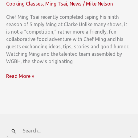
Cooking Classes
,
Ming Tsai
,
News
/
Mike Nelson
Chef Ming Tsai recently completed taping his ninth
season of Simply Ming at Clarke Unlike many shows, it
is not a “competition,” rather more a friendly, fun
collaborative food adventure with Chef Ming and his
guests exchanging ideas, tips, stories and good humor.
Watching Ming and the talented team assembled by
WGBH, the show’s originating
Lights!
Read More »
Camera!
Ming!
Search
for: