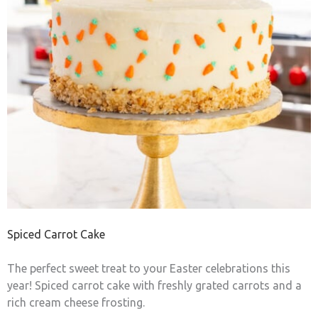
Spiced Carrot Cake
The perfect sweet treat to your Easter celebrations this
year! Spiced carrot cake with freshly grated carrots and a
rich cream cheese frosting.