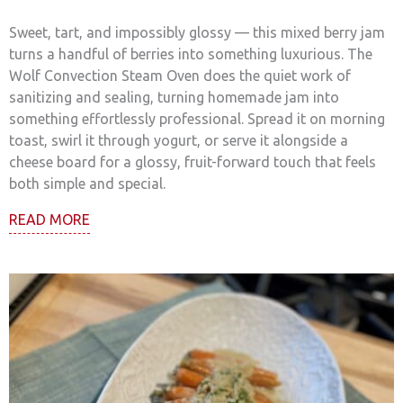
Sweet, tart, and impossibly glossy — this mixed berry jam
turns a handful of berries into something luxurious. The
Wolf Convection Steam Oven does the quiet work of
sanitizing and sealing, turning homemade jam into
something effortlessly professional. Spread it on morning
toast, swirl it through yogurt, or serve it alongside a
cheese board for a glossy, fruit-forward touch that feels
both simple and special.
READ MORE