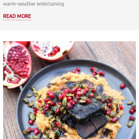
warm-weather entertaining.
READ MORE