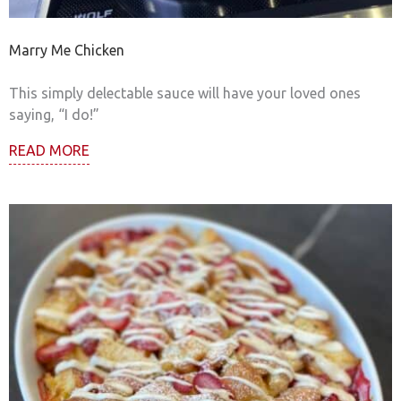
Marry Me Chicken
This simply delectable sauce will have your loved ones
saying, “I do!”
READ MORE