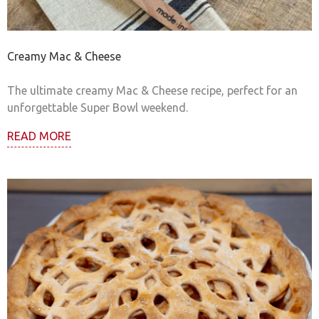
Creamy Mac & Cheese
The ultimate creamy Mac & Cheese recipe, perfect for an
unforgettable Super Bowl weekend.
READ MORE