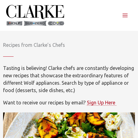
Skip
to
content
Recipes from Clarke’s Chefs
Tasting is believing! Clarke chefs are constantly developing
new recipes that showcase the extraordinary features of
different Wolf appliances. Search by type of appliance or
food (desserts, side dishes, etc.)
Want to receive our recipes by email?
Sign Up Here