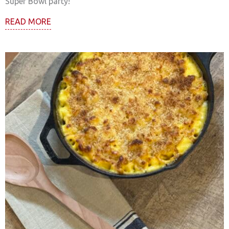
Super Bowl party!
READ MORE