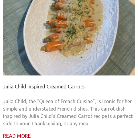
Julia Child Inspired Creamed Carrots
Julia Child, the “Queen of French Cuisine”, is iconic for her
simple and understated French dishes. This carrot dish
inspired by Julia Child’s Creamed Carrot recipe is a perfect
side to your Thanksgiving, or any meal.
READ MORE