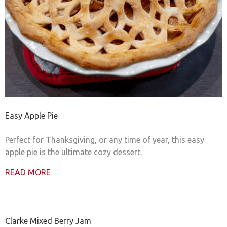
Easy Apple Pie
Perfect for Thanksgiving, or any time of year, this easy
apple pie is the ultimate cozy dessert.
READ MORE
Clarke Mixed Berry Jam