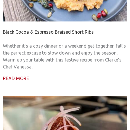
Black Cocoa & Espresso Braised Short Ribs
Whether it’s a cozy dinner or a weekend get-together, fall’s
the perfect excuse to slow down and enjoy the season.
Warm up your table with this festive recipe from Clarke’s
Chef Vanessa.
READ MORE