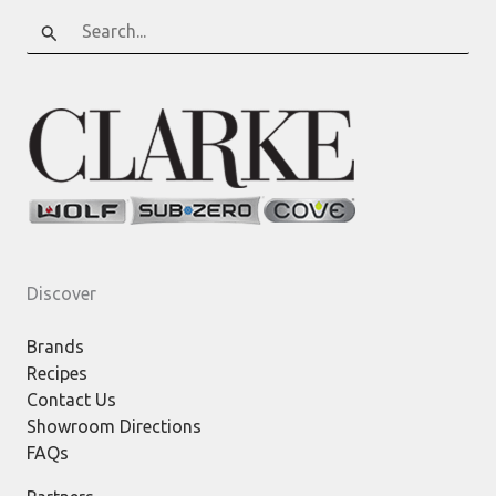
Search
for:
Discover
Brands
Recipes
Contact Us
Showroom Directions
FAQs