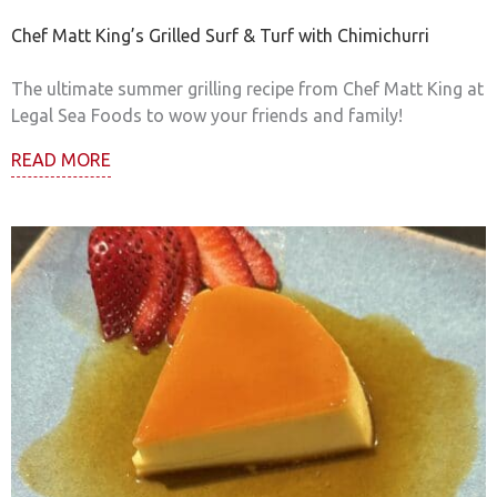
Chef Matt King’s Grilled Surf & Turf with Chimichurri
The ultimate summer grilling recipe from Chef Matt King at
Legal Sea Foods to wow your friends and family!
READ MORE