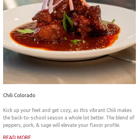
Chili Colorado
Kick up your feet and get cozy, as this vibrant Chili makes
the back-to-school season a whole lot better. The blend of
peppers, pork, & sage will elevate your flavor profile.
READ MORE