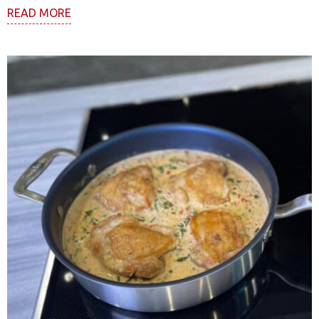
READ MORE