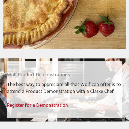
Wolf Product Demonstrations
The best way to appreciate all that Wolf can offer is to
attend a Product Demonstration with a Clarke Chef.
Register for a Demonstration