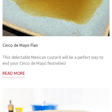
Cinco de Mayo Flan
This delectable Mexican custard will be a perfect way to
end your Cinco de Mayo festivities!
READ MORE