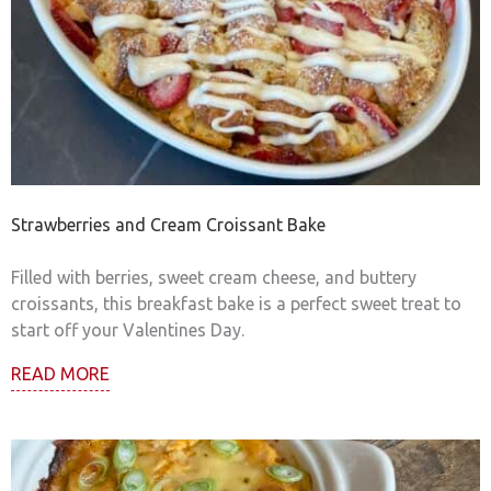
Strawberries and Cream Croissant Bake
Filled with berries, sweet cream cheese, and buttery
croissants, this breakfast bake is a perfect sweet treat to
start off your Valentines Day.
READ MORE