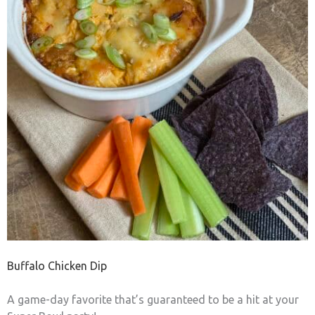
Buffalo Chicken Dip
A game-day favorite that’s guaranteed to be a hit at your