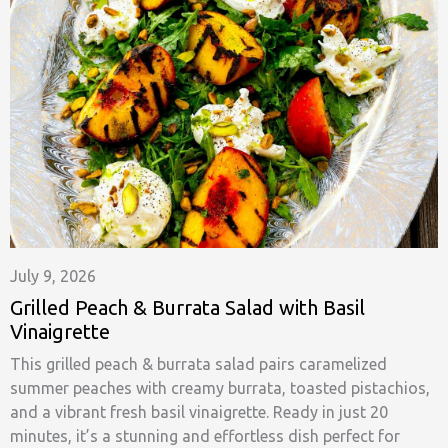
July 9, 2026
Grilled Peach & Burrata Salad with Basil
Vinaigrette
This grilled peach & burrata salad pairs caramelized
summer peaches with creamy burrata, toasted pistachios,
and a vibrant fresh basil vinaigrette. Ready in just 20
minutes, it’s a stunning and effortless dish perfect for