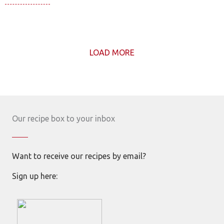
LOAD MORE
Our recipe box to your inbox
Want to receive our recipes by email?
Sign up here: