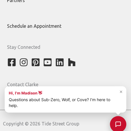
Partners
Schedule an Appointment
Stay Connected
Contact Clarke
800-842-5275
Copyright © 2026 Tide Street Group