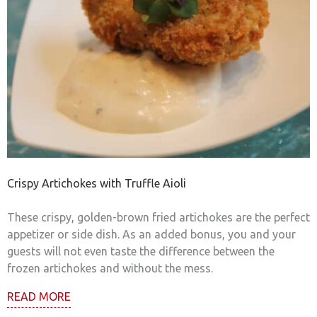
Crispy Artichokes with Truffle Aioli
These crispy, golden-brown fried artichokes are the perfect
appetizer or side dish. As an added bonus, you and your
guests will not even taste the difference between the
frozen artichokes and without the mess.
READ MORE