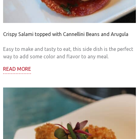
Crispy Salami topped with Cannellini Beans and Arugula
Easy to make and tasty to eat, this side dish is the perfect
way to add some color and flavor to any meal.
READ MORE