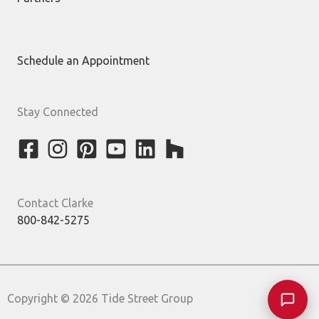
Schedule an Appointment
Stay Connected
Contact Clarke
800-842-5275
Copyright © 2026 Tide Street Group