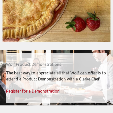
Wolf Product Demonstrations
The best way to appreciate all that Wolf can offer is to
attend a Product Demonstration with a Clarke Chef.
Register for a Demonstration