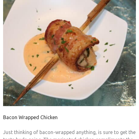
Bacon Wrapped Chicken
Just thinking of bacon-wrapped anything, is sure to get the