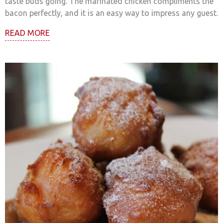
taste buds going. The marinated chicken compliments the
bacon perfectly, and it is an easy way to impress any guest.
READ MORE