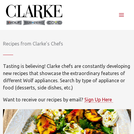
Skip
to
content
Recipes from Clarke’s Chefs
Tasting is believing! Clarke chefs are constantly developing
new recipes that showcase the extraordinary features of
different Wolf appliances. Search by type of appliance or
food (desserts, side dishes, etc.)
Want to receive our recipes by email?
Sign Up Here