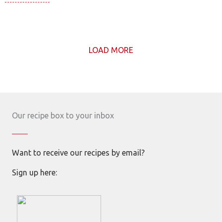
LOAD MORE
Our recipe box to your inbox
Want to receive our recipes by email?
Sign up here: