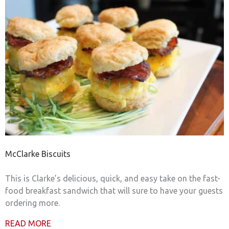
McClarke Biscuits
This is Clarke’s delicious, quick, and easy take on the fast-
food breakfast sandwich that will sure to have your guests
ordering more.
READ MORE