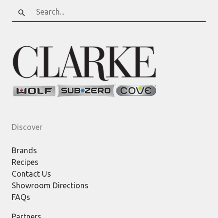
Search
for:
Discover
Brands
Recipes
Contact Us
Showroom Directions
FAQs
Partners