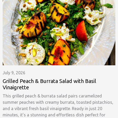
July 9, 2026
Grilled Peach & Burrata Salad with Basil
Vinaigrette
This grilled peach & burrata salad pairs caramelized
summer peaches with creamy burrata, toasted pistachios,
and a vibrant fresh basil vinaigrette. Ready in just 20
minutes, it’s a stunning and effortless dish perfect for