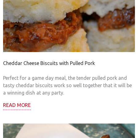
Cheddar Cheese Biscuits with Pulled Pork
Perfect for a game day meal, the tender pulled pork and
tasty cheddar biscuits work so well together that it will be
a winning dish at any party.
READ MORE