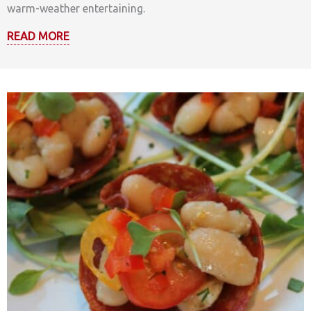
warm-weather entertaining.
READ MORE