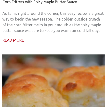
Corn Fritters with Spicy Maple Butter Sauce
As fall is right around the corner, this easy recipe is a great
way to begin the new season. The golden outside crunch
of the corn fritter melts in your mouth as the spicy maple
butter sauce will sure to keep you warm on cold fall days.
READ MORE