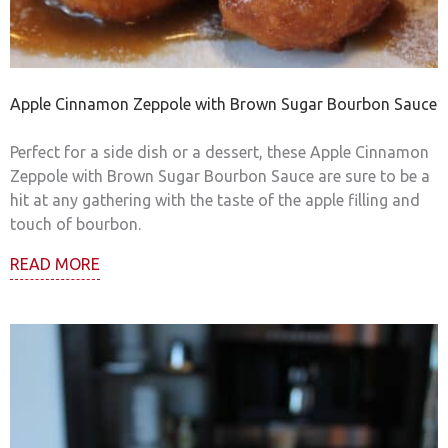
Apple Cinnamon Zeppole with Brown Sugar Bourbon Sauce
Perfect for a side dish or a dessert, these Apple Cinnamon
Zeppole with Brown Sugar Bourbon Sauce are sure to be a
hit at any gathering with the taste of the apple filling and
touch of bourbon.
READ MORE