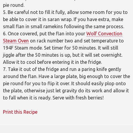
pie round.
5. Be careful not to fill it fully, allow some room for you to
be able to cover it in saran wrap. If you have extra, make
small flan in small ramekins following the same process.
6. Once covered, put the flan into your
Wolf Convection
Steam Oven
on rack number two and set temperature to
194F Steam mode. Set timer for 50 minutes. It will still
jiggle after the 50 minutes is up, but it will set overnight.
Allow it to cool before entering it in the fridge.
7. Take it out of the fridge and run a paring knife gently
around the flan. Have a large plate, big enough to cover the
pie round for you to flip it over. It should easily plop onto
the plate, otherwise just let gravity do its work and allow it
to fall when it is ready. Serve with fresh berries!
Print this Recipe