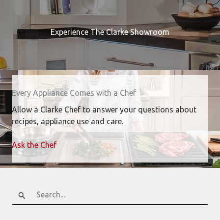
Experience The Clarke Showroom
Every Appliance Comes with a Chef
Allow a Clarke Chef to answer your questions about
recipes, appliance use and care.
Ask the Chef
Search
for: