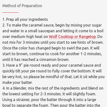
Method of Preparation
1. Prep all your ingredients
2. To make the caramel sauce, begin by mixing your sugar
and water in a small saucepan and letting it come to a boil
over medium-high heat on
Wolf Cooktop or Rangetop
. Do
not mix for 3 minutes until you start to see hints of brown.
Once the color has changed begin to swirl the pan. It will
start to brown, continue to cook for another 1-2 minutes,
until it has reached a cinnamon brown.
3. Have a 9” pie round ready and pour caramel sauce and
quickly tilt your pie round to fully cover the bottom. It will
be very hot, so please be mindful of that. Let it sit while you
make your batter.
4. In a blender, mix the rest of the ingredients and blend on
the lowest setting for 2-3 minutes. It will slightly foam.
Using a strainer, pour the batter through it into a large
bowl to separate the foam. Then pour the batter into the