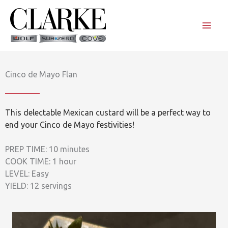
Skip
to
content
Cinco de Mayo Flan
This delectable Mexican custard will be a perfect way to
end your Cinco de Mayo festivities!
PREP TIME: 10 minutes
COOK TIME: 1 hour
LEVEL: Easy
YIELD: 12 servings