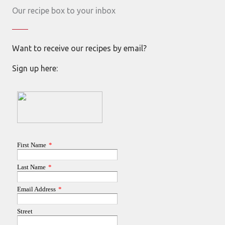
Our recipe box to your inbox
Want to receive our recipes by email?
Sign up here: