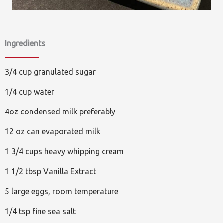
Ingredients
3/4 cup granulated sugar
1/4 cup water
4oz condensed milk preferably
12 oz can evaporated milk
1 3/4 cups heavy whipping cream
1 1/2 tbsp Vanilla Extract
5 large eggs, room temperature
1/4 tsp fine sea salt