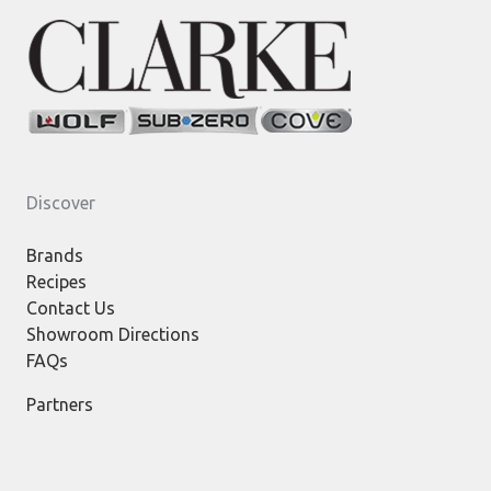
Discover
Brands
Recipes
Contact Us
Showroom Directions
FAQs
Partners