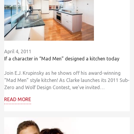
April 4, 2011
If a character in “Mad Men” designed a kitchen today
Join E.J. Krupinsky as he shows off his award-winning
“Mad Men” style kitchen! As Clarke launches its 2011 Sub-
Zero and Wolf Design Contest, we’ve invited…
READ MORE