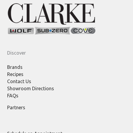
Discover
Brands
Recipes
Contact Us
Showroom Directions
FAQs
Partners