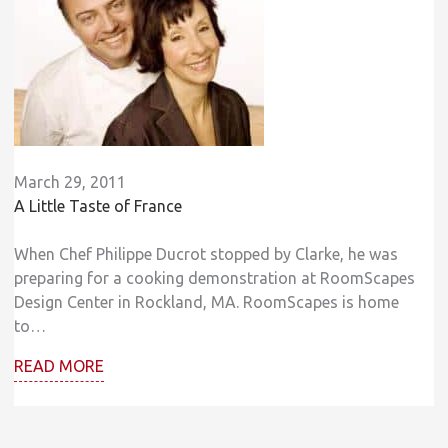
March 29, 2011
A Little Taste of France
When Chef Philippe Ducrot stopped by Clarke, he was
preparing for a cooking demonstration at RoomScapes
Design Center in Rockland, MA. RoomScapes is home
to…
READ MORE