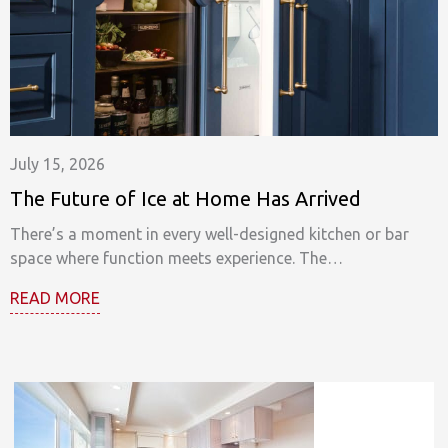
July 15, 2026
The Future of Ice at Home Has Arrived
There’s a moment in every well-designed kitchen or bar
space where function meets experience. The…
READ MORE