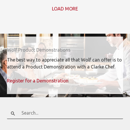
LOAD MORE
Wolf Product Demonstrations
The best way to appreciate all that Wolf can offer is to
attend a Product Demonstration with a Clarke Chef.
Register for a Demonstration
Search
for: