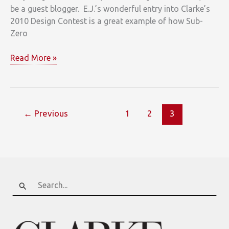
be a guest blogger. E.J.’s wonderful entry into Clarke’s
2010 Design Contest is a great example of how Sub-
Zero
If
Read More »
a
character
in
“Mad
←
Previous
1
2
3
Men”
designed
a
kitchen
today
Search
for: