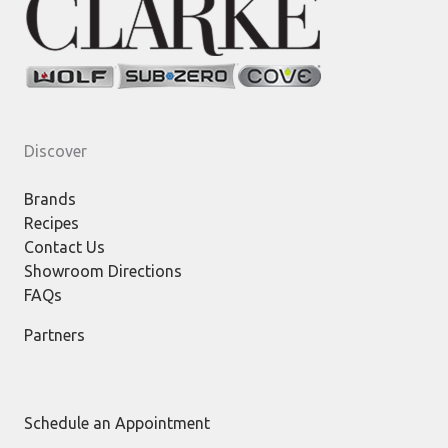
Discover
Brands
Recipes
Contact Us
Showroom Directions
FAQs
Partners
Schedule an Appointment