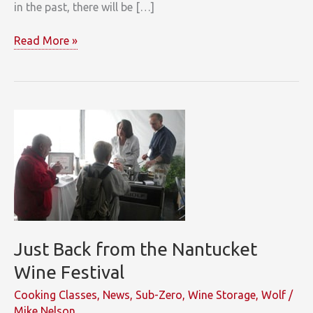
in the past, there will be […]
Shine
Read More »
in
the
2011
Clarke
Design
Contest
Just Back from the Nantucket
Wine Festival
Cooking Classes
,
News
,
Sub-Zero
,
Wine Storage
,
Wolf
/
Mike Nelson