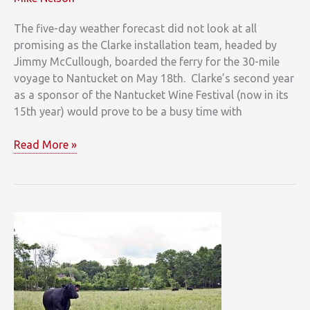
The five-day weather forecast did not look at all
promising as the Clarke installation team, headed by
Jimmy McCullough, boarded the ferry for the 30-mile
voyage to Nantucket on May 18th. Clarke’s second year
as a sponsor of the Nantucket Wine Festival (now in its
15th year) would prove to be a busy time with
Just
Read More »
Back
from
the
Nantucket
Wine
Festival