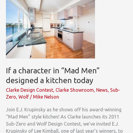
If a character in “Mad Men”
designed a kitchen today
Clarke Design Contest
,
Clarke Showroom
,
News
,
Sub-
Zero
,
Wolf
/
Mike Nelson
Join E.J. Krupinsky as he shows off his award-winning
“Mad Men” style kitchen! As Clarke launches its 2011
Sub-Zero and Wolf Design Contest, we’ve invited E.J.
Krupinsky of Lee Kimball, one of last year’s winners, to