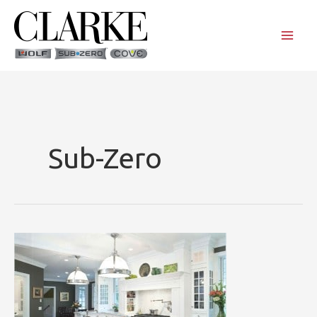
Skip
to
content
Sub-Zero