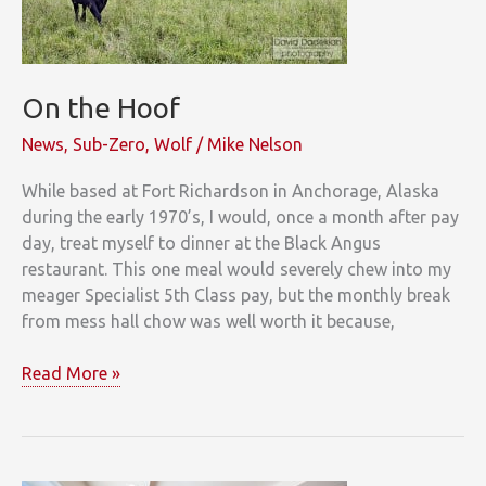
On the Hoof
News
,
Sub-Zero
,
Wolf
/
Mike Nelson
While based at Fort Richardson in Anchorage, Alaska
during the early 1970’s, I would, once a month after pay
day, treat myself to dinner at the Black Angus
restaurant. This one meal would severely chew into my
meager Specialist 5th Class pay, but the monthly break
from mess hall chow was well worth it because,
On
Read More »
the
Hoof