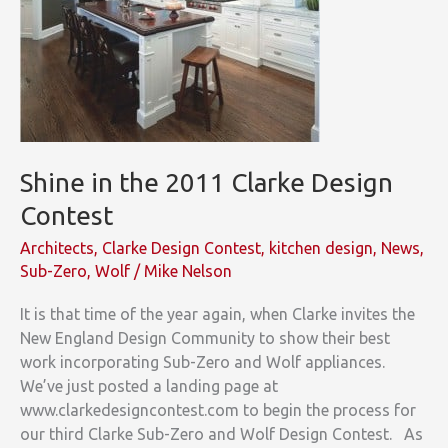
Shine in the 2011 Clarke Design
Contest
Architects
,
Clarke Design Contest
,
kitchen design
,
News
,
Sub-Zero
,
Wolf
/
Mike Nelson
It is that time of the year again, when Clarke invites the
New England Design Community to show their best
work incorporating Sub-Zero and Wolf appliances.
We’ve just posted a landing page at
www.clarkedesigncontest.com to begin the process for
our third Clarke Sub-Zero and Wolf Design Contest. As