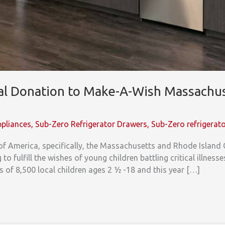
ial Donation to Make-A-Wish Massachu
pliances
,
Sub-Zero Refrigerator Drawers
,
Sub-Zero refrigerat
erica, specifically, the Massachusetts and Rhode Island Cha
to fulfill the wishes of young children battling critical illness
es of 8,500 local children ages 2 ½ -18 and this year […]