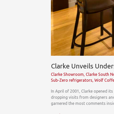
Clarke Unveils Unde
Clarke Showroom
,
Clarke South 
Sub-Zero refrigerators
,
Wolf Coff
In April of 2001, Clarke opened i
dropping visits from designers and
garnered the most comments insid