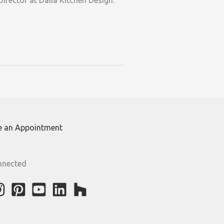
irector at Dalia Kitchen Design.
e an Appointment
nnected