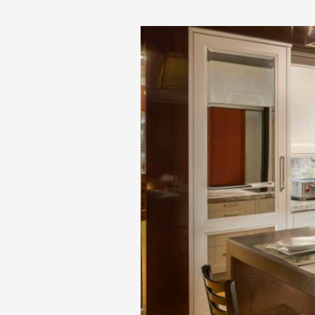
Special
Donation
to
Make-
A-
Wish
Massachusetts
and
Rhode
Island