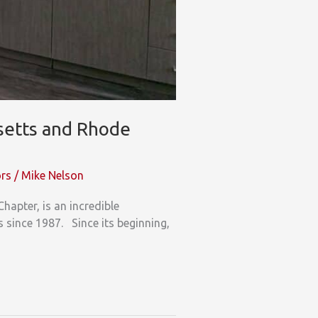
setts and Rhode
ors
/
Mike Nelson
pter, is an incredible
es since 1987. Since its beginning,