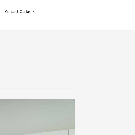
Contact Clarke