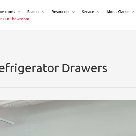
owrooms
Brands
Resources
Service
About Clarke
sit Our Showroom
efrigerator Drawers