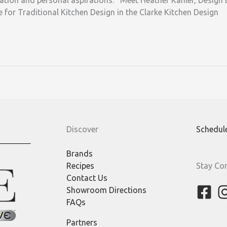
ration and personal aspirations. Meet Heather Kahler, Design D
 for Traditional Kitchen Design in the Clarke Kitchen Design
Discover
Schedul
Brands
Recipes
Stay Co
Contact Us
Showroom Directions
FAQs
Partners