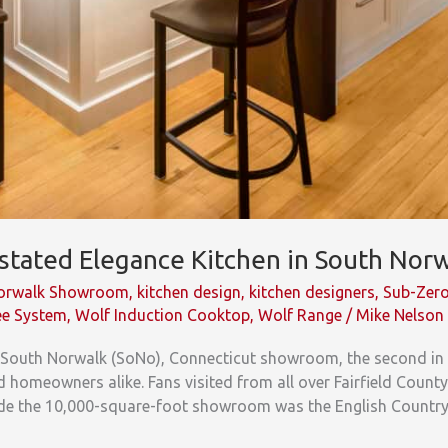
rstated Elegance Kitchen in South No
Norwalk Showroom
,
kitchen design
,
kitchen designers
,
Sub-Zer
ee System
,
Wolf Induction Cooktop
,
Wolf Range
/
Mike Nelson
ts South Norwalk (SoNo), Connecticut showroom, the second in
 homeowners alike. Fans visited from all over Fairfield Count
e the 10,000-square-foot showroom was the English Country k