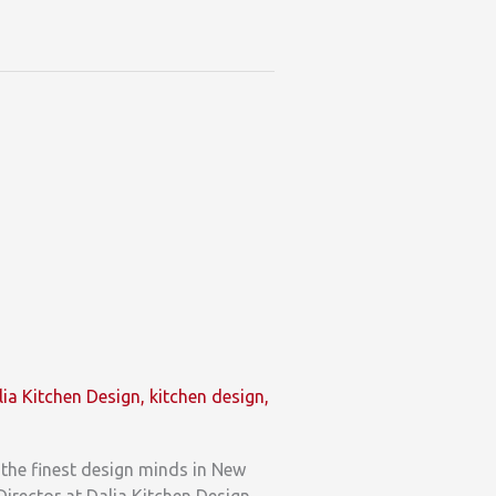
lia Kitchen Design
,
kitchen design
,
the finest design minds in New