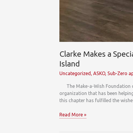
Clarke Makes a Spec
Island
Uncategorized
,
ASKO
,
Sub-Zero ap
The Make-a-Wish Foundation of Am
organization that has been helping 
this chapter has fulfilled the wish
Clarke
Read More »
Makes
a