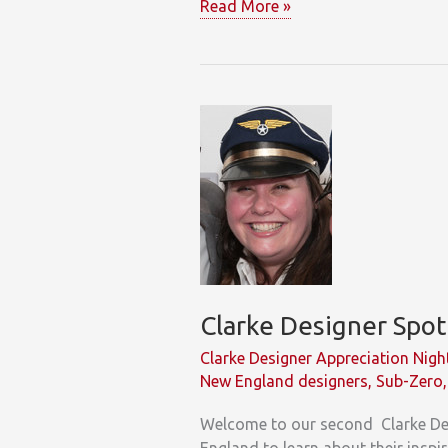
Clarke
Read More »
Unveils
Understated
Elegance
Kitchen
in
South
Norwalk
Showroom
Clarke Designer Spot
Clarke Designer Appreciation Nigh
New England designers
,
Sub-Zero
Welcome to our second Clarke Des