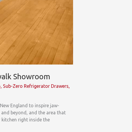
rwalk Showroom
o
,
Sub-Zero Refrigerator Drawers
,
 New England to inspire jaw-
y and beyond, and the area that
itchen right inside the