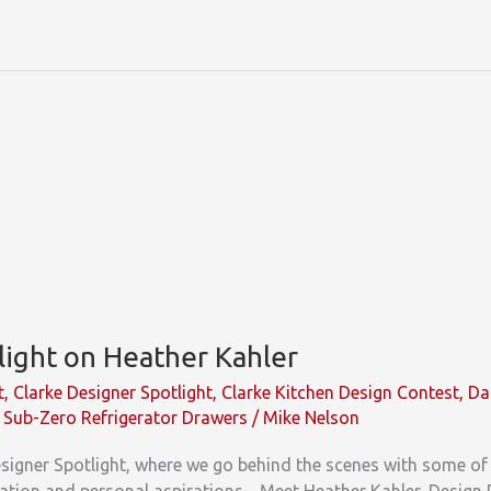
light on Heather Kahler
t
,
Clarke Designer Spotlight
,
Clarke Kitchen Design Contest
,
Da
,
Sub-Zero Refrigerator Drawers
/
Mike Nelson
igner Spotlight, where we go behind the scenes with some of 