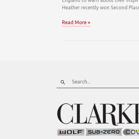
England to learn about their inspi
Heather recently won Second Place
Clarke
Read More »
Designer
Spotlight
on
Heather
Kahler
Search
for: