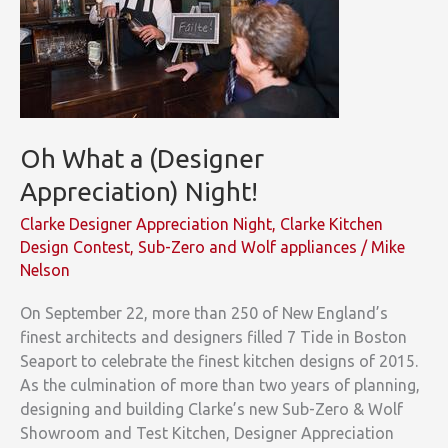
Oh What a (Designer
Appreciation) Night!
Clarke Designer Appreciation Night
,
Clarke Kitchen
Design Contest
,
Sub-Zero and Wolf appliances
/
Mike
Nelson
On September 22, more than 250 of New England’s
finest architects and designers filled 7 Tide in Boston
Seaport to celebrate the finest kitchen designs of 2015.
As the culmination of more than two years of planning,
designing and building Clarke’s new Sub-Zero & Wolf
Showroom and Test Kitchen, Designer Appreciation