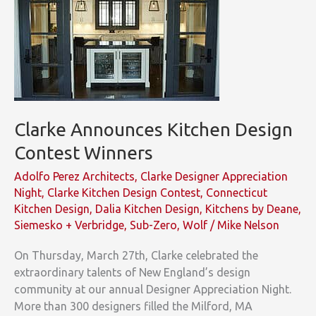
Clarke Announces Kitchen Design
Contest Winners
Adolfo Perez Architects
,
Clarke Designer Appreciation
Night
,
Clarke Kitchen Design Contest
,
Connecticut
Kitchen Design
,
Dalia Kitchen Design
,
Kitchens by Deane
,
Siemesko + Verbridge
,
Sub-Zero
,
Wolf
/
Mike Nelson
On Thursday, March 27th, Clarke celebrated the
extraordinary talents of New England’s design
community at our annual Designer Appreciation Night.
More than 300 designers filled the Milford, MA