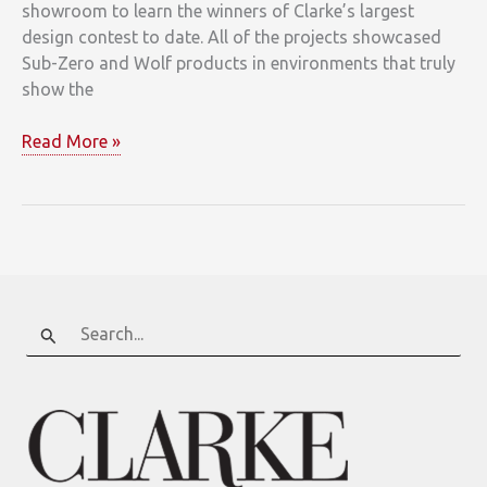
showroom to learn the winners of Clarke’s largest
design contest to date. All of the projects showcased
Sub-Zero and Wolf products in environments that truly
show the
Clarke
Read More »
Announces
Kitchen
Design
Contest
Winners
Search
for: