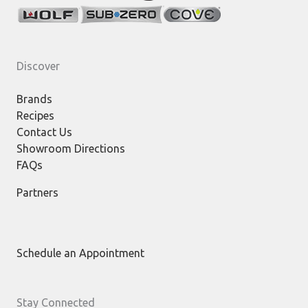
Discover
Brands
Recipes
Contact Us
Showroom Directions
FAQs
Partners
Schedule an Appointment
Stay Connected