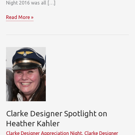
Night 2016 was all […]
Oh
Read More »
What
a
(Designer
Appreciation)
Night!
Clarke Designer Spotlight on
Heather Kahler
Clarke Designer Appreciation Night
,
Clarke Designer