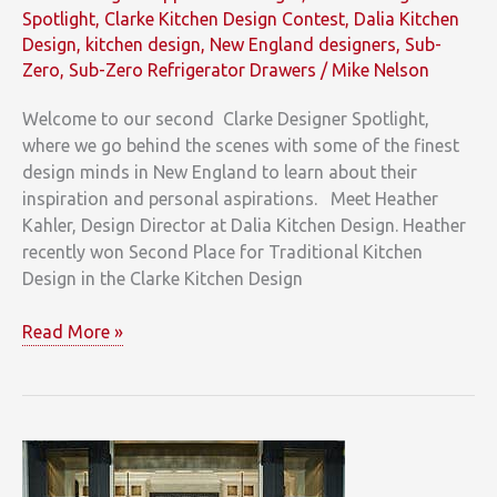
Spotlight
,
Clarke Kitchen Design Contest
,
Dalia Kitchen
Design
,
kitchen design
,
New England designers
,
Sub-
Zero
,
Sub-Zero Refrigerator Drawers
/
Mike Nelson
Welcome to our second Clarke Designer Spotlight,
where we go behind the scenes with some of the finest
design minds in New England to learn about their
inspiration and personal aspirations. Meet Heather
Kahler, Design Director at Dalia Kitchen Design. Heather
recently won Second Place for Traditional Kitchen
Design in the Clarke Kitchen Design
Clarke
Read More »
Designer
Spotlight
on
Heather
Kahler