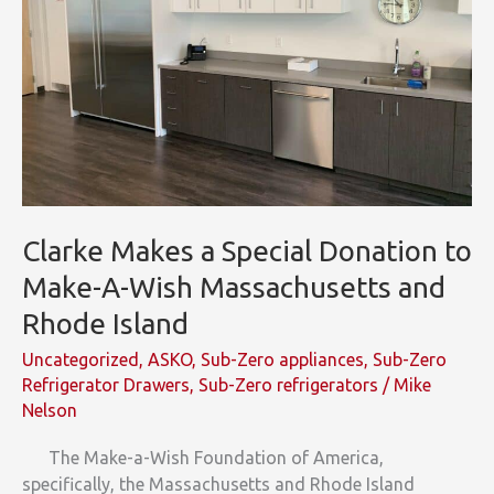
Clarke Makes a Special Donation to
Make-A-Wish Massachusetts and
Rhode Island
Uncategorized
,
ASKO
,
Sub-Zero appliances
,
Sub-Zero
Refrigerator Drawers
,
Sub-Zero refrigerators
/
Mike
Nelson
The Make-a-Wish Foundation of America,
specifically, the Massachusetts and Rhode Island