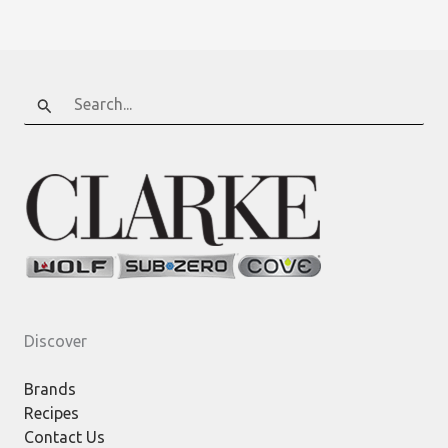
Smart,
Connected
Appliances
Search
for:
Discover
Brands
Recipes
Contact Us