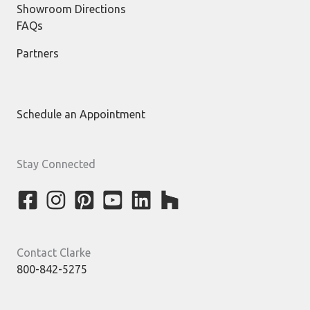
Showroom Directions
FAQs
Partners
Schedule an Appointment
Stay Connected
Contact Clarke
800-842-5275