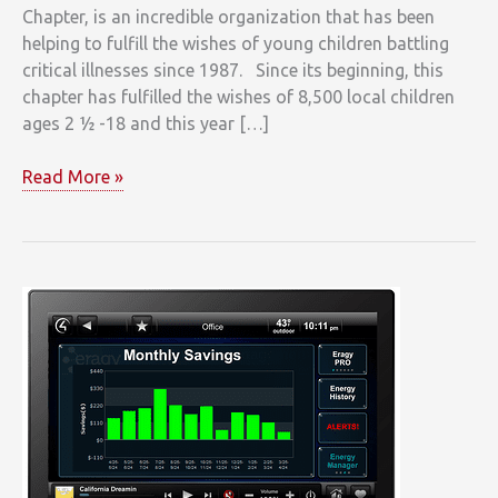
Chapter, is an incredible organization that has been
helping to fulfill the wishes of young children battling
critical illnesses since 1987. Since its beginning, this
chapter has fulfilled the wishes of 8,500 local children
ages 2 ½ -18 and this year […]
Clarke
Read More »
Makes
a
Special
Donation
to
Make-
A-
Wish
Massachusetts
and
Rhode
Island