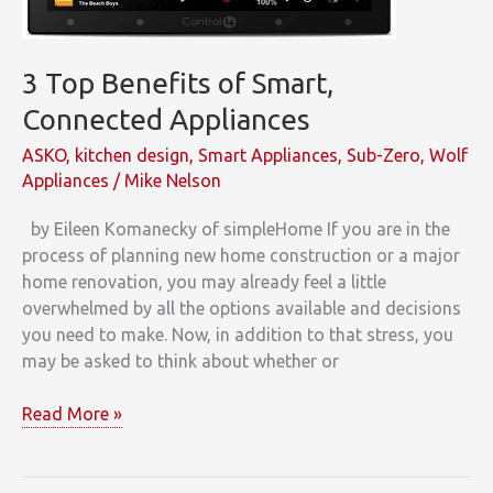
3 Top Benefits of Smart,
Connected Appliances
ASKO
,
kitchen design
,
Smart Appliances
,
Sub-Zero
,
Wolf
Appliances
/
Mike Nelson
by Eileen Komanecky of simpleHome If you are in the
process of planning new home construction or a major
home renovation, you may already feel a little
overwhelmed by all the options available and decisions
you need to make. Now, in addition to that stress, you
may be asked to think about whether or
3
Read More »
Top
Benefits
of