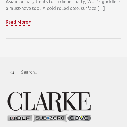
Asian culinary treats for a dinner party, Wolf’s griddle is
a must-have tool. A cold rolled steel surface […]
You’re
Read More »
a
Restaurant
Chef
with
Wolf’s
Griddle
Option!
Search
for: