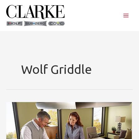
Skip
to
content
Wolf Griddle