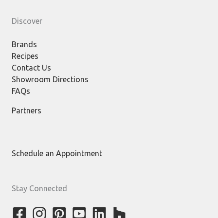
Discover
Brands
Recipes
Contact Us
Showroom Directions
FAQs
Partners
Schedule an Appointment
Stay Connected