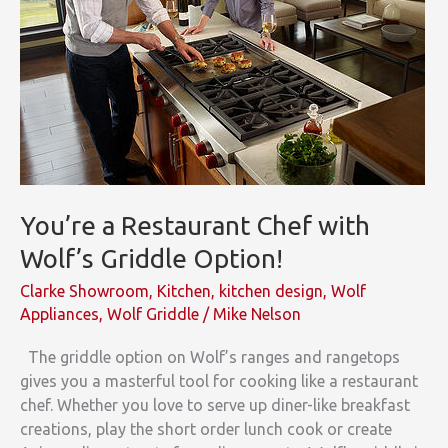
You’re a Restaurant Chef with
Wolf’s Griddle Option!
Clarke Showroom
,
Kitchen
,
kitchen design
,
Wolf
Appliances
,
Wolf Griddle
/
Mike Nelson
The griddle option on Wolf’s ranges and rangetops
gives you a masterful tool for cooking like a restaurant
chef. Whether you love to serve up diner-like breakfast
creations, play the short order lunch cook or create