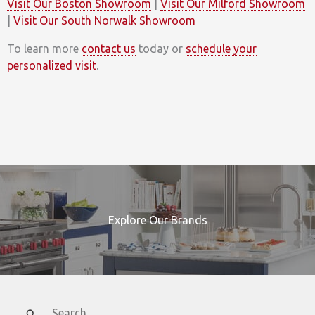
Visit Our Boston Showroom
|
Visit Our Milford Showroom
|
Visit Our South Norwalk Showroom
To learn more
contact us
today or
schedule your
personalized visit
.
Explore Our Brands
Search