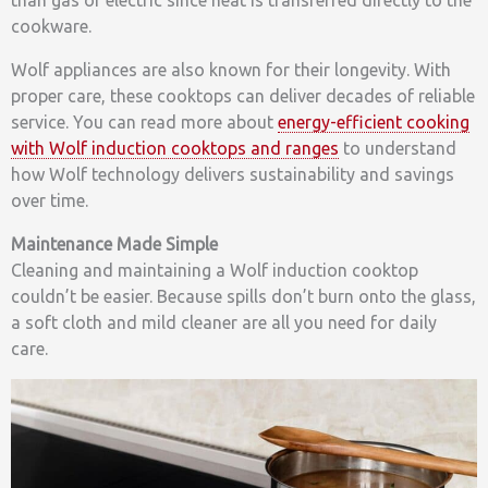
cookware.
Wolf appliances are also known for their longevity. With
proper care, these cooktops can deliver decades of reliable
service. You can read more about
energy-efficient cooking
with Wolf induction cooktops and ranges
to understand
how Wolf technology delivers sustainability and savings
over time.
Maintenance Made Simple
Cleaning and maintaining a Wolf induction cooktop
couldn’t be easier. Because spills don’t burn onto the glass,
a soft cloth and mild cleaner are all you need for daily
care.