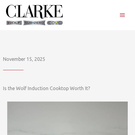
Skip
to
content
November 15, 2025
Is the Wolf Induction Cooktop Worth It?