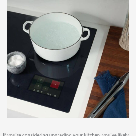
If you’re considering upgrading your kitchen, you’ve likely