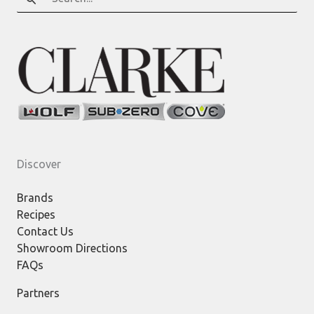
for:
Discover
Brands
Recipes
Contact Us
Showroom Directions
FAQs
Partners