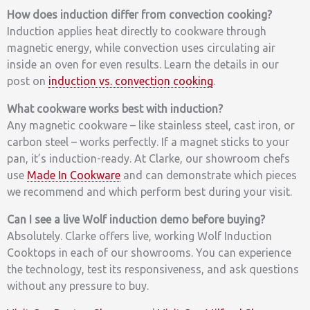
How does induction differ from convection cooking?
Induction applies heat directly to cookware through
magnetic energy, while convection uses circulating air
inside an oven for even results. Learn the details in our
post on
induction vs. convection cooking
.
What cookware works best with induction?
Any magnetic cookware – like stainless steel, cast iron, or
carbon steel – works perfectly. If a magnet sticks to your
pan, it’s induction-ready. At Clarke, our showroom chefs
use
Made In Cookware
and can demonstrate which pieces
we recommend and which perform best during your visit.
Can I see a live Wolf induction demo before buying?
Absolutely. Clarke offers live, working Wolf Induction
Cooktops in each of our showrooms. You can experience
the technology, test its responsiveness, and ask questions
without any pressure to buy.