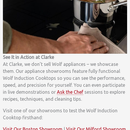
See It in Action at Clarke
At Clarke, we don’t sell Wolf appliances – we showcase
them. Our appliance showrooms feature fully functional
Wolf Induction Cooktops so you can see the performance,
speed, and precision for yourself. You can even participate
in live demonstrations or
Ask the Chef
sessions to explore
recipes, techniques, and cleaning tips.
Visit one of our showrooms to test the Wolf Induction
Cooktop firsthand:
Visit Our Boston Showroom
|
Visit Our Milford Showroom