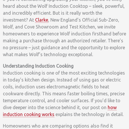
heard about the Wolf Induction Cooktop – sleek, powerful,
and incredibly efficient. But is it really worth the
investment? At
Clarke
, New England’s Official Sub-Zero,
Wolf, and Cove Showroom and Test Kitchen, we invite
homeowners to experience Wolf induction firsthand before
making a purchase through an authorized retailer. There’s
no pressure – just guidance and the opportunity to explore
what makes Wolf’s technology exceptional.
Understanding Induction Cooking
Induction cooking is one of the most exciting technologies
in today’s kitchen design. Instead of using gas or electric
coils, induction uses electromagnetic fields to heat
cookware directly. This means faster boiling times, precise
temperature control, and cooler surfaces. If you’d like to
dive deeper into the science behind it, our post on
how
induction cooking works
explains the technology in detail.
Homeowners who are comparing options also find it