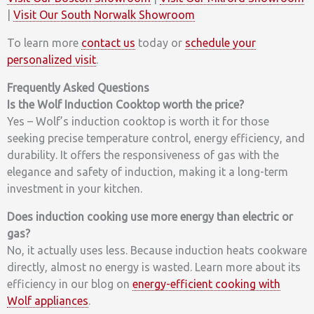
|
Visit Our South Norwalk Showroom
To learn more
contact us
today or
schedule your
personalized visit
.
Frequently Asked Questions
Is the Wolf Induction Cooktop worth the price?
Yes – Wolf’s induction cooktop is worth it for those
seeking precise temperature control, energy efficiency, and
durability. It offers the responsiveness of gas with the
elegance and safety of induction, making it a long-term
investment in your kitchen.
Does induction cooking use more energy than electric or
gas?
No, it actually uses less. Because induction heats cookware
directly, almost no energy is wasted. Learn more about its
efficiency in our blog on
energy-efficient cooking with
Wolf appliances
.