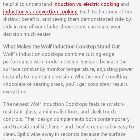
helpful to understand
induction vs. electric cooking
and
induction vs. convection cooking
. Each technology offers
distinct benefits, and seeing them demonstrated side-by-
side in one of our Clarke showrooms can make your
decision much easier.
What Makes the Wolf Induction Cooktop Stand Out
Wolf’s induction cooktops combine cutting-edge
performance with modern design. Sensors beneath the
surface constantly monitor temperature, adjusting power
instantly to maintain precision. Whether you’re melting
chocolate or searing steak, you’ll get consistent results
every time.
The newest Wolf Induction Cooktops feature scratch-
resistant glass, a minimalist look, and sleek touch
controls. Their design complements both contemporary
and transitional kitchens – and they’re remarkably easy to
clean. Spills wipe away in seconds because the surface