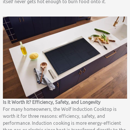
itself never gets hot enough to burn food onto it.
Is It Worth It? Efficiency, Safety, and Longevity
For many homeowners, the Wolf Induction Cooktop is
worth it for three reasons: efficiency, safety, and
performance. Induction cooking is more energy-efficient
than gas or electric since heat is transferred directly to the