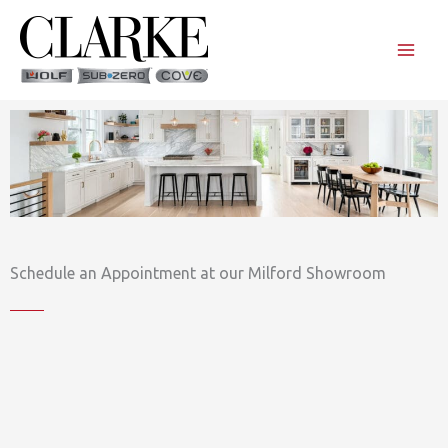
Skip
to
content
Schedule an Appointment at our Milford Showroom