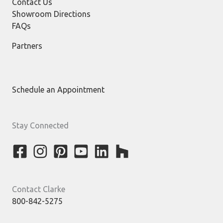
Contact Us
Showroom Directions
FAQs
Partners
Schedule an Appointment
Stay Connected
Contact Clarke
800-842-5275