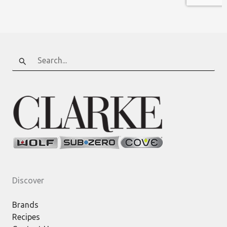
Search
for:
Discover
Brands
Recipes