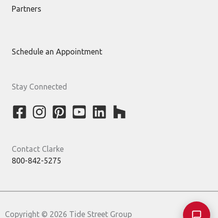
Partners
Schedule an Appointment
Stay Connected
Contact Clarke
800-842-5275
Copyright © 2026 Tide Street Group