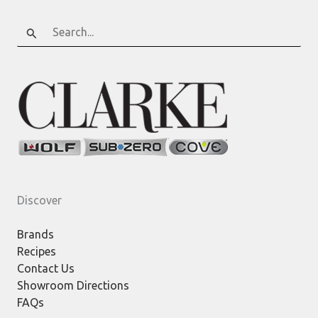
Search
for:
Discover
Brands
Recipes
Contact Us
Showroom Directions
FAQs