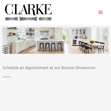
Skip
to
content
Schedule an Appointment at our Boston Showroom