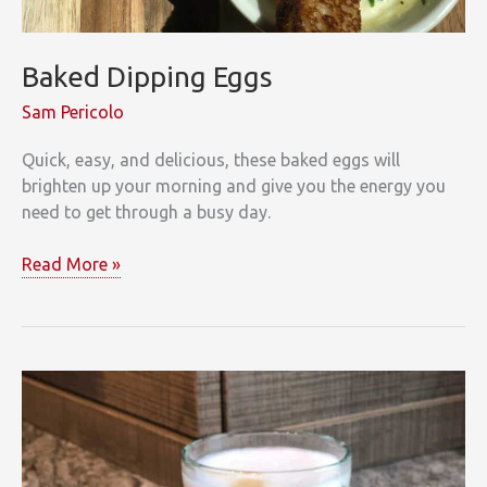
Baked Dipping Eggs
Sam Pericolo
Quick, easy, and delicious, these baked eggs will
brighten up your morning and give you the energy you
need to get through a busy day.
Baked
Read More »
Dipping
Eggs