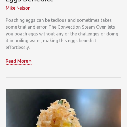
Mike Nelson
Poaching eggs can be tedious and sometimes takes
some trial and error. The Convection Steam Oven lets
you poach eggs without any of the challenges of doing
it in boiling water, making this eggs benedict
effortlessly.
Eggs
Read More »
Benedict