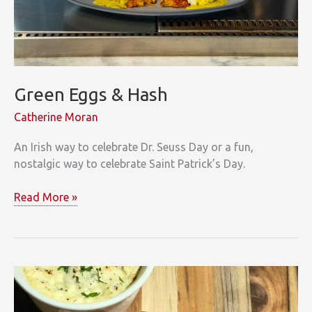
Green Eggs & Hash
Catherine Moran
An Irish way to celebrate Dr. Seuss Day or a fun,
nostalgic way to celebrate Saint Patrick’s Day.
Green
Read More »
Eggs
&
Hash