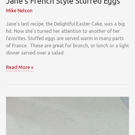
Jane’s French Style Stuffed Eggs
Mike Nelson
Jane’s last recipe, the Delightful Easter Cake, was a big
hit. Now she’s turned her attention to another of her
favorites. Stuffed eggs are served warm in many parts
of France. These are great for brunch, or lunch or a light
dinner served over a salad.
Jane’s
Read More »
French
Style
Stuffed
Eggs