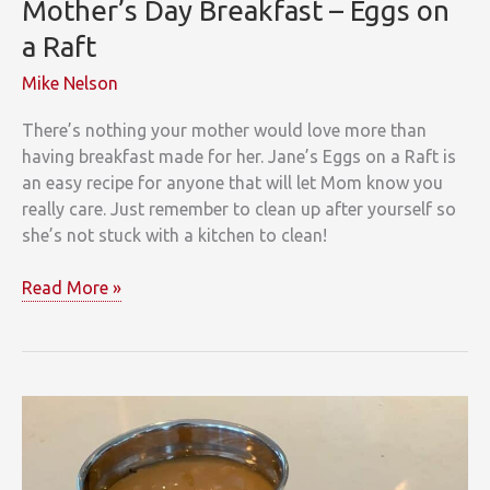
Mother’s Day Breakfast – Eggs on
a Raft
Mike Nelson
There’s nothing your mother would love more than
having breakfast made for her. Jane’s Eggs on a Raft is
an easy recipe for anyone that will let Mom know you
really care. Just remember to clean up after yourself so
she’s not stuck with a kitchen to clean!
Mother’s
Read More »
Day
Breakfast
–
Eggs
on
a
Raft