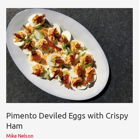
Thumbprint
Cookies
Pimento Deviled Eggs with Crispy
Ham
Mike Nelson