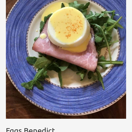
Eggs Benedict