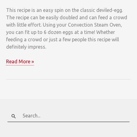
This recipe is an easy spin on the classic deviled-egg.
The recipe can be easily doubled and can feed a crowd
with little effort. Using your Convection Steam Oven,
you can fit up to 6 dozen eggs at a time! Whether
feeding a crowd or just a few people this recipe will
definitely impress.
Pimento
Read More »
Deviled
Eggs
with
Crispy
Ham
Search
for: