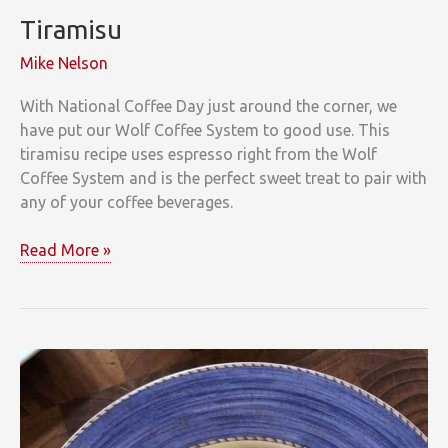
Tiramisu
Mike Nelson
With National Coffee Day just around the corner, we
have put our Wolf Coffee System to good use. This
tiramisu recipe uses espresso right from the Wolf
Coffee System and is the perfect sweet treat to pair with
any of your coffee beverages.
Tiramisu
Read More »