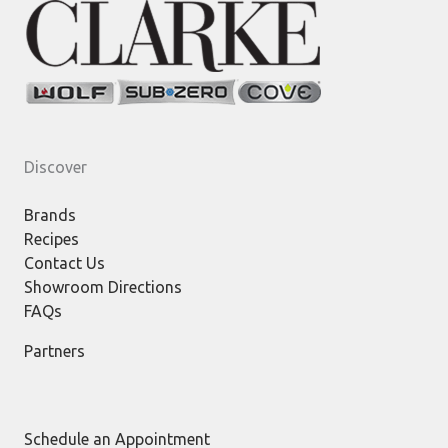
Discover
Brands
Recipes
Contact Us
Showroom Directions
FAQs
Partners
Schedule an Appointment