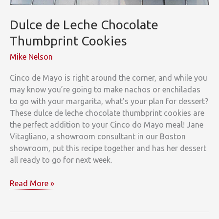
Dulce de Leche Chocolate
Thumbprint Cookies
Mike Nelson
Cinco de Mayo is right around the corner, and while you
may know you’re going to make nachos or enchiladas
to go with your margarita, what’s your plan for dessert?
These dulce de leche chocolate thumbprint cookies are
the perfect addition to your Cinco do Mayo meal! Jane
Vitagliano, a showroom consultant in our Boston
showroom, put this recipe together and has her dessert
all ready to go for next week.
Dulce
Read More »
de
Leche
Chocolate