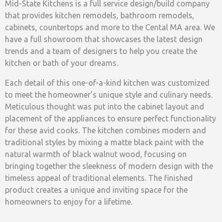
Mid-State Kitchens is a full service design/build company
that provides kitchen remodels, bathroom remodels,
cabinets, countertops and more to the Cental MA area. We
have a full showroom that showcases the latest design
trends and a team of designers to help you create the
kitchen or bath of your dreams.
Each detail of this one-of-a-kind kitchen was customized
to meet the homeowner’s unique style and culinary needs.
Meticulous thought was put into the cabinet layout and
placement of the appliances to ensure perfect functionality
for these avid cooks. The kitchen combines modern and
traditional styles by mixing a matte black paint with the
natural warmth of black walnut wood, focusing on
bringing together the sleekness of modern design with the
timeless appeal of traditional elements. The finished
product creates a unique and inviting space for the
homeowners to enjoy for a lifetime.