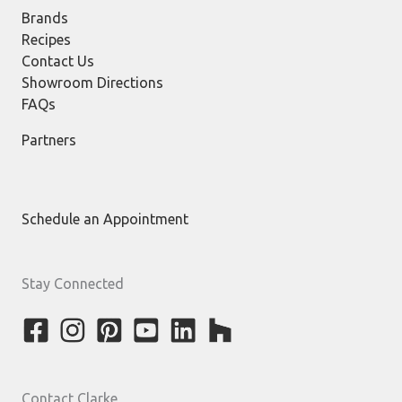
Brands
Recipes
Contact Us
Showroom Directions
FAQs
Partners
Schedule an Appointment
Stay Connected
Contact Clarke