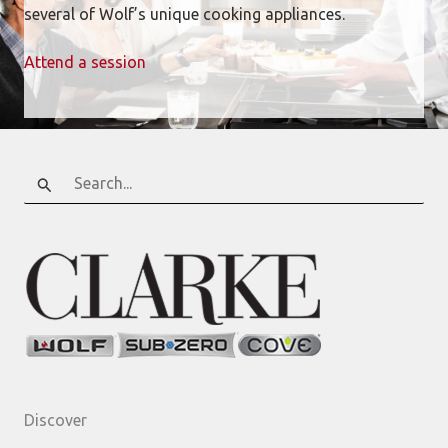
several of Wolf’s unique cooking appliances.
Attend a session
Search
for:
Discover