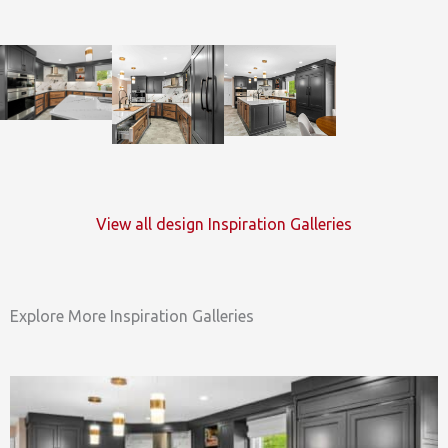
View all design Inspiration Galleries
Explore More Inspiration Galleries