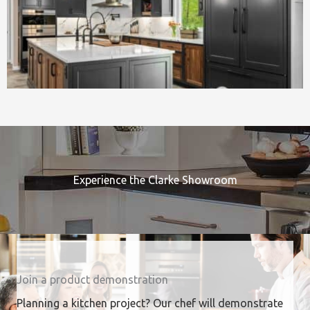
Experience the Clarke Showroom
Join a product demonstration
Planning a kitchen project? Our chef will demonstrate