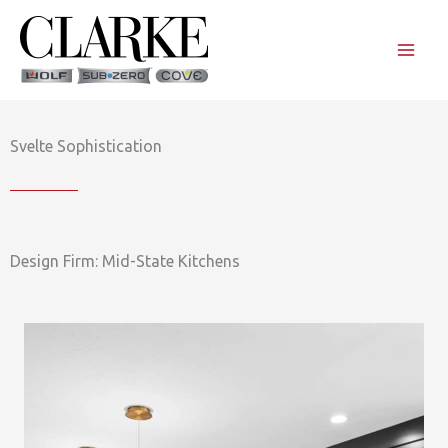
Skip
to
content
Svelte Sophistication
Design Firm: Mid-State Kitchens