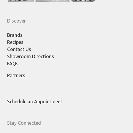
Discover
Brands
Recipes
Contact Us
Showroom Directions
FAQs
Partners
Schedule an Appointment
Stay Connected