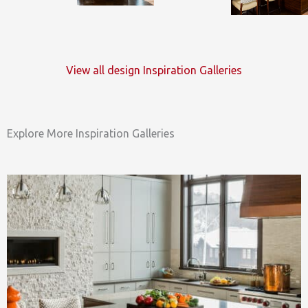
View all design Inspiration Galleries
Explore More Inspiration Galleries