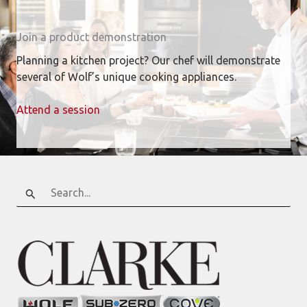
Join a product demonstration
Planning a kitchen project? Our chef will demonstrate
several of Wolf’s unique cooking appliances.
Attend a session
Search
for: