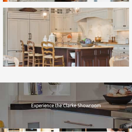
Experience the Clarke Showroom