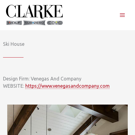
Skip
to
content
Ski House
Design Firm: Venegas And Company
WEBSITE:
https://www.venegasandcompany.com