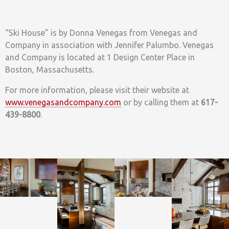
“Ski House” is by Donna Venegas from Venegas and
Company in association with Jennifer Palumbo. Venegas
and Company is located at 1 Design Center Place in
Boston, Massachusetts.
For more information, please visit their website at
www.venegasandcompany.com
or by calling them at
617-
439-8800
.