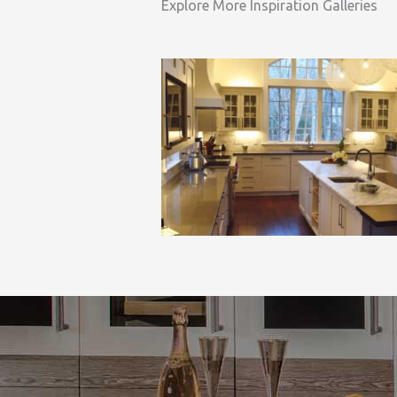
Explore More Inspiration Galleries