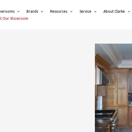
owrooms
Brands
Resources
Service
About Clarke
sit Our Showroom