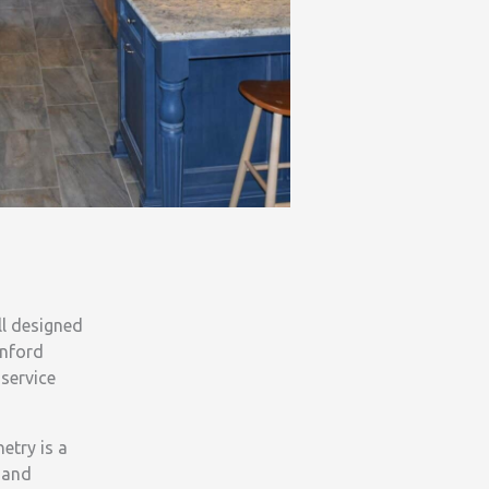
ll designed
anford
service
etry is a
l and