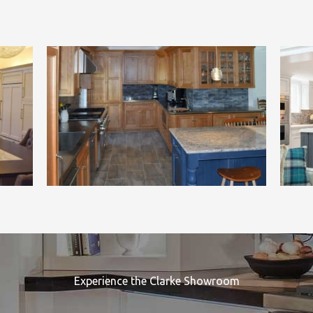
Experience the Clarke Showroom