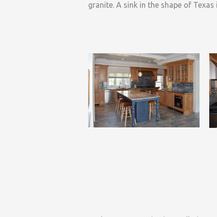
granite. A sink in the shape of Texas 