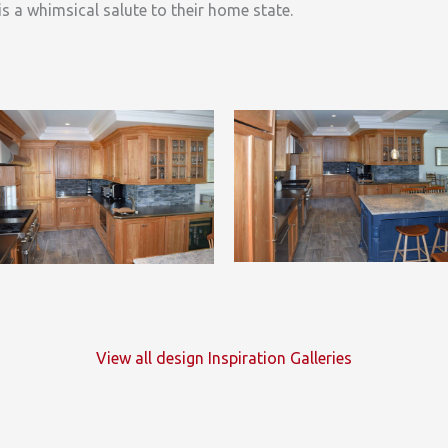
is a whimsical salute to their home state.
View all design Inspiration Galleries