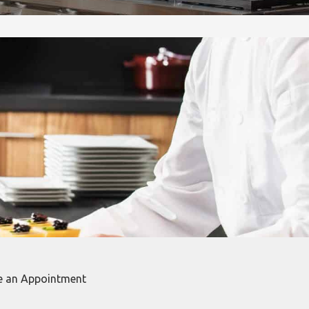
e an Appointment