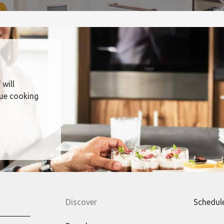
 will
que cooking
Discover
Schedul