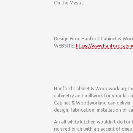
On the Mystic
Design Firm: Hanford Cabinet & Wo
WEBSITE:
https://www.hanfordcabin
Hanford Cabinet & Woodworking, Inc.
cabinetry and millwork for your kitch
Cabinet & Woodworking can deliver. 
design, fabrication, installation of 
An all white kitchen wouldn’t do for 
rich red birch with an accent of deep