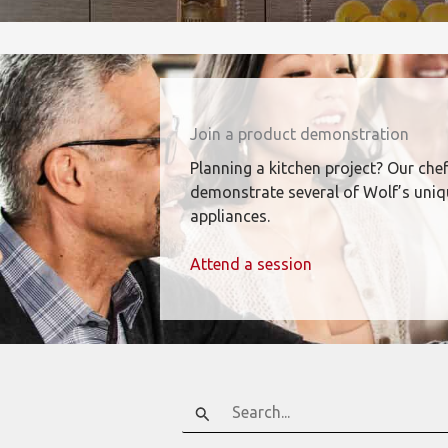
Join a product demonstration
Planning a kitchen project? Our chef
demonstrate several of Wolf’s uni
appliances.
Attend a session
Search
for: