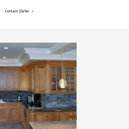
Contact Clarke