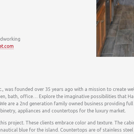
odworking
et.com
, was founded over 35 years ago with a mission to create we
en, bath, office… Explore the imaginative possibilities that H
We are a 2nd generation family owned business providing full 
cabinetry, appliances and countertops for the luxury market.
this project. These clients embrace color and texture. The cabin
 nautical blue for the island. Countertops are of stainless stee