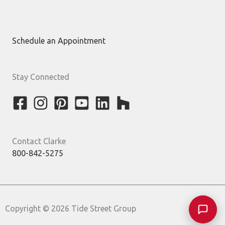
Schedule an Appointment
Stay Connected
Contact Clarke
800-842-5275
Copyright © 2026 Tide Street Group