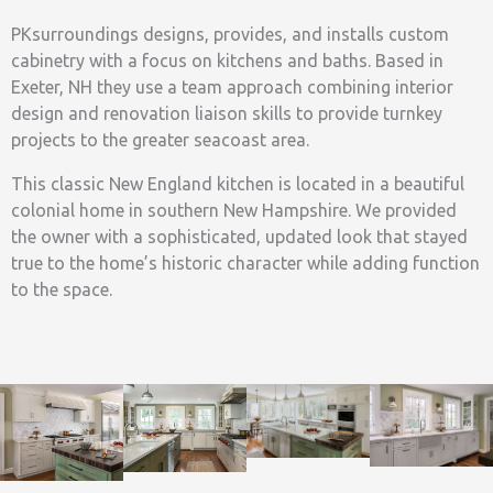
PKsurroundings designs, provides, and installs custom
cabinetry with a focus on kitchens and baths. Based in
Exeter, NH they use a team approach combining interior
design and renovation liaison skills to provide turnkey
projects to the greater seacoast area.
This classic New England kitchen is located in a beautiful
colonial home in southern New Hampshire. We provided
the owner with a sophisticated, updated look that stayed
true to the home’s historic character while adding function
to the space.