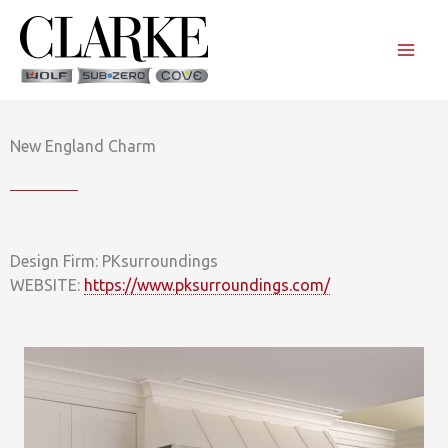
Skip
to
content
New England Charm
Design Firm: PKsurroundings
WEBSITE:
https://www.pksurroundings.com/