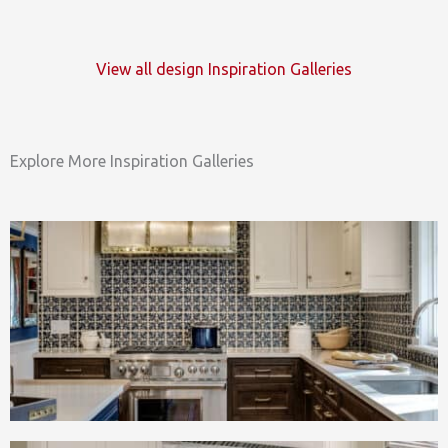
View all design Inspiration Galleries
Explore More Inspiration Galleries