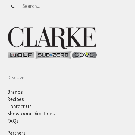
Search
for:
Discover
Brands
Recipes
Contact Us
Showroom Directions
FAQs
Partners