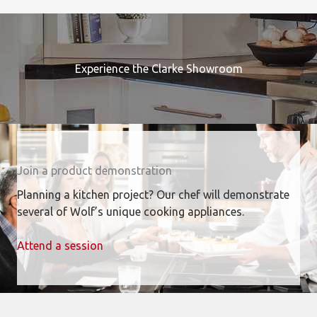
Experience the Clarke Showroom
Join a product demonstration
Planning a kitchen project? Our chef will demonstrate
several of Wolf’s unique cooking appliances.
Attend a session