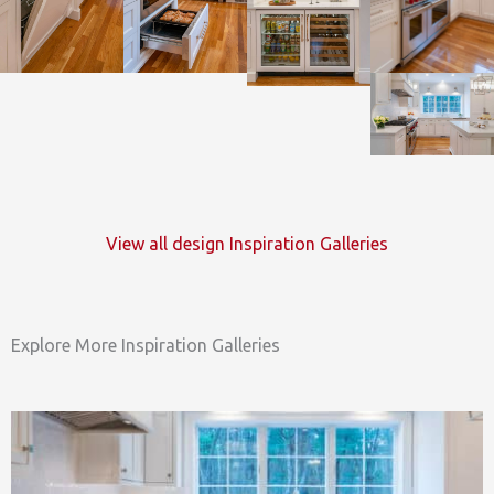
View all design Inspiration Galleries
Explore More Inspiration Galleries