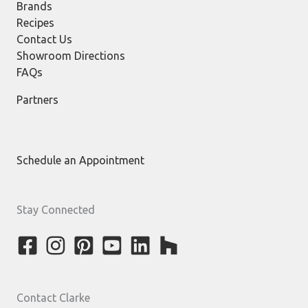
Brands
Recipes
Contact Us
Showroom Directions
FAQs
Partners
Schedule an Appointment
Stay Connected
Contact Clarke