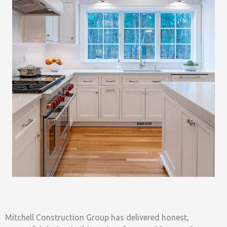
Mitchell Construction Group has delivered honest,