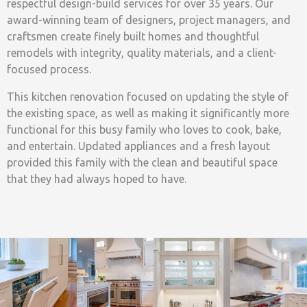
respectful design-build services for over 35 years. Our
award-winning team of designers, project managers, and
craftsmen create finely built homes and thoughtful
remodels with integrity, quality materials, and a client-
focused process.
This kitchen renovation focused on updating the style of
the existing space, as well as making it significantly more
functional for this busy family who loves to cook, bake,
and entertain. Updated appliances and a fresh layout
provided this family with the clean and beautiful space
that they had always hoped to have.