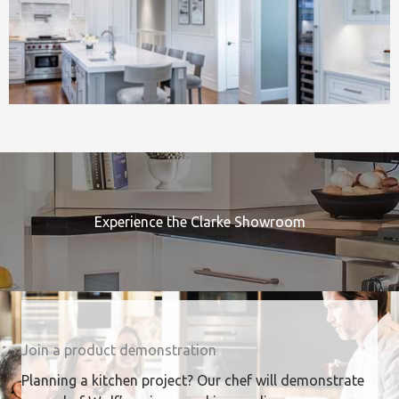
Experience the Clarke Showroom
Join a product demonstration
Planning a kitchen project? Our chef will demonstrate