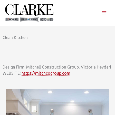
Skip
to
content
Clean Kitchen
Design Firm: Mitchell Construction Group, Victoria Heydari
WEBSITE:
https://mitchcogroup.com