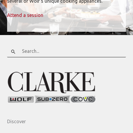
several of Wolf’s unique cooking appliances.
Attend a session
Search
for:
Discover