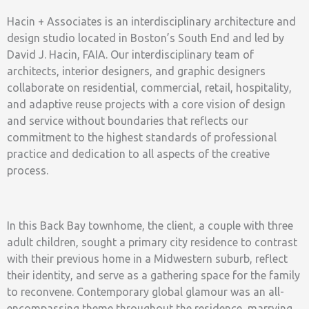
Hacin + Associates is an interdisciplinary architecture and
design studio located in Boston’s South End and led by
David J. Hacin, FAIA. Our interdisciplinary team of
architects, interior designers, and graphic designers
collaborate on residential, commercial, retail, hospitality,
and adaptive reuse projects with a core vision of design
and service without boundaries that reflects our
commitment to the highest standards of professional
practice and dedication to all aspects of the creative
process.
In this Back Bay townhome, the client, a couple with three
adult children, sought a primary city residence to contrast
with their previous home in a Midwestern suburb, reflect
their identity, and serve as a gathering space for the family
to reconvene. Contemporary global glamour was an all-
encompassing theme throughout the residence, marrying