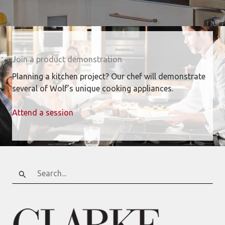
Join a product demonstration
Planning a kitchen project? Our chef will demonstrate
several of Wolf’s unique cooking appliances.
Attend a session
Search
for: