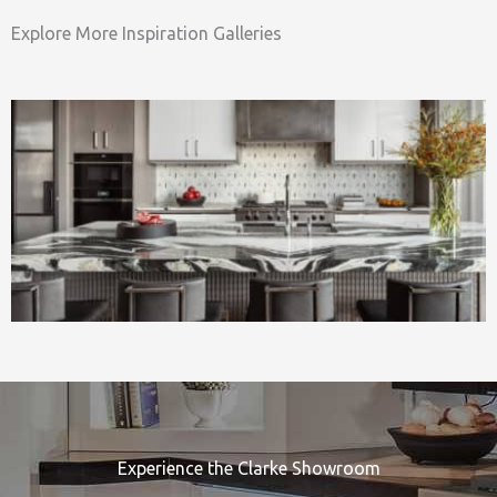
Explore More Inspiration Galleries
Experience the Clarke Showroom