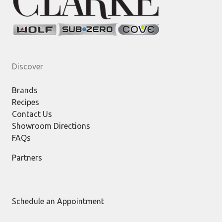
Discover
Brands
Recipes
Contact Us
Showroom Directions
FAQs
Partners
Schedule an Appointment