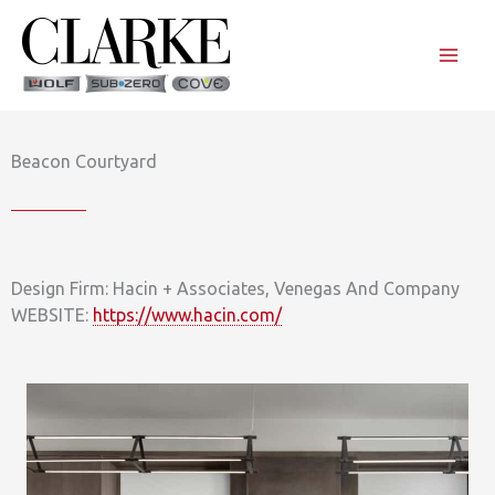
Skip
to
content
Beacon Courtyard
Design Firm: Hacin + Associates, Venegas And Company
WEBSITE:
https://www.hacin.com/