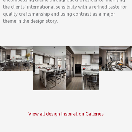
the clients’ international sensibility with a refined taste for
quality craftsmanship and using contrast as a major
theme in the design story.
View all design Inspiration Galleries