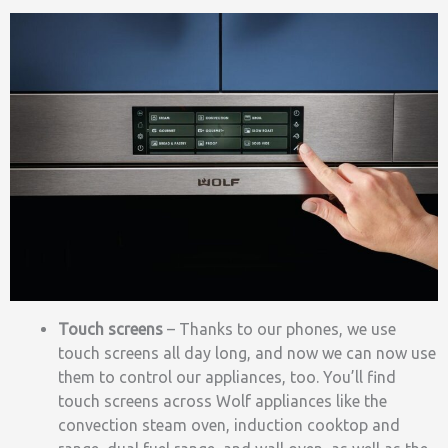
Touch screens
–
Thanks to our phones, we use
touch screens all day long, and now we can now use
them to control our appliances, too. You’ll find
touch screens across Wolf appliances like the
convection steam oven, induction cooktop and