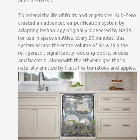
and safe to eat.
To extend the life of fruits and vegetables, Sub-Zero
created an advanced air purification system by
adapting technology originally pioneered by NASA
for use in space shuttles. Every 20 minutes, this
system scrubs the entire volume of air within the
refrigerator, significantly reducing odors, viruses
and bacteria, along with the ethylene gas that’s
naturally emitted by fruits like tomatoes and apples.