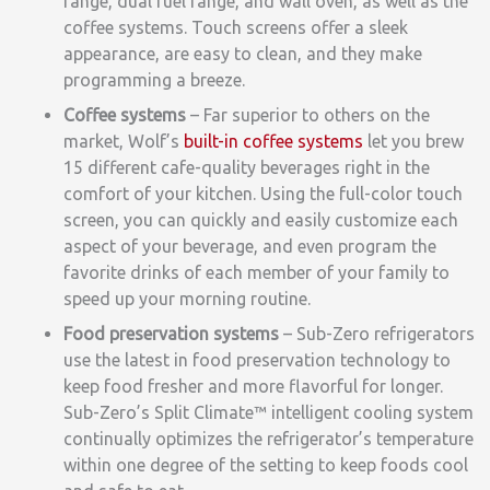
range
, dual fuel range, and wall oven, as well as the
coffee systems. Touch screens offer a sleek
appearance, are easy to clean, and they make
programming a breeze.
Coffee systems
– Far superior to others on the
market, Wolf’s
built-in coffee systems
let you brew
15 different cafe-quality beverages right in the
comfort of your kitchen. Using the full-color touch
screen, you
can quickly and easily customize each
aspect of your beverage, and
even program the
favorite drinks of each member of your family to
speed up your morning routine.
Food preservation systems
–
Sub-Zero refrigerators
use the latest in food preservation technology to
keep food fresher and more flavorful for longer.
Sub-Zero’s Split Climate™ intelligent cooling system
continually optimizes the refrigerator’s temperature
within one degree of the setting to keep foods cool