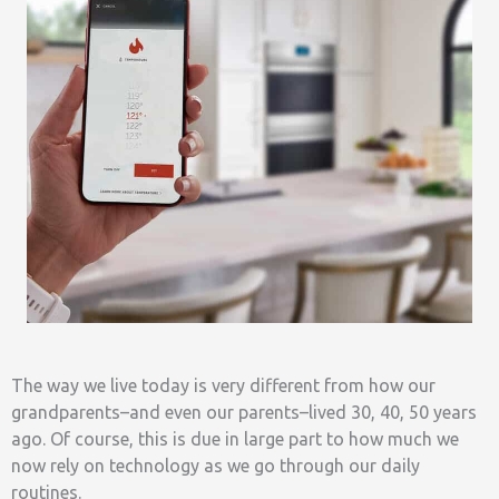
The way we live today is very different from how our
grandparents–and even our parents–lived 30, 40, 50 years
ago. Of course, this is due in large part to how much we
now rely on technology as we go through our daily
routines.