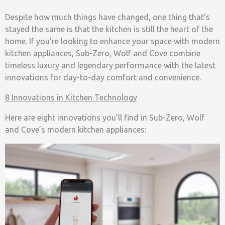
Despite how much things have changed, one thing that’s
stayed the same is that the kitchen is still the heart of the
home. If you’re looking to enhance your space with modern
kitchen appliances, Sub-Zero, Wolf and Cove combine
timeless luxury and legendary performance with the latest
innovations for day-to-day comfort and convenience.
8 Innovations in Kitchen Technology
Here are eight innovations you’ll find in
Sub-Zero, Wolf
and Cove’s modern kitchen appliances: