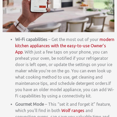
Wi-Fi capab
ilities
– Get the most out of your
modern
kitchen appliances with the easy-to-use Owner’s
App
. With just a few taps on your phone, you can
preheat your oven, be notified if your refrigerator
door is left open, or update the settings on your ice
maker while you’re on the go. You can even look up
what cooking method to use, get cleaning and
maintenance tips, and schedule detergent orders.
If
you have an older model appliance, you can add Wi-
Fi capabilities by using a connectivity kit.
Gourmet Mode
– This “set it and forget it”
feature,
which you’ll find in both
Wolf ranges
and
convection ovens, can save you valuable time and