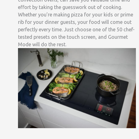
effort by taking the guesswork out of cooking.
Whether you’re making pizza for your kids or prime
rib for your dinner guests, your food will come out
perfectly every time
. Just choose
one of the
50 chef-
tested presets on the touch screen, and Gourmet
Mode will do the rest.