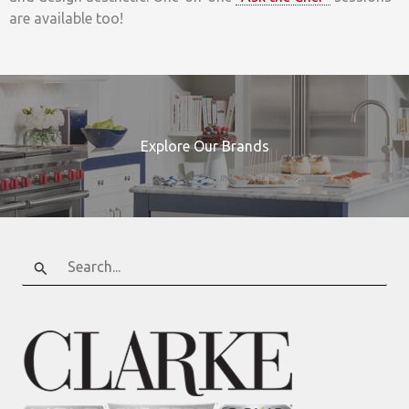
are available too!
Explore Our Brands
Search
for: