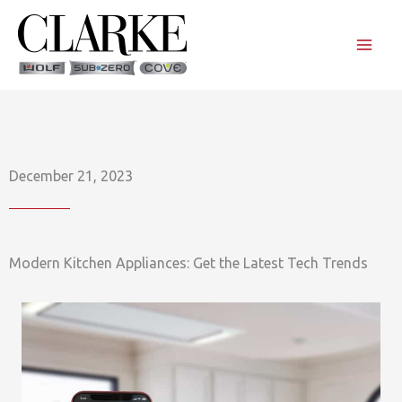
Skip
to
content
December 21, 2023
Modern Kitchen Appliances: Get the Latest Tech Trends