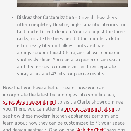
Dishwasher Customization
– Cove dishwashers
offer completely flexible, high-capacity interiors for
fast and efficient cleanup. You can adjust the three
racks, rotate the tines and tilt the middle rack to
effortlessly fit your bulkiest pots and pans
alongside your finest China, and all will come out
spotlessly clean. You can also pre-program wash
and dry modes to maximize the three separate
spray arms and 43 jets for precise results.
Now that you have a better idea of how you can
incorporate the latest technologies into your kitchen,
schedule an appointment
to visit a Clarke showroom near
you. There, you can attend a
product demonstration
to
see how these modern kitchen appliances perform and
learn about how they can be customized to fit your space
and design aesthetic. One-on-one
“Ask the Chef”
sessions