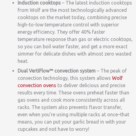
Induction cooktops
– The latest induction cooktops
from Wolf are the most technologically advanced
cooktops on the market today, combining precise
high-to-low temperature control with superior
energy efficiency. They offer 40% faster
temperature response than gas or electric cooktops,
so you can boil water faster, and get a more exact
simmer for delicate dishes with almost zero wasted
heat.
Dual VertiFlow™
convection system
–
The peak of
convection technology, this system allows
Wolf
convection ovens
to deliver delicious and precise
results every time. These ovens preheat faster than
gas ovens and cook more consistently across all
racks. The system also prevents flavor transfer,
even when you’re using multiple racks at once–that
means, you can put your garlic bread in with your
cupcakes and not have to worry!