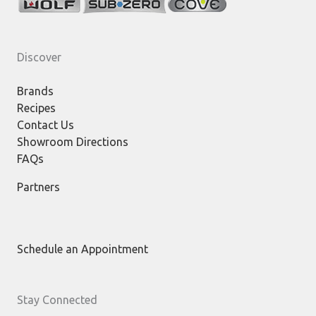
Discover
Brands
Recipes
Contact Us
Showroom Directions
FAQs
Partners
Schedule an Appointment
Stay Connected