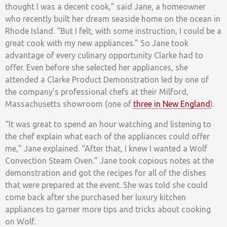
thought I was a decent cook,” said Jane, a homeowner
who recently built her dream seaside home on the ocean in
Rhode Island. “But I felt, with some instruction, I could be a
great cook with my new appliances.” So Jane took
advantage of every culinary opportunity Clarke had to
offer. Even before she selected her appliances, she
attended a Clarke Product Demonstration led by one of
the company’s professional chefs at their Milford,
Massachusetts showroom (one of
three in New England
).
“It was great to spend an hour watching and listening to
the chef explain what each of the appliances could offer
me,” Jane explained. “After that, I knew I wanted a Wolf
Convection Steam Oven.” Jane took copious notes at the
demonstration and got the recipes for all of the dishes
that were prepared at the event. She was told she could
come back after she purchased her luxury kitchen
appliances to garner more tips and tricks about cooking
on Wolf.