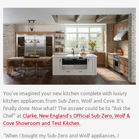
You’ve imagined your new kitchen complete with luxury
kitchen appliances from Sub-Zero, Wolf and Cove. It’s
finally done. Now what? The answer could be to “Ask the
Chef” at
Clarke, New England’s Official Sub-Zero, Wolf &
Cove Showroom and Test Kitchen.
“When I bought my Sub-Zero and Wolf appliances, I