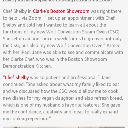
Chef Shelby in
Clarke’s Boston Showroom
was right there
to help…via Zoom. “I set up an appointment with Chef
Shelby and told her I wanted to learn all about the
functions of my new Wolf Convection Steam Oven (CSO).
She set up an hour once a week for us to go over not only
the CSO, but also my new Wolf Convection Oven.” Armed
with her iPad, Jane was able to see and communicate with
her Clarke Chef, who was in the Boston Showroom
Demonstration Kitchen.
“
Chef Shelby
was so patient and professional,” Jane
continued. “She asked about what my family liked to eat
and we discussed how the CSO would allow me to cook
new dishes for my vegan daughter and also refresh bread,
which is one of my husband’s favorite features. She gave
me the confidence, creativity and ideas to really expand
my cooking repertoire.”