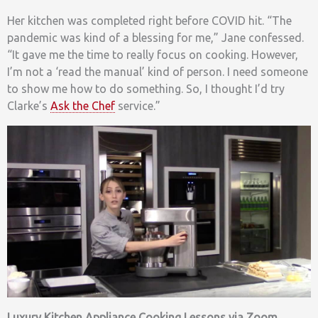
Her kitchen was completed right before COVID hit. “The
pandemic was kind of a blessing for me,” Jane confessed.
“It gave me the time to really focus on cooking. However,
I’m not a ‘read the manual’ kind of person. I need someone
to show me how to do something. So, I thought I’d try
Clarke’s
Ask the Chef
service.”
Luxury Kitchen Appliance Cooking Lessons via Zoom