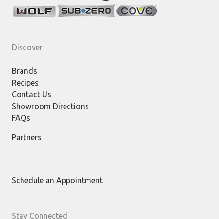
Discover
Brands
Recipes
Contact Us
Showroom Directions
FAQs
Partners
Schedule an Appointment
Stay Connected