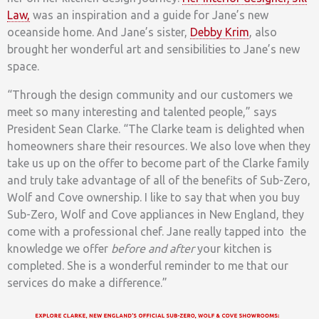
Law,
was an inspiration and a guide for Jane’s new
oceanside home. And Jane’s sister,
Debby Krim
, also
brought her wonderful art and sensibilities to Jane’s new
space.
“Through the design community and our customers we
meet so many interesting and talented people,” says
President Sean Clarke. “The Clarke team is delighted when
homeowners share their resources. We also love when they
take us up on the offer to become part of the Clarke family
and truly take advantage of all of the benefits of Sub-Zero,
Wolf and Cove ownership. I like to say that when you buy
Sub-Zero, Wolf and Cove appliances in New England, they
come with a professional chef. Jane really tapped into the
knowledge we offer
before and
after
your kitchen is
completed. She is a wonderful reminder to me that our
services do make a difference.”