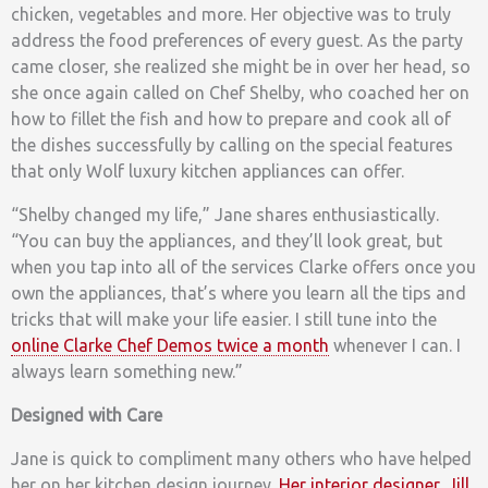
chicken, vegetables and more. Her objective was to truly
address the food preferences of every guest. As the party
came closer, she realized she might be in over her head, so
she once again called on Chef Shelby, who coached her on
how to fillet the fish and how to prepare and cook all of
the dishes successfully by calling on the special features
that only Wolf luxury kitchen appliances can offer.
“Shelby changed my life,” Jane shares enthusiastically.
“You can buy the appliances, and they’ll look great, but
when you tap into all of the services Clarke offers once you
own the appliances, that’s where you learn all the tips and
tricks that will make your life easier. I still tune into the
online Clarke Chef Demos twice a month
whenever I can. I
always learn something new.”
Designed with Care
Jane is quick to compliment many others who have helped
her on her kitchen design journey.
Her interior designer, Jill