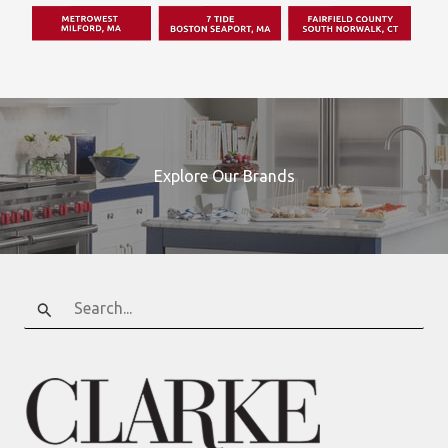
Explore Our Brands
Search
for: