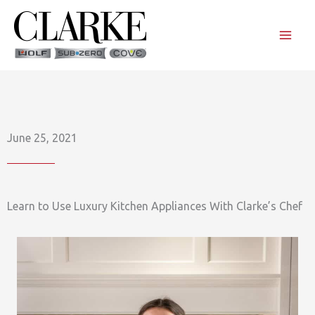
Skip
to
content
June 25, 2021
Learn to Use Luxury Kitchen Appliances With Clarke’s Chef