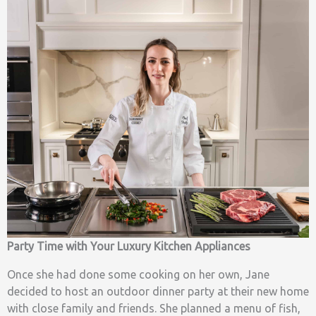
Party Time with Your Luxury Kitchen Appliances
Once she had done some cooking on her own, Jane
decided to host an outdoor dinner party at their new home
with close family and friends. She planned a menu of fish,