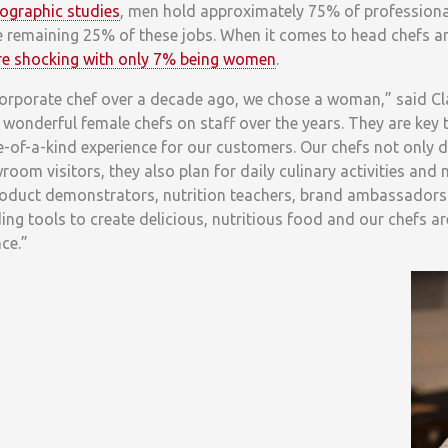
ographic studies
, men hold approximately 75% of professional
 remaining 25% of these jobs. When it comes to head chefs a
ore shocking with only 7% being women
.
corporate chef over a decade ago, we chose a woman,” said Cl
l wonderful female chefs on staff over the years. They are key
e-of-a-kind experience for our customers. Our chefs not only
oom visitors, they also plan for daily culinary activities and
product demonstrators, nutrition teachers, brand ambassadors
ding tools to create delicious, nutritious food and our chefs ar
ce.”