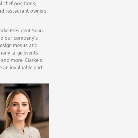
 chef positions,
nd restaurant owners,
arke President Sean
 to our company’s
 design menus and
 many large events
 and more. Clarke’s
e an invaluable part