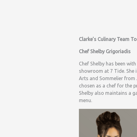
Clarke’s Culinary Team T
Chef Shelby Grigoriadis
Chef Shelby has been with
showroom at 7 Tide. She i
Arts and Sommelier from J
chosen as a chef for the p
Shelby also maintains a g
menu.