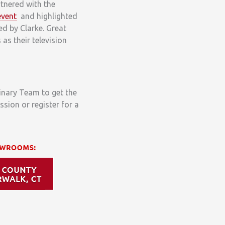
tnered with the
event
and highlighted
ed by Clarke. Great
as their television
linary Team to get the
ssion or register for a