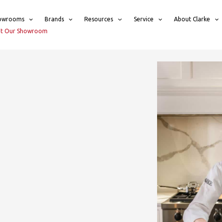
owrooms
Brands
Resources
Service
About Clarke
sit Our Showroom