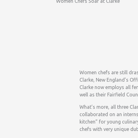
Women Chefs Soar at Clarke
Women chefs are still dras
Clarke, New England’s Off
Clarke now employs all fe
well as their Fairfield C
What’s more, all three Cl
collaborated on an intern
kitchen” for young culinar
chefs with very unique dut