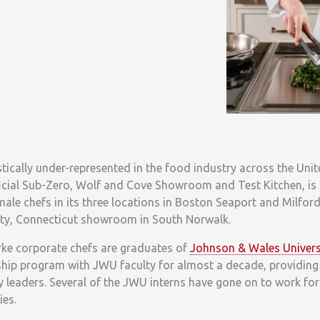
tically under-represented in the food industry across the Uni
icial Sub-Zero, Wolf and Cove Showroom and Test Kitchen, is 
male chefs in its three locations in Boston Seaport and Milfor
ounty, Connecticut showroom in South Norwalk.
arke corporate chefs are graduates of
Johnson & Wales Univers
ship program with JWU faculty for almost a decade, providing 
y leaders. Several of the JWU interns have gone on to work for
ies.