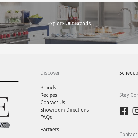
Explore Our Brands
Discover
Schedul
Brands
Recipes
Stay Co
Contact Us
Showroom Directions
FAQs
Partners
Contact