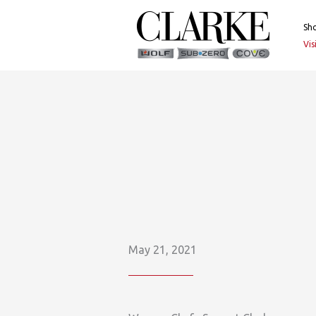
Skip
to
Sh
content
Vi
May 21, 2021