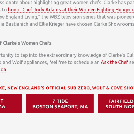
ssionate about highlighting great women chefs. Clarke has par
k to
honor Chef Jody Adams at their Women Fighting Hunger 
w England Living,” the WBZ television series that was pioneer
ia Bastianich and Ellie Krieger have chosen Clarke Showrooms 
of Clarke’s Women Chefs
rtunity to tap into the extraordinary knowledge of Clarke’s Cu
 and Wolf appliances, feel free to schedule an
Ask the Chef
se
ion
.