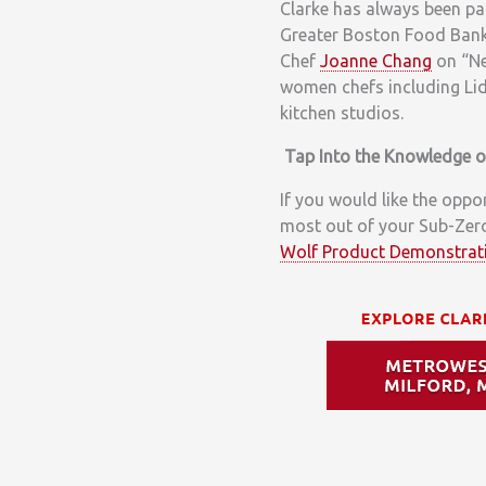
Clarke has always been pa
Greater Boston Food Ban
Chef
Joanne Chang
on “Ne
women chefs including Lid
kitchen studios.
Tap Into the Knowledge 
If you would like the oppo
most out of your Sub-Zero
Wolf Product Demonstrat