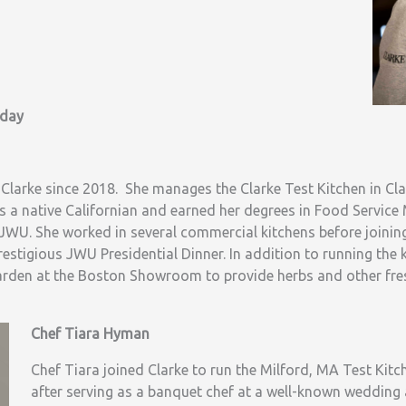
oday
 Clarke since 2018. She manages the Clarke Test Kitchen in Cl
s a native Californian and earned her degrees in Food Servic
WU. She worked in several commercial kitchens before joinin
restigious JWU Presidential Dinner. In addition to running the k
arden at the Boston Showroom to provide herbs and other fres
Chef Tiara Hyman
Chef Tiara joined Clarke to run the Milford, MA Test Kitch
after serving as a banquet chef at a well-known wedding 