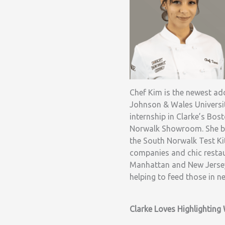
Chef Kim is the newest add
Johnson & Wales Universit
internship in Clarke’s B
Norwalk Showroom. She be
the South Norwalk Test Ki
companies and chic restaur
Manhattan and New Jersey.
helping to feed those in n
Clarke Loves Highlightin