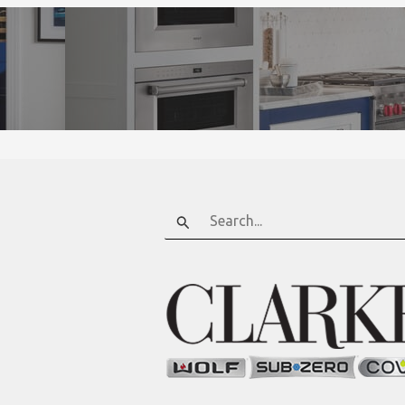
Search
for: