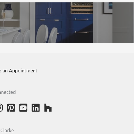
e an Appointment
nnected
 Clarke