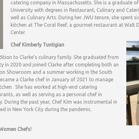
catering company in Massachusetts. She is a graduate o
University with degrees in Restaurant, Culinary and Cat
well as Culinary Arts. During her JWU tenure, she spent s
kitchen at The Coral Reef, a gourmet restaurant at Walt 
Center.
Chef Kimberly Tuntigian
ition to Clarke’s culinary family. She graduated from
y in 2020 and joined Clarke after completing both an
oston Showroom and a summer working in the South
came a Clarke chef in January of 2021 to manage
tchen. She has worked at high-end catering
ants, as well as serving as a personal chef in
 During the past year, Chef Kim was instrumental in
eed in New York City during the pandemic.
g Women Chefs!