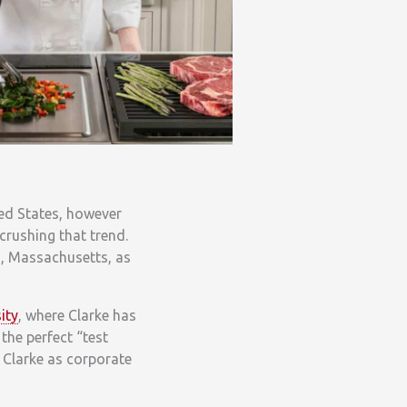
ted States, however
crushing that trend.
d, Massachusetts, as
ity
, where Clarke has
the perfect “test
 Clarke as corporate