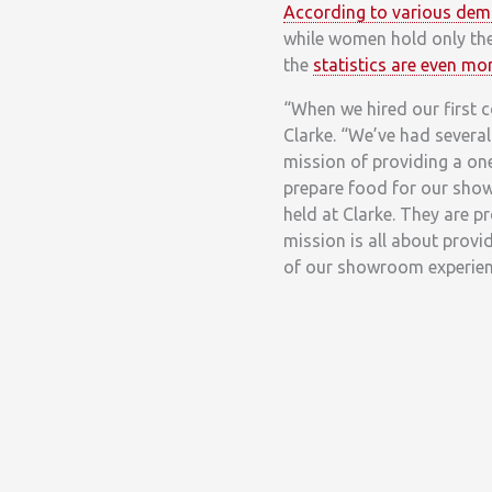
According to various dem
while women hold only the
the
statistics are even m
“When we hired our first 
Clarke. “We’ve had severa
mission of providing a on
prepare food for our showr
held at Clarke. They are 
mission is all about provi
of our showroom experien