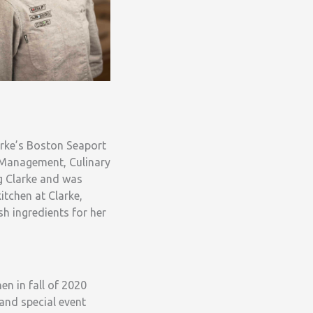
arke’s Boston Seaport
e Management, Culinary
g Clarke and was
itchen at Clarke,
h ingredients for her
en in fall of 2020
and special event