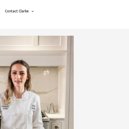
Contact Clarke