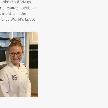
f Johnson & Wales
ering Management, as
ix months in the
Disney World’s Epcot