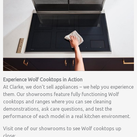
Experience Wolf Cooktops in Action
At Clarke, we don’t sell appliances – we help you experience
them. Our showrooms feature fully functioning Wolf
cooktops and ranges where you can see cleaning
demonstrations, ask care questions, and test the
performance of each model in a real kitchen environment.
Visit one of our showrooms to see Wolf cooktops up
close: