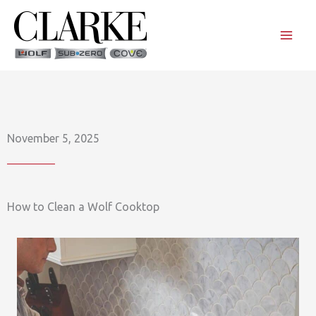
Skip
to
content
November 5, 2025
How to Clean a Wolf Cooktop