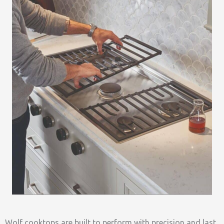
Wolf cooktops are built to perform with precision and last