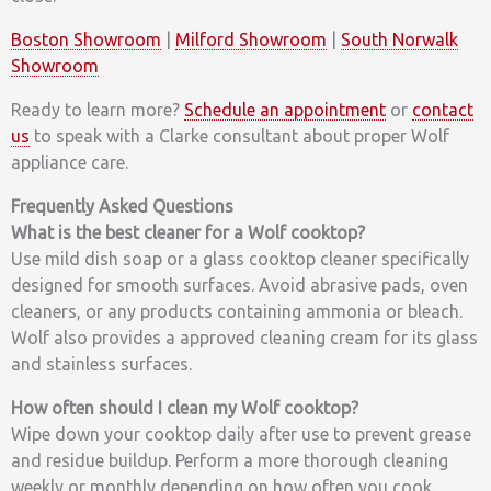
Boston Showroom
|
Milford Showroom
|
South Norwalk
Showroom
Ready to learn more?
Schedule an appointment
or
contact
us
to speak with a Clarke consultant about proper Wolf
appliance care.
Frequently Asked Questions
What is the best cleaner for a Wolf cooktop?
Use mild dish soap or a glass cooktop cleaner specifically
designed for smooth surfaces. Avoid abrasive pads, oven
cleaners, or any products containing ammonia or bleach.
Wolf also provides a approved cleaning cream for its glass
and stainless surfaces.
How often should I clean my Wolf cooktop?
Wipe down your cooktop daily after use to prevent grease
and residue buildup. Perform a more thorough cleaning
weekly or monthly depending on how often you cook.