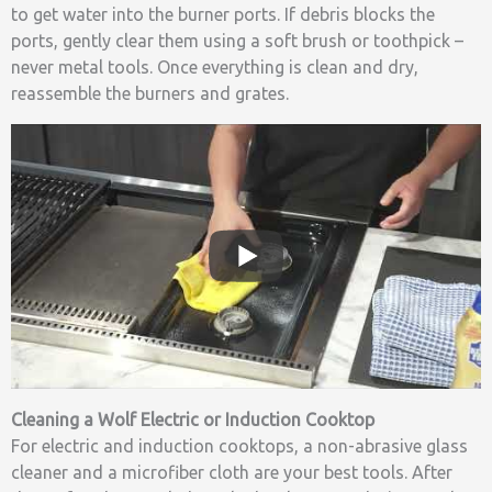
to get water into the burner ports. If debris blocks the
ports, gently clear them using a soft brush or toothpick –
never metal tools. Once everything is clean and dry,
reassemble the burners and grates.
Cleaning a Wolf Electric or Induction Cooktop
For electric and induction cooktops, a non-abrasive glass
cleaner and a microfiber cloth are your best tools. After