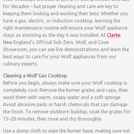
for decades – but proper cleaning and care are key to
keeping them looking and working their best. Whether you
have a gas, electric, or induction cooktop, learning the
right maintenance routine will ensure your Wolf appliance
stays as stunning as the day it was installed. At
Clarke
,
New England’s Official Sub-Zero, Wolf, and Cove
Showroom, you can see live demonstrations and learn the
best ways to care for your Wolf appliances from our
culinary experts.
Cleaning a Wolf Gas Cooktop
Before you begin, always make sure your Wolf cooktop is
completely cool. Remove the burner grates and caps, then
wash them with warm, soapy water and a soft sponge.
Avoid abrasive pads or harsh chemicals that can damage
the finish. To remove stubborn buildup, soak the grates for
15–20 minutes, then rinse and dry thoroughly.
Use a damp cloth to wipe the burner base, making sure not