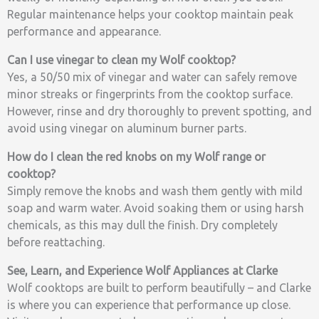
Regular maintenance helps your cooktop maintain peak
performance and appearance.
Can I use vinegar to clean my Wolf cooktop?
Yes, a 50/50 mix of vinegar and water can safely remove
minor streaks or fingerprints from the cooktop surface.
However, rinse and dry thoroughly to prevent spotting, and
avoid using vinegar on aluminum burner parts.
How do I clean the red knobs on my Wolf range or
cooktop?
Simply remove the knobs and wash them gently with mild
soap and warm water. Avoid soaking them or using harsh
chemicals, as this may dull the finish. Dry completely
before reattaching.
See, Learn, and Experience Wolf Appliances at Clarke
Wolf cooktops are built to perform beautifully – and Clarke
is where you can experience that performance up close.