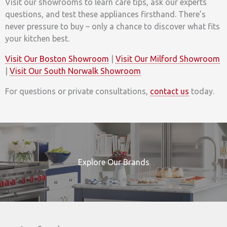
Visit our showrooms to learn care tips, ask our experts
questions, and test these appliances firsthand. There’s
never pressure to buy – only a chance to discover what fits
your kitchen best.
Visit Our Boston Showroom
|
Visit Our Milford Showroom
|
Visit Our South Norwalk Showroom
For questions or private consultations,
contact us
today.
Explore Our Brands
Search