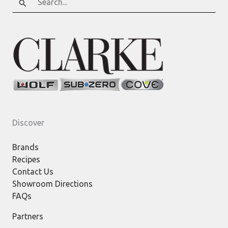
for:
Discover
Brands
Recipes
Contact Us
Showroom Directions
FAQs
Partners