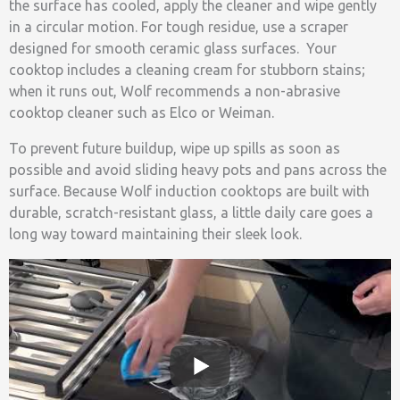
the surface has cooled, apply the cleaner and wipe gently
in a circular motion. For tough residue, use a scraper
designed for smooth ceramic glass surfaces. Your
cooktop includes a cleaning cream for stubborn stains;
when it runs out, Wolf recommends a non-abrasive
cooktop cleaner such as Elco or Weiman.
To prevent future buildup, wipe up spills as soon as
possible and avoid sliding heavy pots and pans across the
surface. Because Wolf induction cooktops are built with
durable, scratch-resistant glass, a little daily care goes a
long way toward maintaining their sleek look.