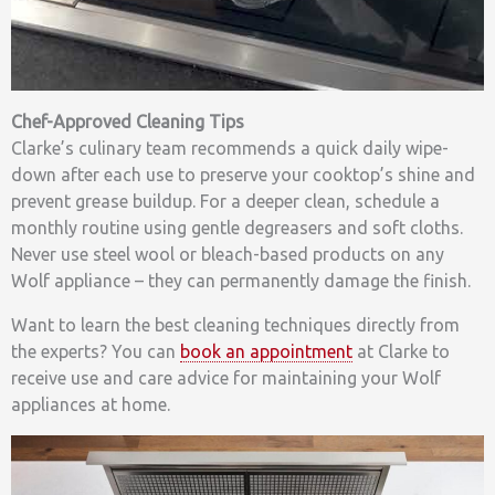
Chef-Approved Cleaning Tips
Clarke’s culinary team recommends a quick daily wipe-
down after each use to preserve your cooktop’s shine and
prevent grease buildup. For a deeper clean, schedule a
monthly routine using gentle degreasers and soft cloths.
Never use steel wool or bleach-based products on any
Wolf appliance – they can permanently damage the finish.
Want to learn the best cleaning techniques directly from
the experts? You can
book an appointment
at Clarke to
receive use and care advice for maintaining your Wolf
appliances at home.