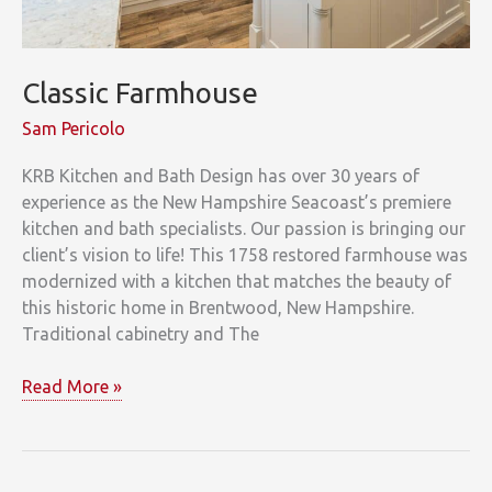
Classic Farmhouse
Sam Pericolo
KRB Kitchen and Bath Design has over 30 years of
experience as the New Hampshire Seacoast’s premiere
kitchen and bath specialists. Our passion is bringing our
client’s vision to life! This 1758 restored farmhouse was
modernized with a kitchen that matches the beauty of
this historic home in Brentwood, New Hampshire.
Traditional cabinetry and The
Classic
Read More »
Farmhouse