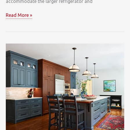
accommodate the larger refrigerator and
White,
Read More »
Grey,
and
Marble