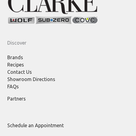
Discover
Brands
Recipes
Contact Us
Showroom Directions
FAQs
Partners
Schedule an Appointment