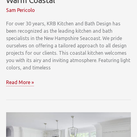
Warm Coastal
Sam Pericolo
For over 30 years, KRB Kitchen and Bath Design has
been recognized as the leading kitchen and bath
specialists in the New Hampshire Seacoast. We pride
ourselves on offering a tailored approach to all design
projects for our clients. This coastal kitchen welcomes
you with its airy and inviting atmosphere. Featuring light
colors, and timeless
Warm
Read More »
Coastal