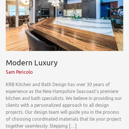
Modern Luxury
Sam Pericolo
KRB Kitchen and Bath Design has over 30 years of
experience as the New Hampshire Seacoast’s premiere
kitchen and bath specialists. We believe in providing our
clients with a personalized approach to all design
projects. Our design team will guide you in the process
of choosing coordinated materials that tie your project
together seamlessly. Stepping […]