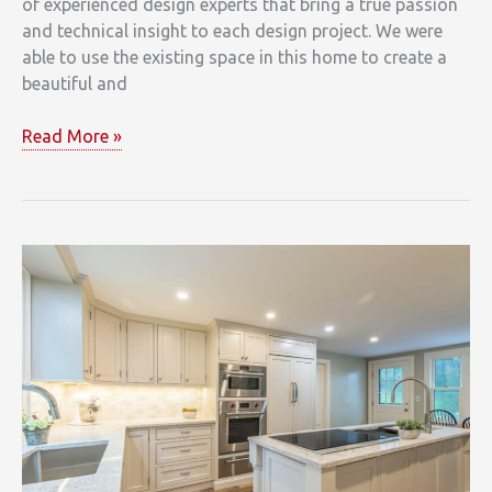
of experienced design experts that bring a true passion
and technical insight to each design project. We were
able to use the existing space in this home to create a
beautiful and
Park
Read More »
Circle