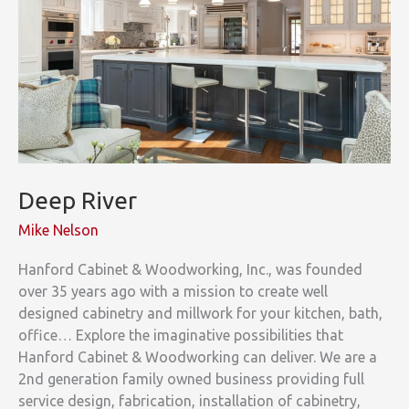
Deep River
Mike Nelson
Hanford Cabinet & Woodworking, Inc., was founded
over 35 years ago with a mission to create well
designed cabinetry and millwork for your kitchen, bath,
office… Explore the imaginative possibilities that
Hanford Cabinet & Woodworking can deliver. We are a
2nd generation family owned business providing full
service design, fabrication, installation of cabinetry,