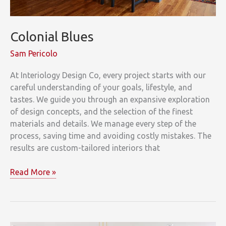
Colonial Blues
Sam Pericolo
At Interiology Design Co, every project starts with our
careful understanding of your goals, lifestyle, and
tastes. We guide you through an expansive exploration
of design concepts, and the selection of the finest
materials and details. We manage every step of the
process, saving time and avoiding costly mistakes. The
results are custom-tailored interiors that
Colonial
Read More »
Blues