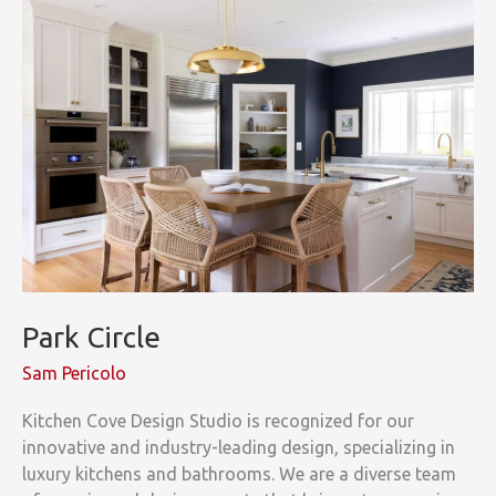
Park Circle
Sam Pericolo
Kitchen Cove Design Studio is recognized for our
innovative and industry-leading design, specializing in
luxury kitchens and bathrooms. We are a diverse team