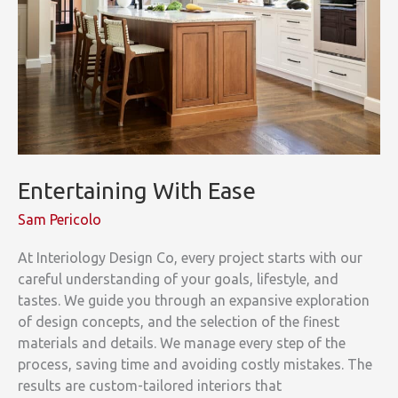
Entertaining With Ease
Sam Pericolo
At Interiology Design Co, every project starts with our
careful understanding of your goals, lifestyle, and
tastes. We guide you through an expansive exploration
of design concepts, and the selection of the finest
materials and details. We manage every step of the
process, saving time and avoiding costly mistakes. The
results are custom-tailored interiors that