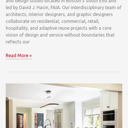
and design studio located in Boston’s South End and
led by David J. Hacin, FAIA. Our interdisciplinary team of
architects, interior designers, and graphic designers
collaborate on residential, commercial, retail,
hospitality, and adaptive reuse projects with a core
vision of design and service without boundaries that
reflects our
Beacon
Read More »
Courtyard