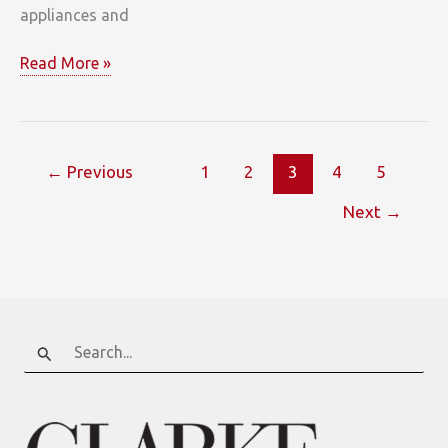
appliances and
Deep
Read More »
River
←
Previous
1
2
3
4
5
Next
→
Search
for: