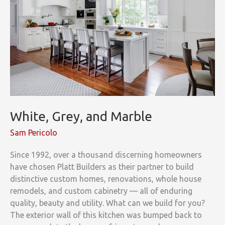
White, Grey, and Marble
Sam Pericolo
Since 1992, over a thousand discerning homeowners
have chosen Platt Builders as their partner to build
distinctive custom homes, renovations, whole house
remodels, and custom cabinetry — all of enduring
quality, beauty and utility. What can we build for you?
The exterior wall of this kitchen was bumped back to