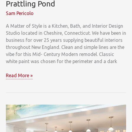
Prattling Pond
Sam Pericolo
A Matter of Style is a Kitchen, Bath, and Interior Design
Studio located in Cheshire, Connecticut. We have been in
business for over 25 years supplying beautiful interiors
throughout New England. Clean and simple lines are the
vibe for this Mid- Century Modern remodel. Classic
white paint was chosen for the perimeter and a dark
Prattling
Read More »
Pond