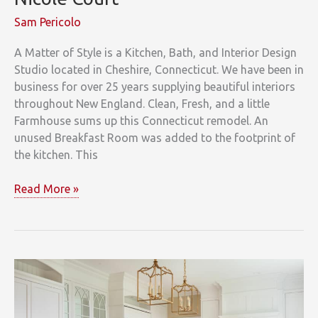
Sam Pericolo
A Matter of Style is a Kitchen, Bath, and Interior Design
Studio located in Cheshire, Connecticut. We have been in
business for over 25 years supplying beautiful interiors
throughout New England. Clean, Fresh, and a little
Farmhouse sums up this Connecticut remodel. An
unused Breakfast Room was added to the footprint of
the kitchen. This
Nicole
Read More »
Court