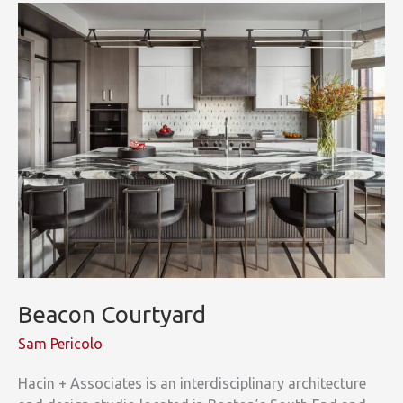
Beacon Courtyard
Sam Pericolo
Hacin + Associates is an interdisciplinary architecture