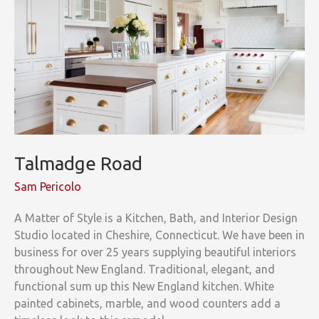
Talmadge Road
Sam Pericolo
A Matter of Style is a Kitchen, Bath, and Interior Design
Studio located in Cheshire, Connecticut. We have been in
business for over 25 years supplying beautiful interiors
throughout New England. Traditional, elegant, and
functional sum up this New England kitchen. White
painted cabinets, marble, and wood counters add a