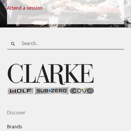
Attend a session
Search
for:
Discover
Brands