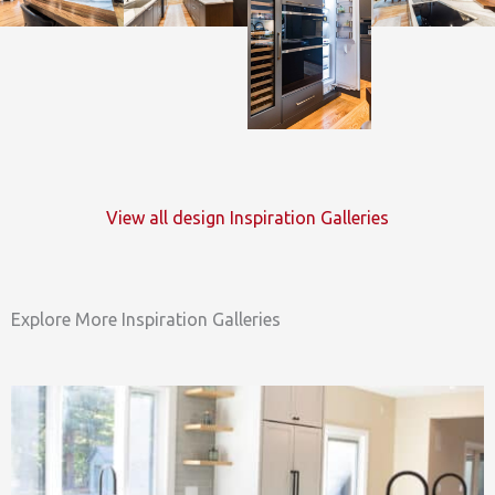
View all design Inspiration Galleries
Explore More Inspiration Galleries