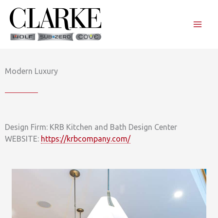
Skip
to
content
Modern Luxury
Design Firm: KRB Kitchen and Bath Design Center
WEBSITE:
https://krbcompany.com/