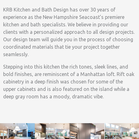
KRB Kitchen and Bath Design has over 30 years of
experience as the New Hampshire Seacoast’s premiere
kitchen and bath specialists. We believe in providing our
clients with a personalized approach to all design projects.
Our design team will guide you in the process of choosing
coordinated materials that tie your project together
seamlessly.
Stepping into this kitchen the rich tones, sleek lines, and
bold finishes, are reminiscent of a Manhattan loft. Rift oak
cabinetry in a deep finish was chosen for some of the
upper cabinets and is also featured on the island while a
deep gray room has a moody, dramatic vibe.