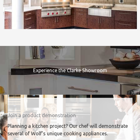
Experience the Clarke Showroom
Join a product demonstration
Planning a kitchen project? Our chef will demonstrate
several of Wolf’s unique cooking appliances.