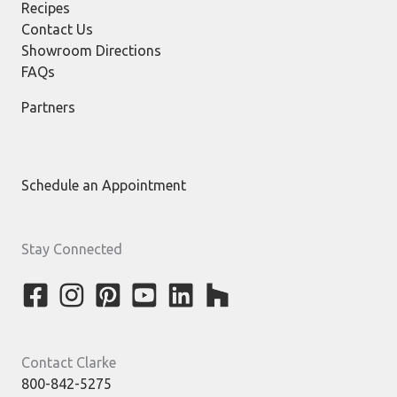
Recipes
Contact Us
Showroom Directions
FAQs
Partners
Schedule an Appointment
Stay Connected
Contact Clarke
800-842-5275