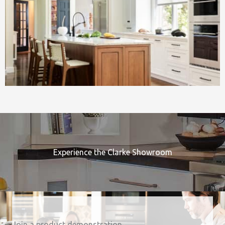
Experience the Clarke Showroom
Join a product demonstration