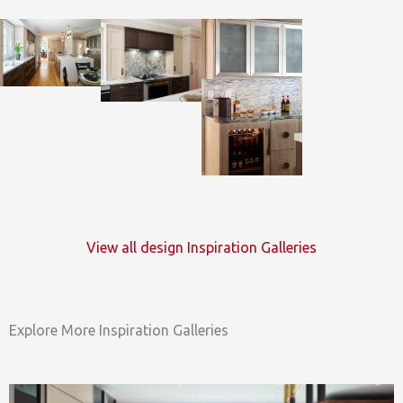
View all design Inspiration Galleries
Explore More Inspiration Galleries