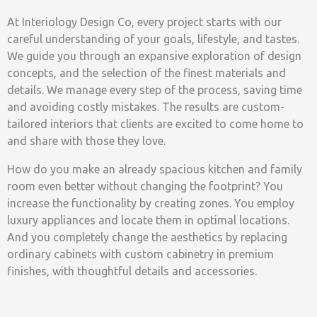
At Interiology Design Co, every project starts with our
careful understanding of your goals, lifestyle, and tastes.
We guide you through an expansive exploration of design
concepts, and the selection of the finest materials and
details. We manage every step of the process, saving time
and avoiding costly mistakes. The results are custom-
tailored interiors that clients are excited to come home to
and share with those they love.
How do you make an already spacious kitchen and family
room even better without changing the footprint? You
increase the functionality by creating zones. You employ
luxury appliances and locate them in optimal locations.
And you completely change the aesthetics by replacing
ordinary cabinets with custom cabinetry in premium
finishes, with thoughtful details and accessories.