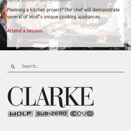
Planning a kitchen project? Our chef will demonstrate
several of Wolf’s unique cooking appliances.
Attend a session
Search
for: