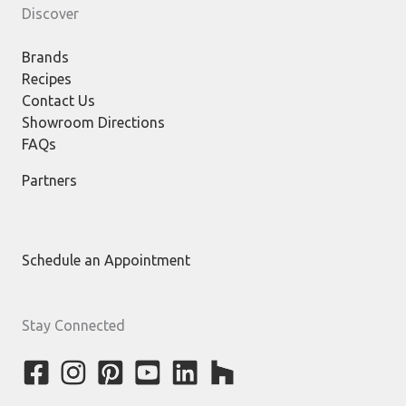
Discover
Brands
Recipes
Contact Us
Showroom Directions
FAQs
Partners
Schedule an Appointment
Stay Connected