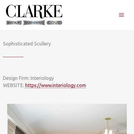
Skip
to
content
Sophisticated Scullery
Design Firm: Interiology
WEBSITE:
https://www.interiology.com